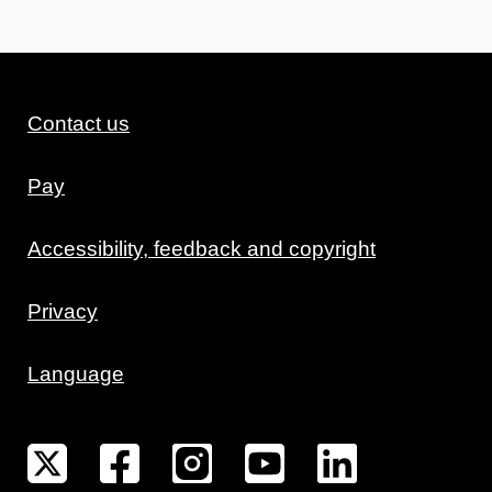
Contact us
Pay
Accessibility, feedback and copyright
Privacy
Language