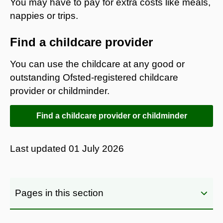
You may have to pay for extra costs like meals,
nappies or trips.
Find a childcare provider
You can use the childcare at any good or
outstanding Ofsted-registered childcare
provider or childminder.
Find a childcare provider or childminder
Last updated
01 July 2026
Pages in this section