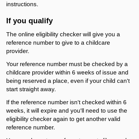
instructions.
If you qualify
The online eligibility checker will give you a
reference number to give to a childcare
provider.
Your reference number must be checked by a
childcare provider within 6 weeks of issue and
being reserved a place, even if your child can't
start straight away.
If the reference number isn't checked within 6
weeks, it will expire and you'll need to use the
eligibility checker again to get another valid
reference number.