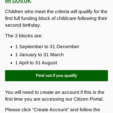
on GOV.UK
.
Children who meet the criteria will qualify for the
first full funding block of childcare following their
second birthday.
The 3 blocks are:
1 September to 31 December
1 January to 31 March
1 April to 31 August
Find out if you qualify
You will need to create an account if this is the
first time you are accessing our Citizen Portal.
Please click “Create Account” and follow the