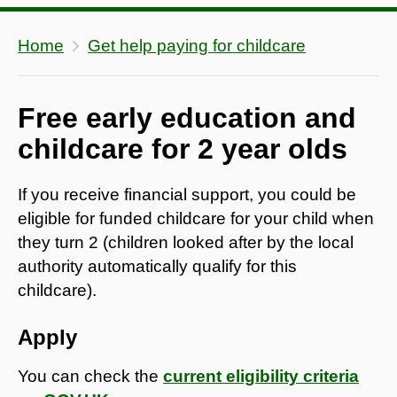
Home
Get help paying for childcare
Free early education and
childcare for 2 year olds
If you receive financial support, you could be
eligible for funded childcare for your child when
they turn 2 (children looked after by the local
authority automatically qualify for this
childcare).
Apply
You can check the
current eligibility criteria