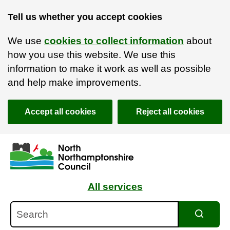
Tell us whether you accept cookies
We use
cookies to collect information
about
how you use this website. We use this
information to make it work as well as possible
and help make improvements.
Accept all cookies
Reject all cookies
Skip to main content
Accessibility Statement
All services
Search
Search