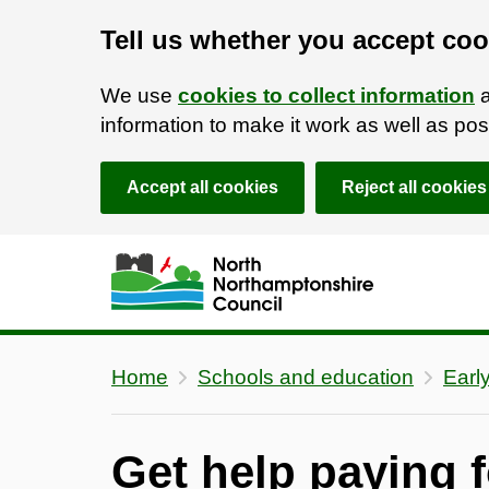
Tell us whether you accept coo
We use
cookies to collect information
a
information to make it work as well as p
Accept all cookies
Reject all cookies
Skip to main content
Accessibility Statement
Home
Schools and education
Earl
Get help paying f