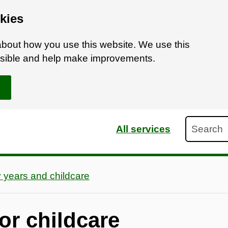
kies
bout how you use this website. We use this
ossible and help make improvements.
Search
All services
y years and childcare
or childcare