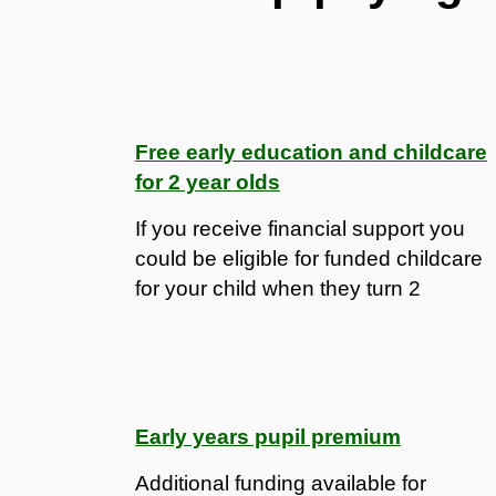
Free early education and childcare
for 2 year olds
If you receive financial support you
could be eligible for funded childcare
for your child when they turn 2
Early years pupil premium
Additional funding available for