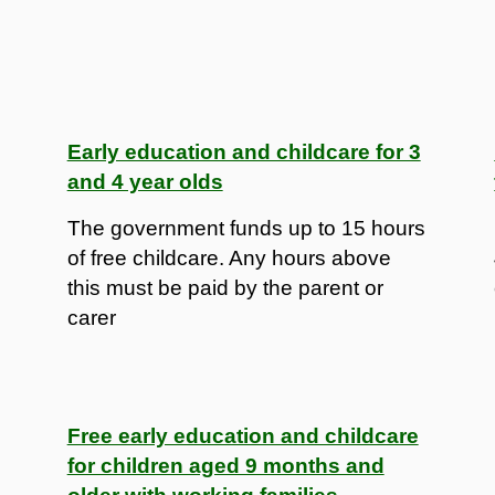
Early education and childcare for 3
and 4 year olds
The government funds up to 15 hours
of free childcare. Any hours above
this must be paid by the parent or
carer
Free early education and childcare
for children aged 9 months and