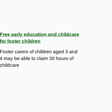
Free early education and childcare
for foster children
Foster carers of children aged 3 and
4 may be able to claim 30 hours of
childcare