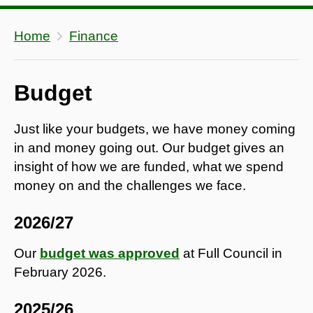
Home
Finance
Budget
Just like your budgets, we have money coming
in and money going out. Our budget gives an
insight of how we are funded, what we spend
money on and the challenges we face.
2026/27
Our
budget was approved
at Full Council in
February 2026.
2025/26