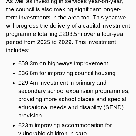
As well as investing in services year-on-year,
the council is also making significant longer-
term investments in the area too. This year we
will progress the delivery of a capital investment
programme totalling £208.5m over a four-year
period from 2025 to 2029. This investment
includes:
£59.3m on highways improvement
£36.6m for improving council housing
£29.4m investment in primary and
secondary school expansion programmes,
providing more school places and special
educational needs and disability (SEND)
provision.
£23m improving accommodation for
vulnerable children in care