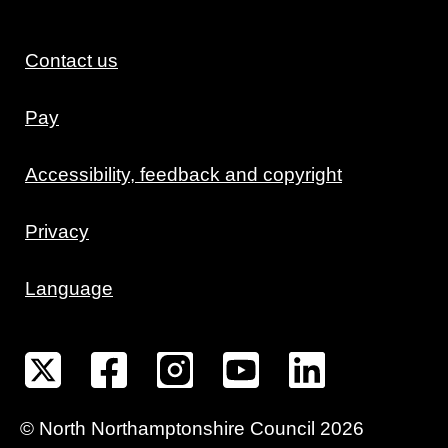
Contact us
Pay
Accessibility, feedback and copyright
Privacy
Language
©
North Northamptonshire
Council
2026