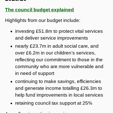
The council budget explained
Highlights from our budget include:
investing £51.8m to protect vital services
and deliver service improvements
nearly £23.7m in adult social care, and
over £6.2m in our children’s services,
reflecting our commitment to those in the
community who are more vulnerable and
in need of support
continuing to make savings, efficiencies
and generate income totalling £26.3m to
help fund improvements in local services
retaining council tax support at 25%