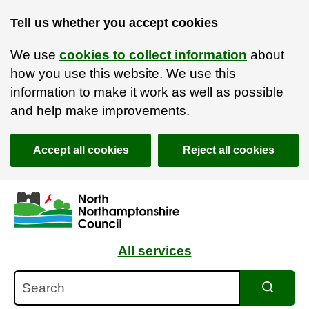
Tell us whether you accept cookies
We use
cookies to collect information
about
how you use this website. We use this
information to make it work as well as possible
and help make improvements.
Accept all cookies
Reject all cookies
Skip to main content
Accessibility Statement
All services
Search
Search