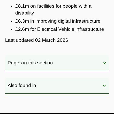
£8.1m on facilities for people with a
disability
£6.3m in improving digital infrastructure
£2.6m for Electrical Vehicle infrastructure
Last updated
02 March 2026
Pages in this section
Also found in