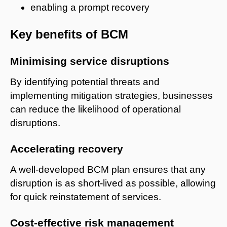
enabling a prompt recovery
Key benefits of BCM
Minimising service disruptions
By identifying potential threats and
implementing mitigation strategies, businesses
can reduce the likelihood of operational
disruptions.
Accelerating recovery
A well-developed BCM plan ensures that any
disruption is as short-lived as possible, allowing
for quick reinstatement of services.
Cost-effective risk management