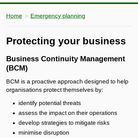
Home
Emergency planning
Protecting your business
Business Continuity Management
(BCM)
BCM is a proactive approach designed to help
organisations protect themselves by:
identify potential threats
assess the impact on their operations
develop strategies to mitigate risks
minimise disruption