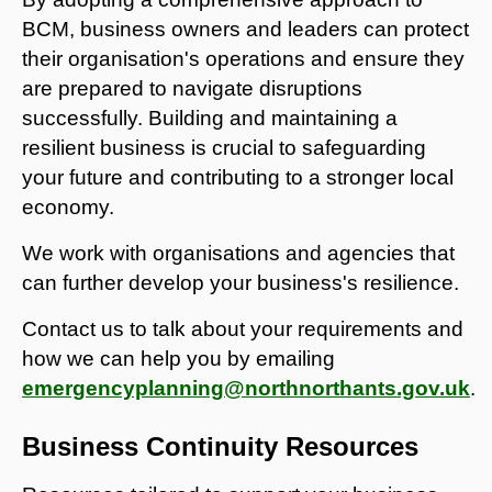
BCM, business owners and leaders can protect
their organisation's operations and ensure they
are prepared to navigate disruptions
successfully. Building and maintaining a
resilient business is crucial to safeguarding
your future and contributing to a stronger local
economy.
We work with organisations and agencies that
can further develop your business's resilience.
Contact us to talk about your requirements and
how we can help you by emailing
emergencyplanning@northnorthants.gov.uk
.
Business Continuity Resources