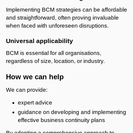
Implementing BCM strategies can be affordable
and straightforward, often proving invaluable
when faced with unforeseen disruptions.
Universal applicability
BCM is essential for all organisations,
regardless of size, location, or industry.
How we can help
We can provide:
expert advice
guidance on developing and implementing
effective business continuity plans
By adopting a comprehensive approach to