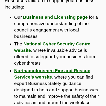
Resources tailored to support your business
including:
Our
Business and Licensing page
for a
comprehensive understanding of the
council's engagement with local
businesses
The
National Cyber Security Centre
website
, where invaluable advice is
offered to safeguard your business from
cyber threats
Northamptonshire Fire and Rescue
Service’s website
, where you can find
expert Business Safety guidance
designed to help and support businesses
to maintain and improve the safety of their
activities in and around the workplace