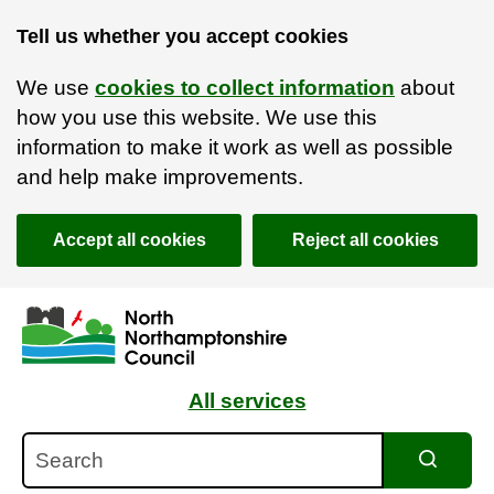
Tell us whether you accept cookies
We use
cookies to collect information
about
how you use this website. We use this
information to make it work as well as possible
and help make improvements.
Accept all cookies
Reject all cookies
Skip to main content
Accessibility Statement
All services
Search
Search