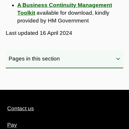
A Business Continuity Management
Toolkit
available for download, kindly
provided by HM Government
Last updated
16 April 2024
Pages in this section
Contact us
Pay