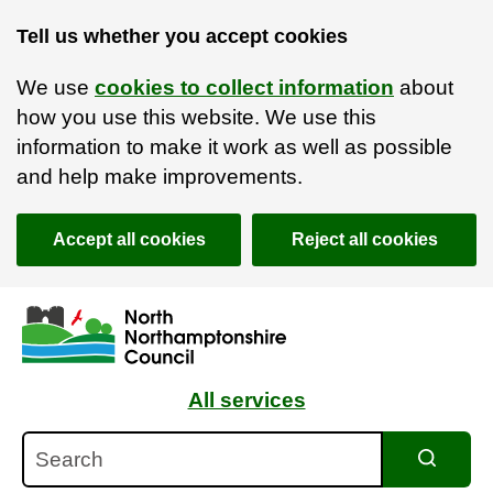
Tell us whether you accept cookies
We use
cookies to collect information
about
how you use this website. We use this
information to make it work as well as possible
and help make improvements.
Accept all cookies
Reject all cookies
Skip to main content
Accessibility Statement
All services
Search
Search