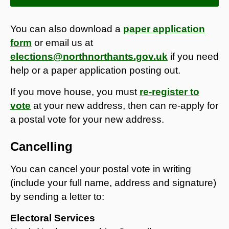
You can also download a
paper application
form
or email us at
elections@northnorthants.gov.uk
if you need
help or a paper application posting out.
If you move house, you must
re-register to
vote
at your new address, then can re-apply for
a postal vote for your new address.
Cancelling
You can cancel your postal vote in writing
(include your full name, address and signature)
by sending a letter to:
Electoral Services