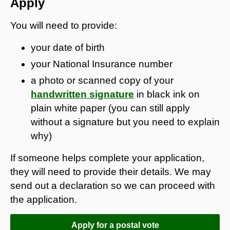
Apply
You will need to provide:
your date of birth
your National Insurance number
a photo or scanned copy of your
handwritten signature
in black ink on
plain white paper (you can still apply
without a signature but you need to explain
why)
If someone helps complete your application,
they will need to provide their details. We may
send out a declaration so we can proceed with
the application.
Apply for a postal vote