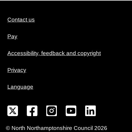
Contact us
Pay
Accessibility, feedback and copyright
Privacy
Language
©
North Northamptonshire
Council
2026