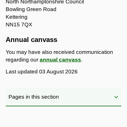
North Northamptonshire Council
Bowling Green Road
Kettering
NN15 7QX
Annual canvass
You may have also received communication
regarding our
annual canvass
.
Last updated
03 August 2026
Pages in this section