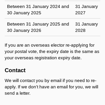
Between 31 January 2024 and
31 January
30 January 2025
2027
Between 31 January 2025 and
31 January
30 January 2026
2028
If you are an overseas elector re-applying for
your postal vote, the expiry date is the same as
your overseas registration expiry date.
Contact
We will contact you by email if you need to re-
apply. If we don't have an email for you, we will
send a letter.