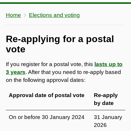
Home
Elections and voting
Re-applying for a postal
vote
If you register for a postal vote, this
lasts up to
3 years
. After that you need to re-apply based
on the following approval dates:
Approval date of postal vote
Re-apply
by date
On or before 30 January 2024
31 January
2026