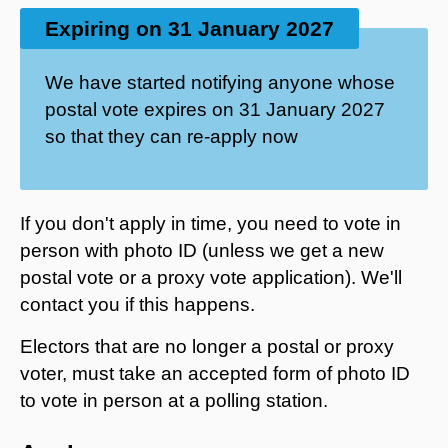
Expiring on 31 January 2027
We have started notifying anyone whose
postal vote expires on 31 January 2027
so that they can re-apply now
If you don't apply in time, you need to vote in
person with photo ID (unless we get a new
postal vote or a proxy vote application). We'll
contact you if this happens.
Electors that are no longer a postal or proxy
voter, must take an accepted form of photo ID
to vote in person at a polling station.