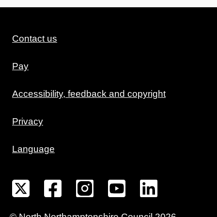
Contact us
Pay
Accessibility, feedback and copyright
Privacy
Language
©
North Northamptonshire
Council
2026