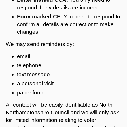
respond if any details are incorrect.
Form marked CF:
You need to respond to
confirm all details are correct or to make
changes.
We may send reminders by:
email
telephone
text message
a personal visit
paper form
All contact will be easily identifiable as North
Northamptonshire Council and we will only ask
for limited information relating to voter