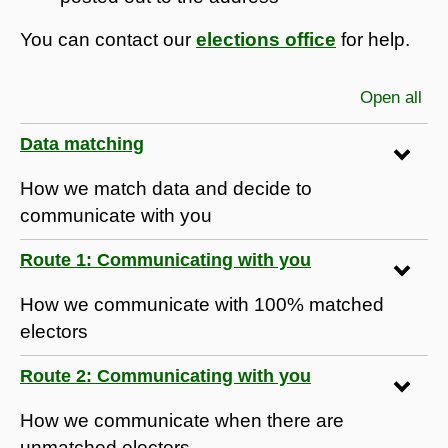
You can contact our
elections office
for help.
Open all
sec
Data matching
How we match data and decide to
communicate with you
Route 1: Communicating with you
How we communicate with 100% matched
electors
Route 2: Communicating with you
How we communicate when there are
unmatched electors