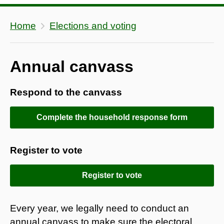
Home
Elections and voting
Annual canvass
Respond to the canvass
Complete the household response form
Register to vote
Register to vote
Every year, we legally need to conduct an
annual canvass to make sure the electoral