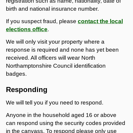
registration such as name, nationality, date of
birth and national insurance number.
If you suspect fraud, please
contact the local
elections office
.
We will only visit your property where a
response is required and none has yet been
received. All officers will wear North
Northamptonshire Council identification
badges.
Responding
We will tell you if you need to respond.
Anyone in the household aged 16 or above
can respond using the security codes provided
in the canvass. To respond please only use