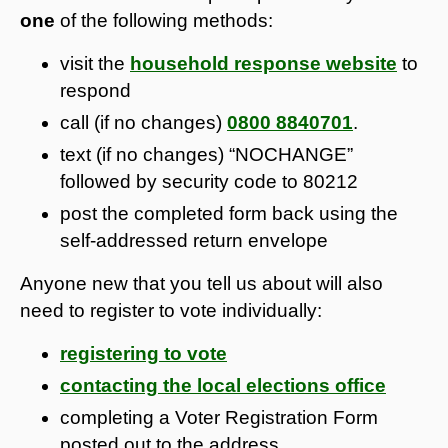
one
of the following methods:
visit the
household response website
to
respond
call (if no changes)
0800 8840701
.
text (if no changes) “NOCHANGE”
followed by security code to 80212
post the completed form back using the
self-addressed return envelope
Anyone new that you tell us about will also
need to register to vote individually:
registering to vote
contacting the local elections office
completing a Voter Registration Form
posted out to the address