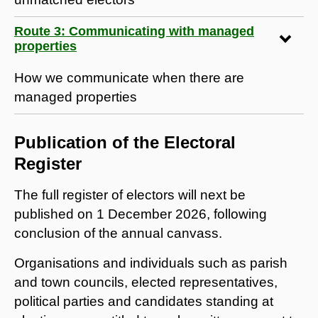
Route 3: Communicating with managed
properties
How we communicate when there are
managed properties
Publication of the Electoral
Register
The full register of electors will next be
published on 1 December 2026, following
conclusion of the annual canvass.
Organisations and individuals such as parish
and town councils, elected representatives,
political parties and candidates standing at