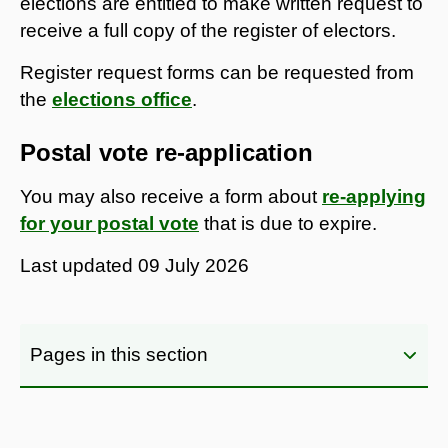
elections are entitled to make written request to
receive a full copy of the register of electors.
Register request forms can be requested from
the
elections office
.
Postal vote re-application
You may also receive a form about
re-applying
for your postal vote
that is due to expire.
Last updated
09 July 2026
Pages in this section