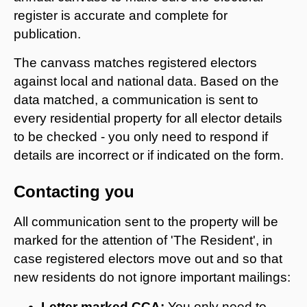
register is accurate and complete for
publication.
The canvass matches registered electors
against local and national data. Based on the
data matched, a communication is sent to
every residential property for all elector details
to be checked - you only need to respond if
details are incorrect or if indicated on the form.
Contacting you
All communication sent to the property will be
marked for the attention of 'The Resident', in
case registered electors move out and so that
new residents do not ignore important mailings:
Letter marked CCA:
You only need to