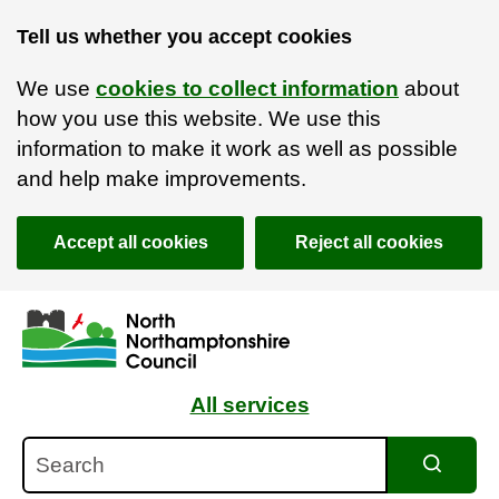
Tell us whether you accept cookies
We use
cookies to collect information
about
how you use this website. We use this
information to make it work as well as possible
and help make improvements.
Accept all cookies
Reject all cookies
Skip to main content
Accessibility Statement
All services
Search
Search