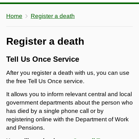
Home
Register a death
Register a death
Tell Us Once Service
After you register a death with us, you can use
the free Tell Us Once service.
It allows you to inform relevant central and local
government departments about the person who
has died by a single phone call or by
registering online with the Department of Work
and Pensions.