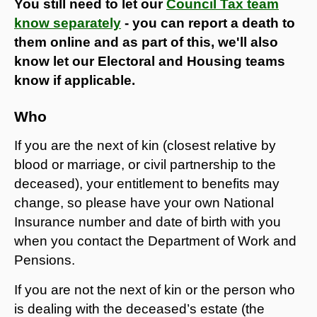
You still need to let our
Council Tax team
know separately
- you can report a death to
them online and as part of this, we'll also
know let our Electoral and Housing teams
know if applicable.
Who
If you are the next of kin (closest relative by
blood or marriage, or civil partnership to the
deceased), your entitlement to benefits may
change, so please have your own National
Insurance number and date of birth with you
when you contact the Department of Work and
Pensions.
If you are not the next of kin or the person who
is dealing with the deceased’s estate (the