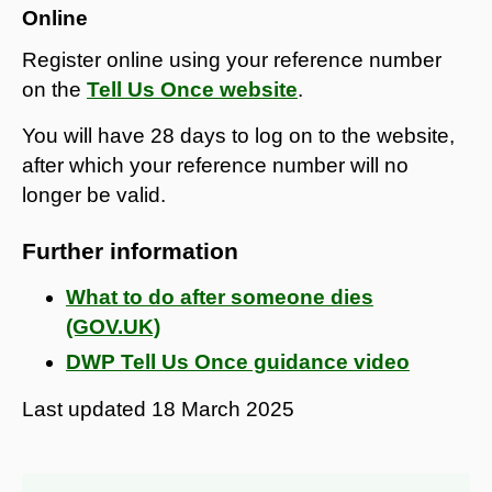
Online
Register online using your reference number
on the
Tell Us Once website
.
You will have 28 days to log on to the website,
after which your reference number will no
longer be valid.
Further information
What to do after someone dies
(GOV.UK)
DWP Tell Us Once guidance video
Last updated
18 March 2025