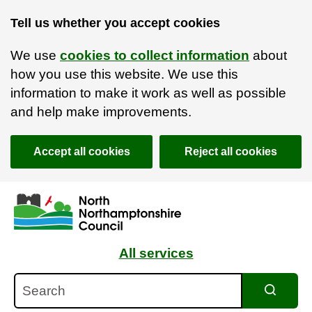
Tell us whether you accept cookies
We use
cookies to collect information
about
how you use this website. We use this
information to make it work as well as possible
and help make improvements.
Accept all cookies
Reject all cookies
Skip to main content
Accessibility Statement
All services
Search
Search