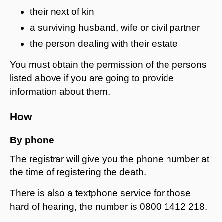
their next of kin
a surviving husband, wife or civil partner
the person dealing with their estate
You must obtain the permission of the persons
listed above if you are going to provide
information about them.
How
By phone
The registrar will give you the phone number at
the time of registering the death.
There is also a textphone service for those
hard of hearing, the number is 0800 1412 218.