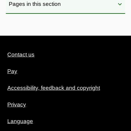
Pages in this section
Contact us
Pay
Accessibility, feedback and copyright
Privacy
Language