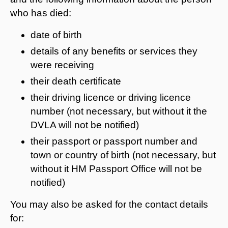
who has died:
date of birth
details of any benefits or services they
were receiving
their death certificate
their driving licence or driving licence
number (not necessary, but without it the
DVLA will not be notified)
their passport or passport number and
town or country of birth (not necessary, but
without it HM Passport Office will not be
notified)
You may also be asked for the contact details
for: