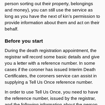
person sorting out their property, belongings
and money), you can still use the service as
long as you have the next of kin’s permission to
provide information about them and act on their
behalf.
Before you start
During the death registration appointment, the
registrar will record some basic details and give
you a letter with a reference number. In some
cases if the coroner has issued Interim Death
Certificates, the coroners service can assist in
supplying a Tell Us Once reference number.
In order to use Tell Us Once, you need to have
the reference number, issued by the registrar,
and the following information about the person