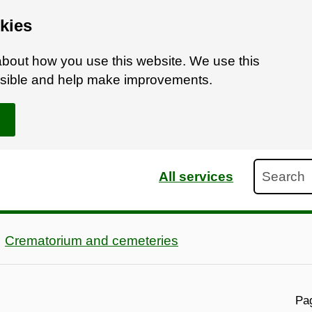
kies
bout how you use this website. We use this
ossible and help make improvements.
Search
All services
Crematorium and cemeteries
Pag