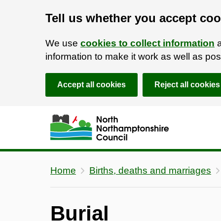
Tell us whether you accept coo
We use
cookies to collect information
a
information to make it work as well as p
Accept all cookies
Reject all cookies
Skip to main content
Accessibility Statement
Home
Births, deaths and marriages
Burial