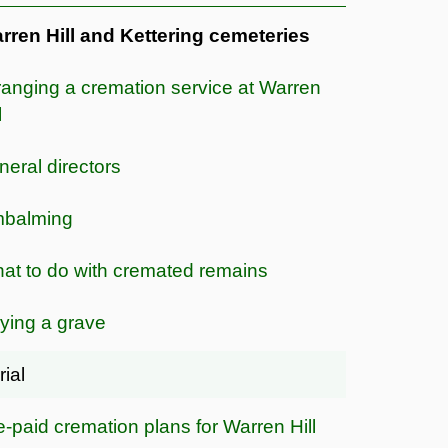
rren Hill and Kettering cemeteries
ranging a cremation service at Warren
l
neral directors
balming
at to do with cremated remains
ying a grave
rial
e-paid cremation plans for Warren Hill