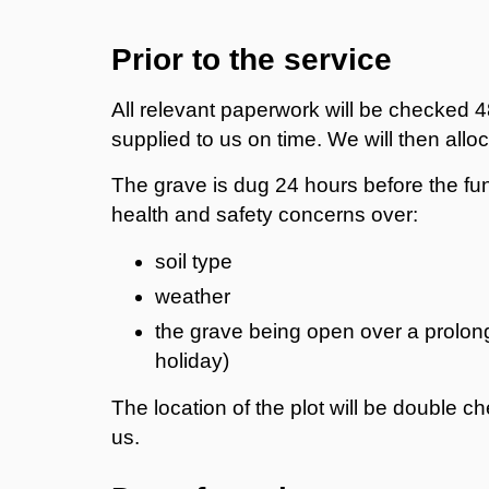
Prior to the service
All relevant paperwork will be checked 48
supplied to us on time. We will then alloc
The grave is dug 24 hours before the fun
health and safety concerns over:
soil type
weather
the grave being open over a prolon
holiday)
The location of the plot will be double c
us.