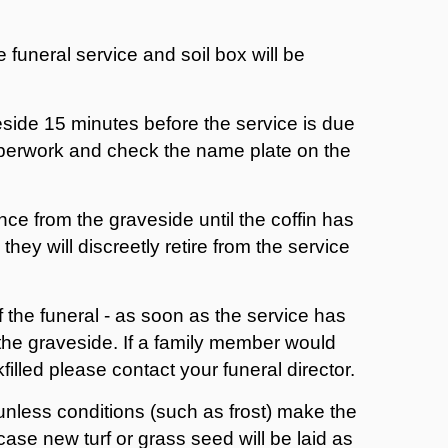
e funeral service and soil box will be
eside 15 minutes before the service is due
 paperwork and check the name plate on the
nce from the graveside until the coffin has
hey will discreetly retire from the service
f the funeral - as soon as the service has
 the graveside. If a family member would
filled please contact your funeral director.
 unless conditions (such as frost) make the
case new turf or grass seed will be laid as