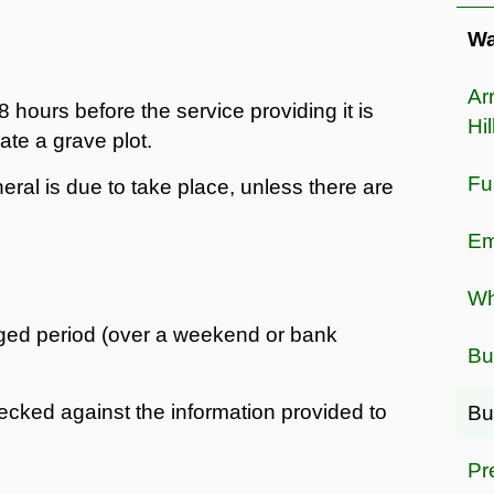
Wa
Ar
 hours before the service providing it is
Hil
ate a grave plot.
Fu
eral is due to take place, unless there are
Em
Wh
ged period (over a weekend or bank
Bu
hecked against the information provided to
Bu
Pr