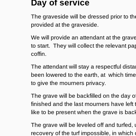
Day of service
The graveside will be dressed prior to th
provided at the graveside.
We will provide an attendant at the grav
to start. They will collect the relevant
coffin.
The attendant will stay a respectful dista
been lowered to the earth, at which time t
to give the mourners privacy.
The grave will be backfilled on the day o
finished and the last mourners have left
like to be present when the grave is back
The grave will be leveled off and turfed,
recovery of the turf impossible, in which 