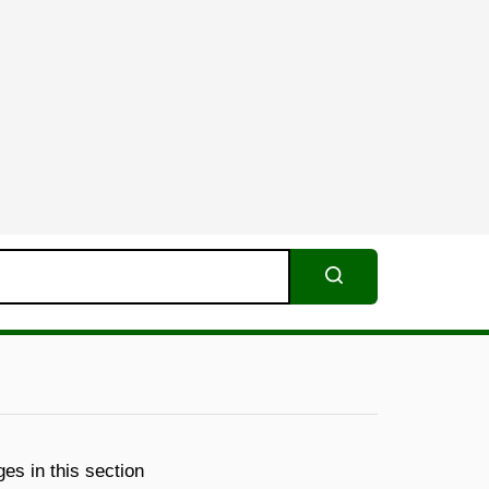
Search
es in this section