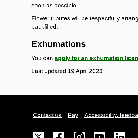
soon as possible.
Flower tributes will be respectfully arra
backfilled.
Exhumations
You can
apply for an exhumation lice
Last updated
19 April 2023
Contact us
Pay
Accessibility, feedb