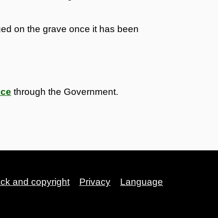
nged on the grave once it has been
nce
through the Government.
ack and copyright
Privacy
Language