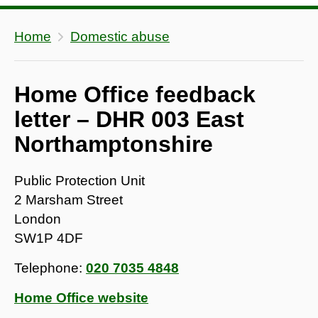
Home
Domestic abuse
Home Office feedback
letter – DHR 003 East
Northamptonshire
Public Protection Unit
2 Marsham Street
London
SW1P 4DF
Telephone:
020 7035 4848
Home Office website