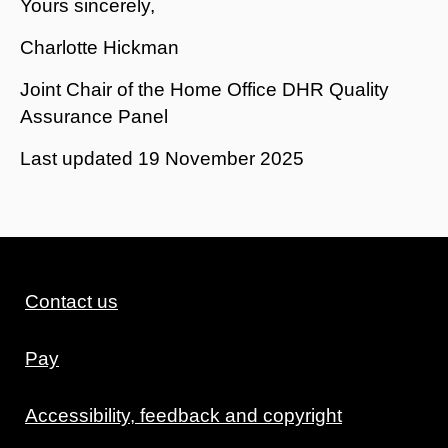
Yours sincerely,
Charlotte Hickman
Joint Chair of the Home Office DHR Quality
Assurance Panel
Last updated
19 November 2025
Contact us
Pay
Accessibility, feedback and copyright