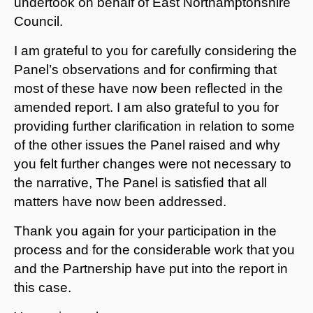
undertook on behalf of East Northamptonshire
Council.
I am grateful to you for carefully considering the
Panel’s observations and for confirming that
most of these have now been reflected in the
amended report. I am also grateful to you for
providing further clarification in relation to some
of the other issues the Panel raised and why
you felt further changes were not necessary to
the narrative, The Panel is satisfied that all
matters have now been addressed.
Thank you again for your participation in the
process and for the considerable work that you
and the Partnership have put into the report in
this case.