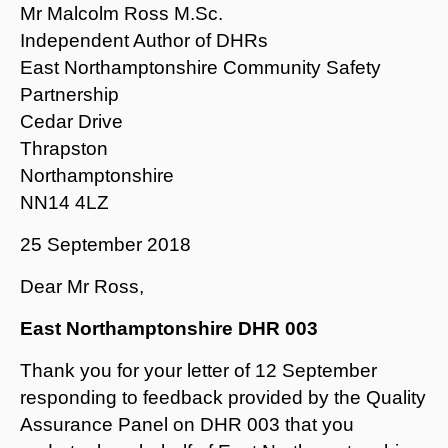
Mr Malcolm Ross M.Sc.
Independent Author of DHRs
East Northamptonshire Community Safety
Partnership
Cedar Drive
Thrapston
Northamptonshire
NN14 4LZ
25 September 2018
Dear Mr Ross,
East Northamptonshire DHR 003
Thank you for your letter of 12 September
responding to feedback provided by the Quality
Assurance Panel on DHR 003 that you