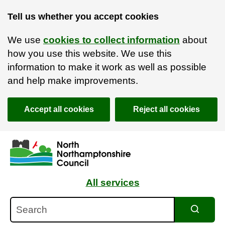
Tell us whether you accept cookies
We use
cookies to collect information
about
how you use this website. We use this
information to make it work as well as possible
and help make improvements.
Accept all cookies
Reject all cookies
Skip to main content
Accessibility Statement
All services
Search
Search