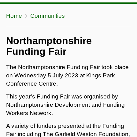
Home
Communities
Northamptonshire
Funding Fair
The Northamptonshire Funding Fair took place
on Wednesday 5 July 2023 at Kings Park
Conference Centre.
This year’s Funding Fair was organised by
Northamptonshire Development and Funding
Workers Network.
A variety of funders presented at the Funding
Fair including The Garfield Weston Foundation,