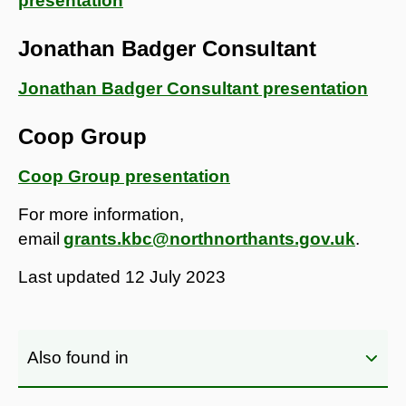
presentation
Jonathan Badger Consultant
Jonathan Badger Consultant presentation
Coop Group
Coop Group presentation
For more information,
email
grants.kbc@northnorthants.gov.uk
.
Last updated
12 July 2023
Also found in