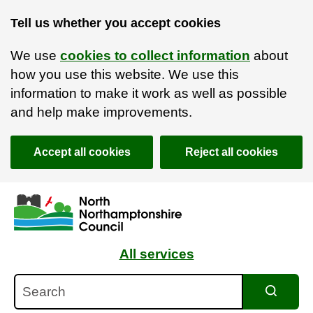
Tell us whether you accept cookies
We use
cookies to collect information
about
how you use this website. We use this
information to make it work as well as possible
and help make improvements.
Accept all cookies
Reject all cookies
Skip to main content
Accessibility Statement
All services
Search
Search