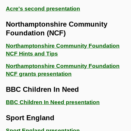
Acre's second presentation
Northamptonshire Community
Foundation (NCF)
Northamptonshire Community Foundation
NCF Hints and Tips
Northamptonshire Community Foundation
NCF grants presentation
BBC Children In Need
BBC Children In Need presentation
Sport England
Sport England presentation