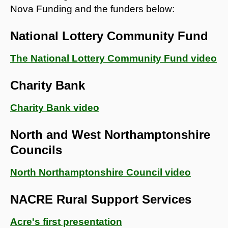
Nova Funding and the funders below:
National Lottery Community Fund
The National Lottery Community Fund video
Charity Bank
Charity Bank video
North and West Northamptonshire
Councils
North Northamptonshire Council video
NACRE Rural Support Services
Acre's first presentation