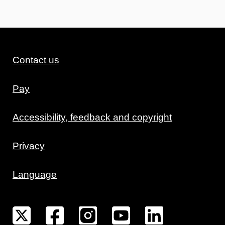
Contact us
Pay
Accessibility, feedback and copyright
Privacy
Language