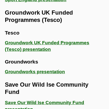
Groundwork UK Funded
Programmes (Tesco)
Tesco
Groundwork UK Funded Programmes
(Tesco) presentation
Groundworks
Groundworks presentation
Save Our Wild Ise Community
Fund
Save Our Wild Ise Community Fund