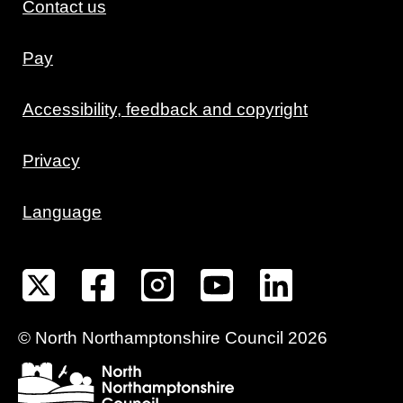
Contact us
Pay
Accessibility, feedback and copyright
Privacy
Language
©
North Northamptonshire
Council
2026