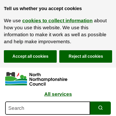
Tell us whether you accept cookies
We use
cookies to collect information
about
how you use this website. We use this
information to make it work as well as possible
and help make improvements.
Accept all cookies
Reject all cookies
Skip to main content
Accessibility Statement
All services
Search
Search