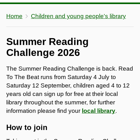
Home
Children and young people's library
Summer Reading
Challenge 2026
The Summer Reading Challenge is back. Read
To The Beat runs from Saturday 4 July to
Saturday 12 September, children aged 4 to 12
years old can sign up for free at their local
library throughout the summer, for further
information please find your
local library
.
How to join