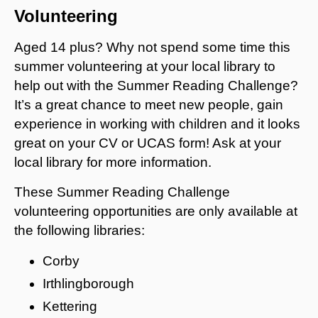
Volunteering
Aged 14 plus? Why not spend some time this
summer volunteering at your local library to
help out with the Summer Reading Challenge?
It’s a great chance to meet new people, gain
experience in working with children and it looks
great on your CV or UCAS form! Ask at your
local library for more information.
These Summer Reading Challenge
volunteering opportunities are only available at
the following libraries:
Corby
Irthlingborough
Kettering