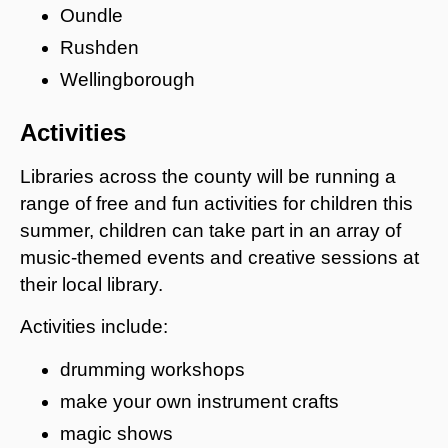
Oundle
Rushden
Wellingborough
Activities
Libraries across the county will be running a
range of free and fun activities for children this
summer, children can take part in an array of
music-themed events and creative sessions at
their local library.
Activities include:
drumming workshops
make your own instrument crafts
magic shows