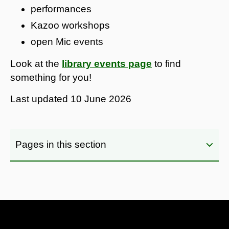
performances
Kazoo workshops
open Mic events
Look at the
library events page
to find
something for you!
Last updated
10 June 2026
Pages in this section