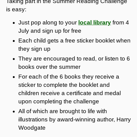
Taking part in the Summer Reading Challenge
is easy:
Just pop along to your
local library
from 4
July and sign up for free
Each child gets a free sticker booklet when
they sign up
They are encouraged to read, or listen to 6
books over the summer
For each of the 6 books they receive a
sticker to complete the booklet and
children receive a certificate and medal
upon completing the challenge
All of which are brought to life with
illustrations by award-winning author, Harry
Woodgate