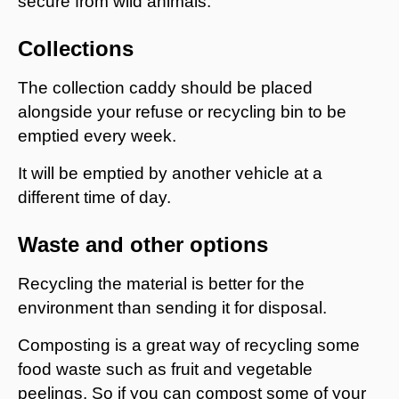
secure from wild animals.
Collections
The collection caddy should be placed
alongside your refuse or recycling bin to be
emptied every week.
It will be emptied by another vehicle at a
different time of day.
Waste and other options
Recycling the material is better for the
environment than sending it for disposal.
Composting is a great way of recycling some
food waste such as fruit and vegetable
peelings. So if you can compost some of your