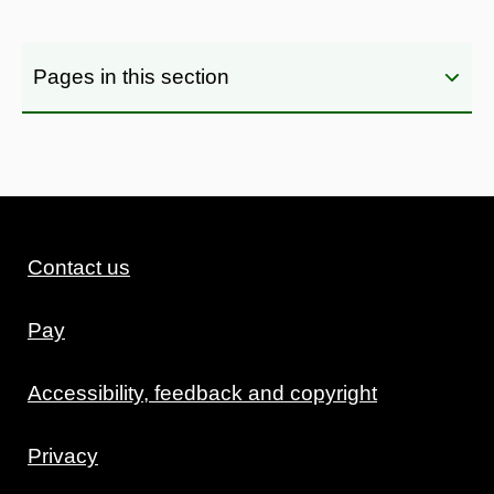
Pages in this section
Contact us
Pay
Accessibility, feedback and copyright
Privacy