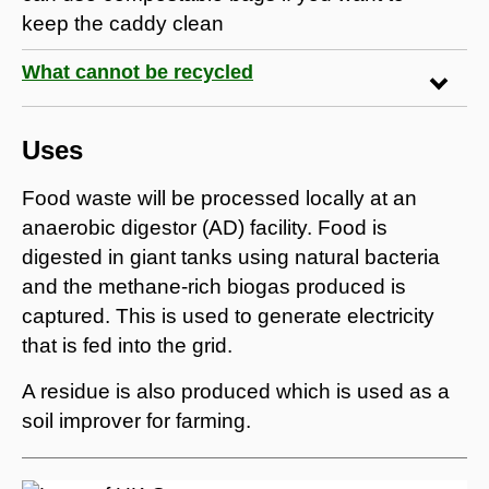
keep the caddy clean
What cannot be recycled
Uses
Food waste will be processed locally at an
anaerobic digestor (AD) facility. Food is
digested in giant tanks using natural bacteria
and the methane-rich biogas produced is
captured. This is used to generate electricity
that is fed into the grid.
A residue is also produced which is used as a
soil improver for farming.