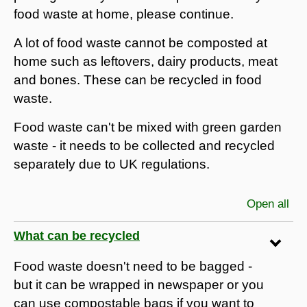
food waste at home, please continue.
A lot of food waste cannot be composted at
home such as leftovers, dairy products, meat
and bones. These can be recycled in food
waste.
Food waste can't be mixed with green garden
waste - it needs to be collected and recycled
separately due to UK regulations.
Open all
sec
What can be recycled
Food waste doesn't need to be bagged -
but it can be wrapped in newspaper or you
can use compostable bags if you want to