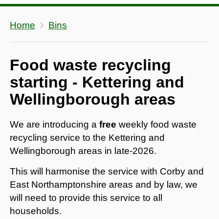
Home
Bins
Food waste recycling
starting - Kettering and
Wellingborough areas
We are introducing a
free
weekly food waste
recycling service to the Kettering and
Wellingborough areas in late-2026.
This will harmonise the service with Corby and
East Northamptonshire areas and by law, we
will need to provide this service to all
households.