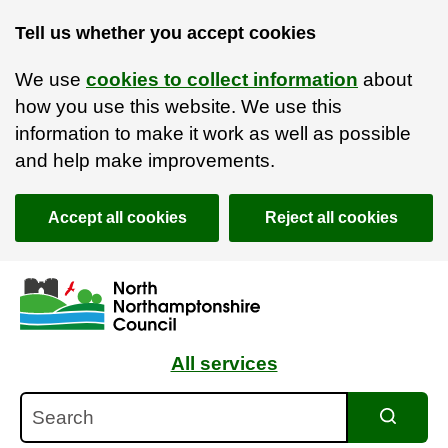
Tell us whether you accept cookies
We use
cookies to collect information
about
how you use this website. We use this
information to make it work as well as possible
and help make improvements.
Accept all cookies
Reject all cookies
Skip to main content
Accessibility Statement
All services
Search
Search