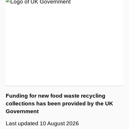
Funding for new food waste recycling
collections has been provided by the UK
Government
Last updated
10 August 2026