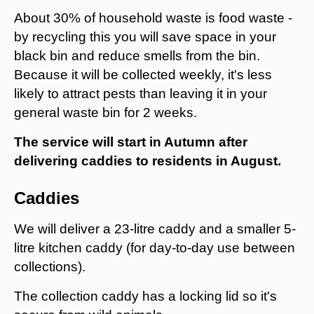
About 30% of household waste is food waste -
by recycling this you will save space in your
black bin and reduce smells from the bin.
Because it will be collected weekly, it's less
likely to attract pests than leaving it in your
general waste bin for 2 weeks.
The service will start in Autumn after
delivering caddies to residents in August.
Caddies
We will deliver a 23-litre caddy and a smaller 5-
litre kitchen caddy (for day-to-day use between
collections).
The collection caddy has a locking lid so it's