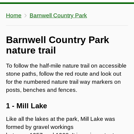
Home
Barnwell Country Park
Barnwell Country Park
nature trail
To follow the half-mile nature trail on accessible
stone paths, follow the red route and look out
for the numbered nature trail way markers on
posts, benches and fences.
1 - Mill Lake
Like all the lakes at the park, Mill Lake was
formed by gravel workings