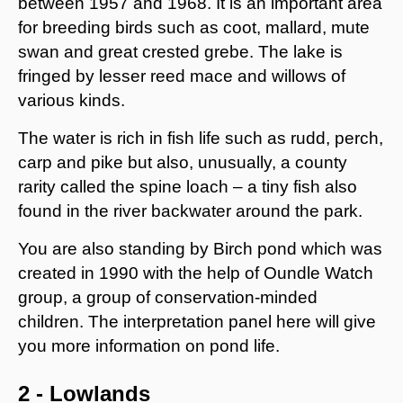
between 1957 and 1968. It is an important area
for breeding birds such as coot, mallard, mute
swan and great crested grebe. The lake is
fringed by lesser reed mace and willows of
various kinds.
The water is rich in fish life such as rudd, perch,
carp and pike but also, unusually, a county
rarity called the spine loach – a tiny fish also
found in the river backwater around the park.
You are also standing by Birch pond which was
created in 1990 with the help of Oundle Watch
group, a group of conservation-minded
children. The interpretation panel here will give
you more information on pond life.
2 - Lowlands