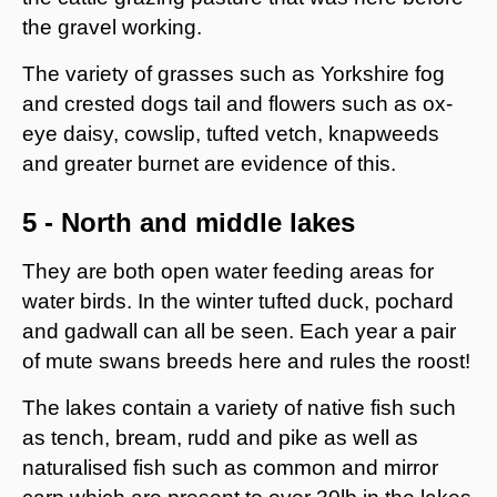
the gravel working.
The variety of grasses such as Yorkshire fog
and crested dogs tail and flowers such as ox-
eye daisy, cowslip, tufted vetch, knapweeds
and greater burnet are evidence of this.
5 - North and middle lakes
They are both open water feeding areas for
water birds. In the winter tufted duck, pochard
and gadwall can all be seen. Each year a pair
of mute swans breeds here and rules the roost!
The lakes contain a variety of native fish such
as tench, bream, rudd and pike as well as
naturalised fish such as common and mirror