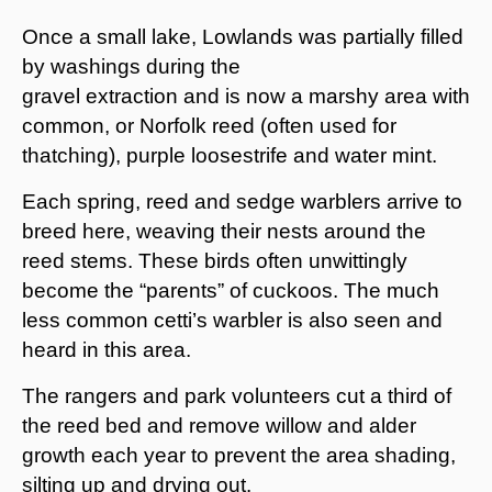
Once a small lake, Lowlands was partially filled
by washings during the
gravel extraction and is now a marshy area with
common, or Norfolk reed (often used for
thatching), purple loosestrife and water mint.
Each spring, reed and sedge warblers arrive to
breed here, weaving their nests around the
reed stems. These birds often unwittingly
become the “parents” of cuckoos. The much
less common cetti’s warbler is also seen and
heard in this area.
The rangers and park volunteers cut a third of
the reed bed and remove willow and alder
growth each year to prevent the area shading,
silting up and drying out.