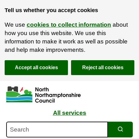
Tell us whether you accept cookies
We use
cookies to collect information
about
how you use this website. We use this
information to make it work as well as possible
and help make improvements.
Accept all cookies
Reject all cookies
Skip to main content
Accessibility Statement
All services
Search
Search