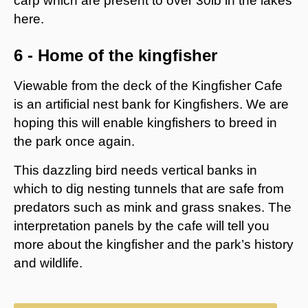
carp which are present to over 30lb in the lakes
here.
6 - Home of the kingfisher
Viewable from the deck of the Kingfisher Cafe
is an artificial nest bank for Kingfishers. We are
hoping this will enable kingfishers to breed in
the park once again.
This dazzling bird needs vertical banks in
which to dig nesting tunnels that are safe from
predators such as mink and grass snakes. The
interpretation panels by the cafe will tell you
more about the kingfisher and the park’s history
and wildlife.