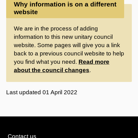
Why information is on a different
website
We are in the process of adding
information to this new unitary council
website. Some pages will give you a link
back to a previous council website to help
you find what you need.
Read more
about the council changes
.
Last updated
01 April 2022
Contact us