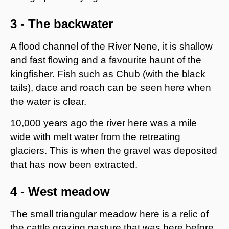
3 - The backwater
A flood channel of the River Nene, it is shallow
and fast flowing and a favourite haunt of the
kingfisher. Fish such as Chub (with the black
tails), dace and roach can be seen here when
the water is clear.
10,000 years ago the river here was a mile
wide with melt water from the retreating
glaciers. This is when the gravel was deposited
that has now been extracted.
4 - West meadow
The small triangular meadow here is a relic of
the cattle grazing pasture that was here before