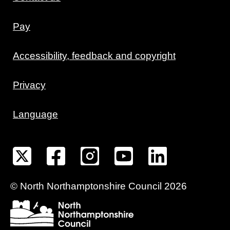
Pay
Accessibility, feedback and copyright
Privacy
Language
©
North Northamptonshire
Council
2026