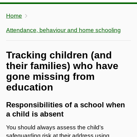
Home
Attendance, behaviour and home schooling
Tracking children (and
their families) who have
gone missing from
education
Responsibilities of a school when
a child is absent
You should always assess the child’s
safeguarding risk at their address using