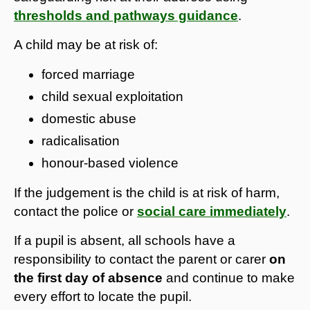
thresholds and pathways guidance
.
A child may be at risk of:
forced marriage
child sexual exploitation
domestic abuse
radicalisation
honour-based violence
If the judgement is the child is at risk of harm,
contact the police or
social care immediately
.
If a pupil is absent, all schools have a
responsibility to contact the parent or carer
on
the first day of absence
and continue to make
every effort to locate the pupil.