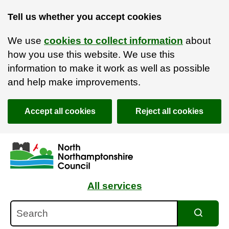
Tell us whether you accept cookies
We use
cookies to collect information
about
how you use this website. We use this
information to make it work as well as possible
and help make improvements.
Accept all cookies
Reject all cookies
Skip to main content
Accessibility Statement
All services
Search
Search