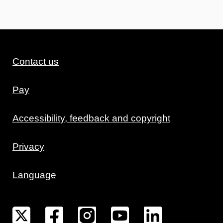
Contact us
Pay
Accessibility, feedback and copyright
Privacy
Language