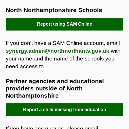
North Northamptonshire Schools
Report using SAM Online
If you don't have a SAM Online account, email
synergy.admin@northnorthants.gov.uk
with
your name and the name of the schools you
need access to.
Partner agencies and educational
providers outside of North
Northamptonshire
Report a child missing from education
If you have any queries, please email