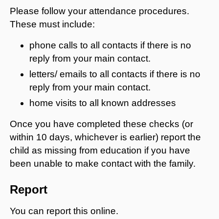
Please follow your attendance procedures.
These must include:
phone calls to all contacts if there is no
reply from your main contact.
letters/ emails to all contacts if there is no
reply from your main contact.
home visits to all known addresses
Once you have completed these checks (or
within 10 days, whichever is earlier) report the
child as missing from education if you have
been unable to make contact with the family.
Report
You can report this online.