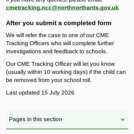
cmetracking.ncc@northnorthants.gov.uk
After you submit a completed form
We will refer the case to one of our CME
Tracking Officers who will complete further
investigations and feedback to schools.
Our CME Tracking Officer will let you know
(usually within 10 working days) if the child can
be removed from your school roll.
Last updated
15 July 2026
Pages in this section