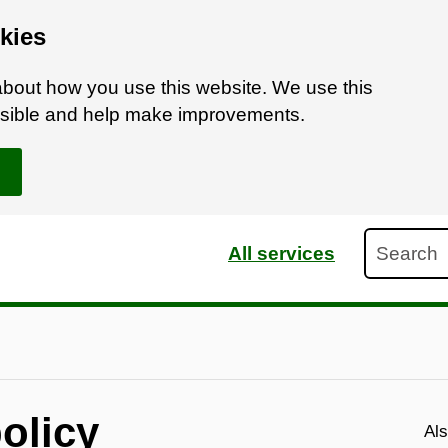
kies
bout how you use this website. We use this
ossible and help make improvements.
Search
All services
olicy
Als