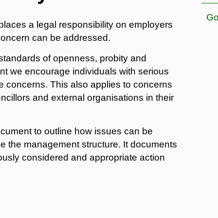
Go
places a legal responsibility on employers
c concern can be addressed.
 standards of openness, probity and
ment we encourage individuals with serious
se concerns. This also applies to concerns
illors and external organisations in their
document to outline how issues can be
side the management structure. It documents
iously considered and appropriate action