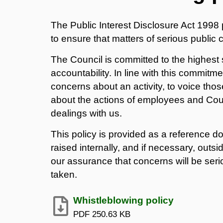
The Public Interest Disclosure Act 1998 
to ensure that matters of serious publi
The Council is committed to the highest
accountability. In line with this commit
concerns about an activity, to voice tho
about the actions of employees and Counc
dealings with us.
This policy is provided as a reference 
raised internally, and if necessary, out
our assurance that concerns will be ser
taken.
Whistleblowing policy
PDF
250.63 KB