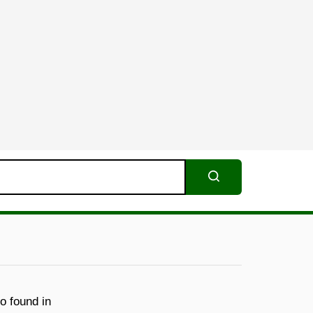
Search
o found in