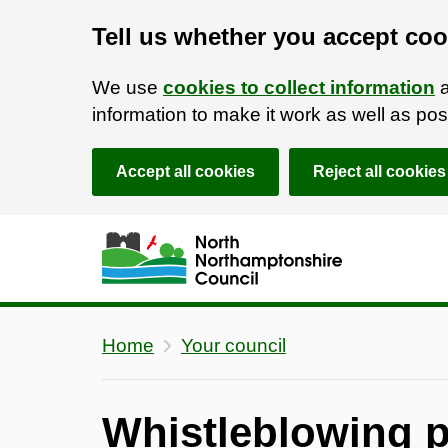
Tell us whether you accept coo
We use
cookies to collect information
a
information to make it work as well as p
Accept all cookies
Reject all cookies
Skip to main content
Accessibility Statement
Home
Your council
Whistleblowing p