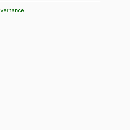
vernance