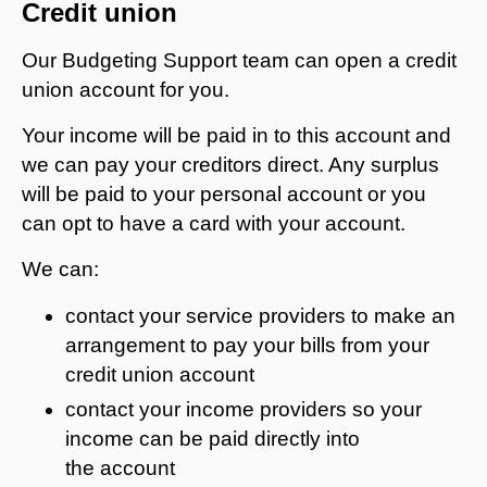
Credit union
Our Budgeting Support team can open a credit
union account for you.
Your income will be paid in to this account and
we can pay your creditors direct. Any surplus
will be paid to your personal account or you
can opt to have a card with your account.
We can:
contact your service providers to make an
arrangement to pay your bills from your
credit union account
contact your income providers so your
income can be paid directly into
the account