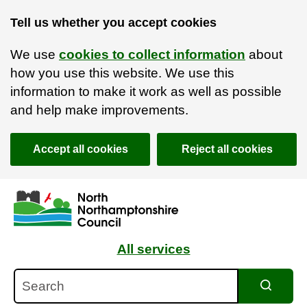
Tell us whether you accept cookies
We use
cookies to collect information
about
how you use this website. We use this
information to make it work as well as possible
and help make improvements.
Accept all cookies
Reject all cookies
Skip to main content
Accessibility Statement
All services
Search
Search