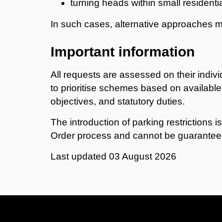
turning heads within small residenti
In such cases, alternative approaches 
Important information
All requests are assessed on their indivi
to prioritise schemes based on available
objectives, and statutory duties.
The introduction of parking restrictions is
Order process and cannot be guarantee
Last updated
03 August 2026