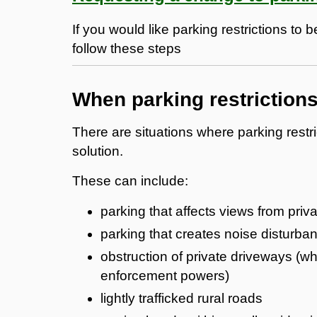
If you would like parking restrictions to
follow these steps
When parking restriction
There are situations where parking restr
solution.
These can include:
parking that affects views from priv
parking that creates noise disturba
obstruction of private driveways (
enforcement powers)
lightly trafficked rural roads