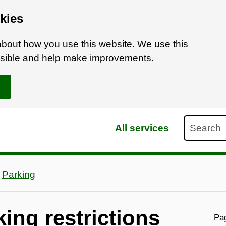
kies
bout how you use this website. We use this
ossible and help make improvements.
Search
All services
Parking
ing restrictions
Pag