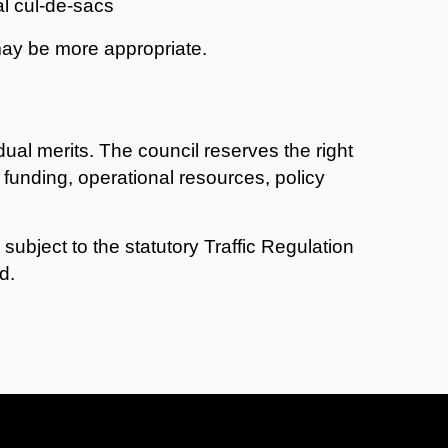
al cul-de-sacs
may be more appropriate.
dual merits. The council reserves the right
 funding, operational resources, policy
 subject to the statutory Traffic Regulation
d.