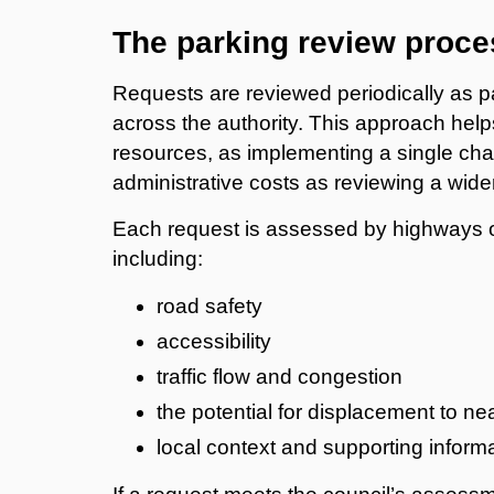
The parking review proce
Requests are reviewed periodically as p
across the authority. This approach help
resources, as implementing a single cha
administrative costs as reviewing a wide
Each request is assessed by highways off
including:
road safety
accessibility
traffic flow and congestion
the potential for displacement to ne
local context and supporting inform