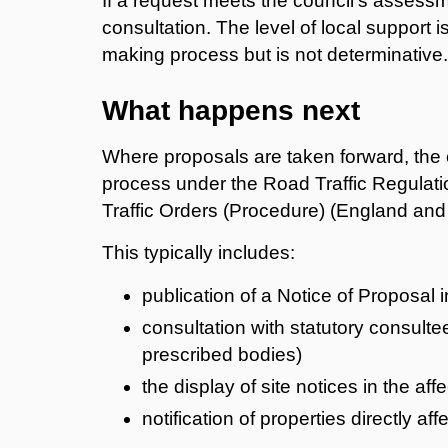
If a request meets the council’s assessme
consultation. The level of local support i
making process but is not determinative.
What happens next
Where proposals are taken forward, the c
process under the Road Traffic Regulatio
Traffic Orders (Procedure) (England an
This typically includes:
publication of a Notice of Proposal 
consultation with statutory consul
prescribed bodies)
the display of site notices in the aff
notification of properties directly a