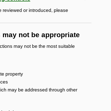
 be reviewed or introduced, please
s may not be appropriate
ictions may not be the most suitable
ate property
nces
which may be addressed through other