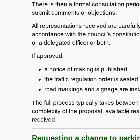
There is then a formal consultation per
submit comments or objections.
All representations received are careful
accordance with the council’s constituti
or a delegated officer or both.
If approved:
a notice of making is published
the traffic regulation order is sealed
road markings and signage are inst
The full process typically takes betwee
complexity of the proposal, available res
received.
Requesting a change to parki