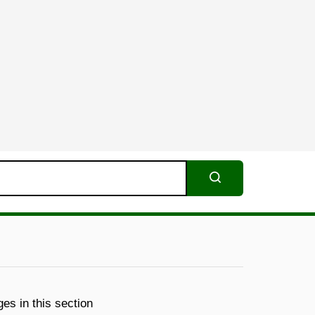
Search
es in this section