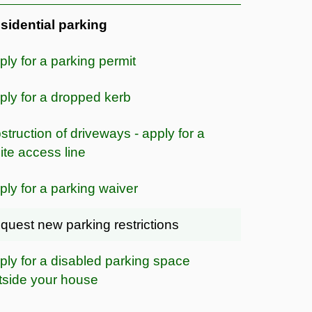
sidential parking
ply for a parking permit
ply for a dropped kerb
struction of driveways - apply for a
ite access line
ply for a parking waiver
quest new parking restrictions
ply for a disabled parking space
tside your house