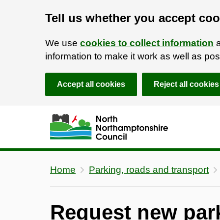
Tell us whether you accept coo
We use
cookies to collect information
a
information to make it work as well as p
Accept all cookies
Reject all cookies
Skip to main content
Accessibility Statement
Home
Parking, roads and transport
Request new park