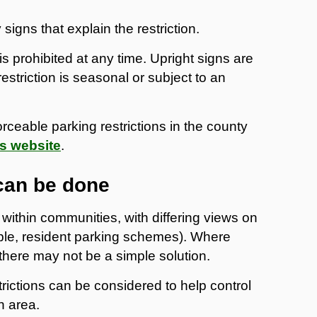
igns that explain the restriction.
is prohibited at any time. Upright signs are
estriction is seasonal or subject to an
forceable parking restrictions in the county
s website
.
can be done
within communities, with differing views on
le, resident parking schemes). Where
here may not be a simple solution.
rictions can be considered to help control
n area.