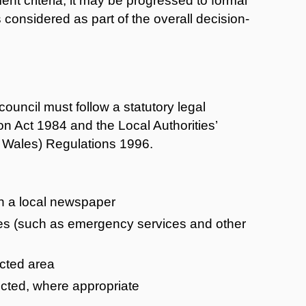
nt criteria, it may be progressed to formal
s considered as part of the overall decision-
ouncil must follow a statutory legal
n Act 1984 and the Local Authorities’
d Wales) Regulations 1996.
in a local newspaper
tees (such as emergency services and other
ected area
ffected, where appropriate