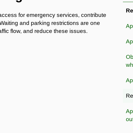
Re
access for emergency services, contribute
Waiting and parking restrictions are one
Ap
ffic flow, and reduce these issues.
Ap
Ob
wh
Ap
Re
Ap
ou