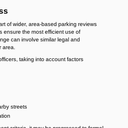
ss
art of wider, area-based parking reviews
s ensure the most efficient use of
nge can involve similar legal and
r area.
icers, taking into account factors
arby streets
ation