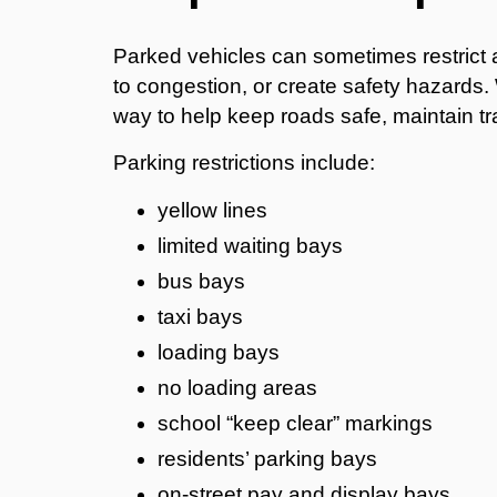
Parked vehicles can sometimes restrict 
to congestion, or create safety hazards. 
way to help keep roads safe, maintain tra
Parking restrictions include:
yellow lines
limited waiting bays
bus bays
taxi bays
loading bays
no loading areas
school “keep clear” markings
residents’ parking bays
on-street pay and display bays