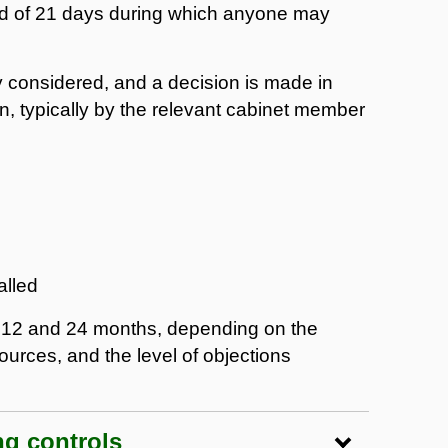
iod of 21 days during which anyone may
ly considered, and a decision is made in
on, typically by the relevant cabinet member
alled
n 12 and 24 months, depending on the
ources, and the level of objections
ng controls