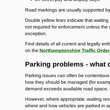
Road markings are usually supported by s
Double yellow lines indicate that waiting 
not required for enforcement unless the r
exception.
Find details of all current and legally en
on the
Northamptonshire Traffic Order
Parking problems - what 
Parking issues can often be contentious 
how they should be managed (for examp
demand exceeds available road space, t
However, where appropriate, waiting rest
where and how vehicles are parked in a