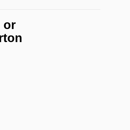
 or
rton