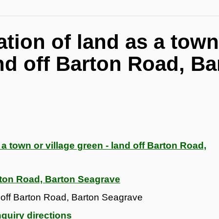
ration of land as a town
and off Barton Road, Ba
s a town or village green - land off Barton Road,
rton Road, Barton Seagrave
nd off Barton Road, Barton Seagrave
quiry directions