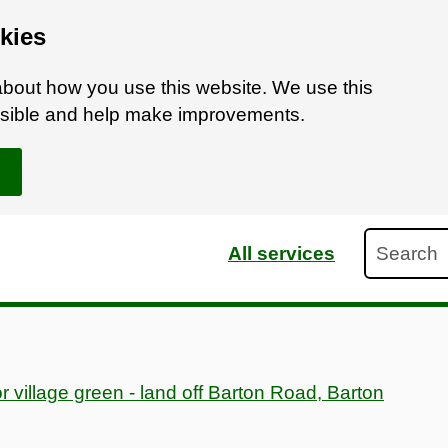
kies
bout how you use this website. We use this
ossible and help make improvements.
Search
All services
or village green - land off Barton Road, Barton