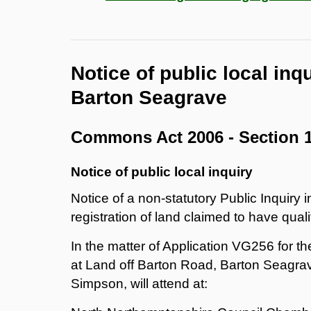
Notice of public local inq
Barton Seagrave
Commons Act 2006 - Section 
Notice of public local inquiry
Notice of a non-statutory Public Inquiry i
registration of land claimed to have quali
In the matter of Application VG256 for t
at Land off Barton Road, Barton Seagra
Simpson, will attend at: