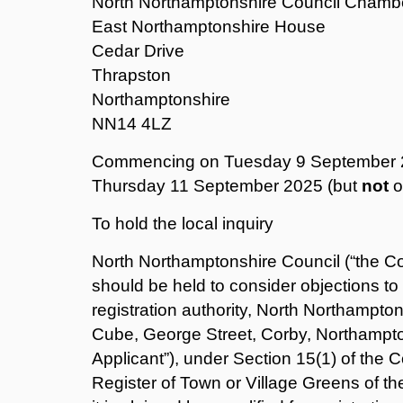
North Northamptonshire Council Chamb
East Northamptonshire House
Cedar Drive
Thrapston
Northamptonshire
NN14 4LZ
Commencing on Tuesday 9 September 20
Thursday 11 September 2025 (but
not
o
To hold the local inquiry
North Northamptonshire Council (“the Cou
should be held to consider objections t
registration authority, North Northampto
Cube, George Street, Corby, Northampt
Applicant”), under Section 15(1) of the 
Register of Town or Village Greens of th