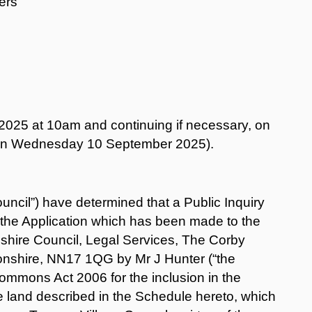
ers
25 at 10am and continuing if necessary, on
n Wednesday 10 September 2025).
ncil”) have determined that a Public Inquiry
o the Application which has been made to the
nshire Council, Legal Services, The Corby
onshire, NN17 1QG by Mr J Hunter (“the
Commons Act 2006 for the inclusion in the
e land described in the Schedule hereto, which