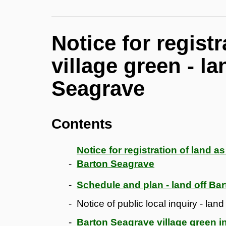
Notice for regist
village green - l
Seagrave
Contents
Notice for registration of land a
Barton Seagrave
Schedule and plan - land off Ba
Notice of public local inquiry - la
Barton Seagrave village green in