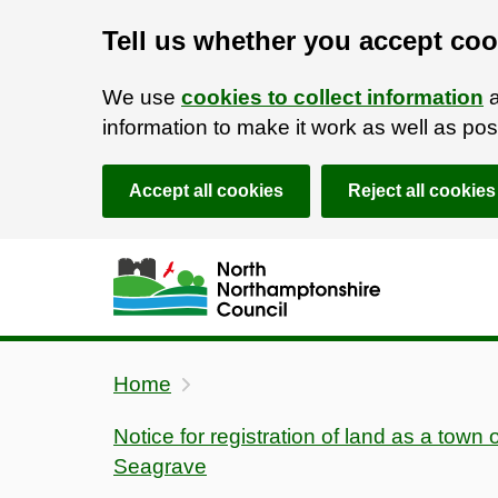
Tell us whether you accept coo
We use
cookies to collect information
a
information to make it work as well as p
Accept all cookies
Reject all cookies
Skip to main content
Accessibility Statement
Home
Notice for registration of land as a town 
Seagrave