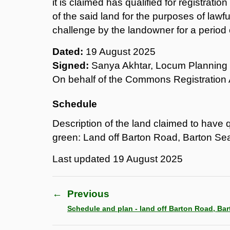
it is claimed has qualified for registrati
of the said land for the purposes of lawf
challenge by the landowner for a period 
Dated:
19 August 2025
Signed:
Sanya Akhtar, Locum Planning 
On behalf of the Commons Registration 
Schedule
Description of the land claimed to have qu
green: Land off Barton Road, Barton Se
Last updated
19 August 2025
←
Previous
Schedule and plan - land off Barton Road, Ba