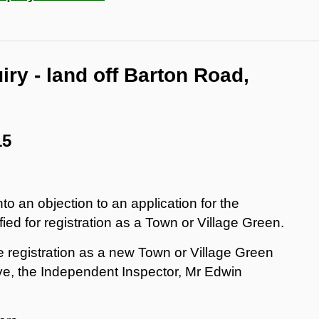
uiry - land off Barton Road,
15
nto an objection to an application for the
fied for registration as a Town or Village Green.
he registration as a new Town or Village Green
ve, the Independent Inspector, Mr Edwin