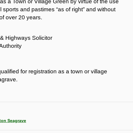
on as a Town or Village Green by virtue of the use
ul sports and pastimes “as of right” and without
of over 20 years.
& Highways Solicitor
Authority
alified for registration as a town or village
agrave.
rton Seagrave