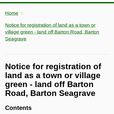
Home
Notice for registration of land as a town or
village green - land off Barton Road, Barton
Seagrave
Notice for registration of
land as a town or village
green - land off Barton
Road, Barton Seagrave
Contents