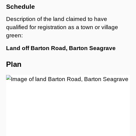
Schedule
Description of the land claimed to have
qualified for registration as a town or village
green:
Land off Barton Road, Barton Seagrave
Plan