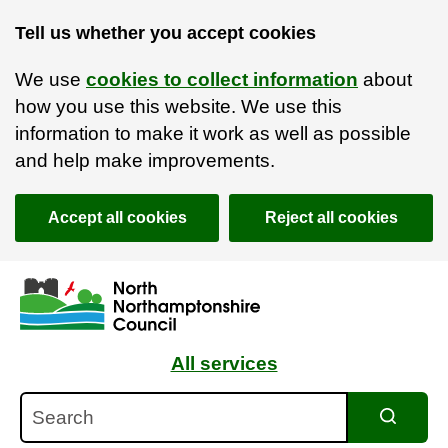
Tell us whether you accept cookies
We use
cookies to collect information
about
how you use this website. We use this
information to make it work as well as possible
and help make improvements.
Accept all cookies
Reject all cookies
Skip to main content
Accessibility Statement
All services
Search
Search