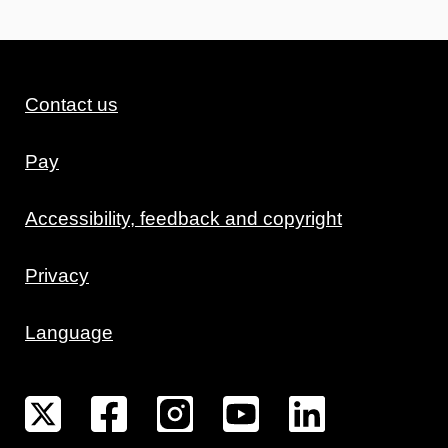
Contact us
Pay
Accessibility, feedback and copyright
Privacy
Language