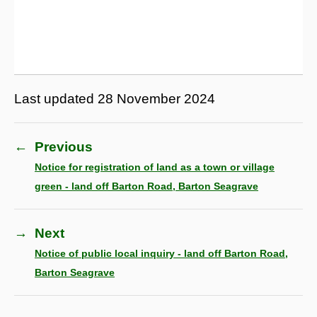
Last updated
28 November 2024
←
Previous
Notice for registration of land as a town or village
green - land off Barton Road, Barton Seagrave
→
Next
Notice of public local inquiry - land off Barton Road,
Barton Seagrave