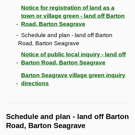
Notice for registration of land as a
town or village green - land off Barton
Road, Barton Seagrave
Schedule and plan - land off Barton
Road, Barton Seagrave
Notice of public local inquiry - land off
Barton Road, Barton Seagrave
Barton Seagrave village green inquiry
directions
Schedule and plan - land off Barton
Road, Barton Seagrave