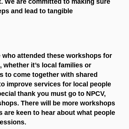
lt. We are committed to making sure
ps and lead to tangible
e who attended these workshops for
 whether it’s local families or
es to come together with shared
to improve services for local people
ecial thank you must go to NPCV,
kshops. There will be more workshops
rs are keen to hear about what people
sessions.