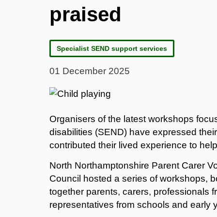
praised
Specialist SEND support services
01 December 2025
Organisers of the latest workshops foc
disabilities (SEND) have expressed the
contributed their lived experience to help
North Northamptonshire Parent Carer V
Council hosted a series of workshops, b
together parents, carers, professionals 
representatives from schools and early y