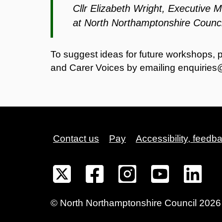
Cllr Elizabeth Wright, Executive 
at North Northamptonshire Counci
To suggest ideas for future workshops, 
and Carer Voices by emailing
enquiries
Contact us
Pay
Accessibility, feedb
©
North Northamptonshire
Council
2026