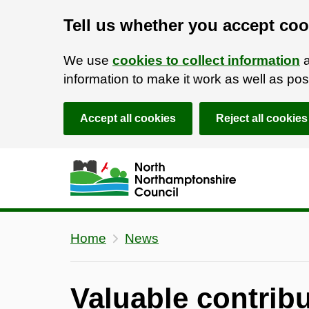
Tell us whether you accept coo
We use
cookies to collect information
a
information to make it work as well as p
Accept all cookies
Reject all cookies
Skip to main content
Accessibility Statement
Home
News
Valuable contri