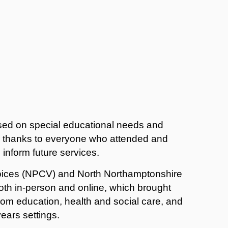
used on special educational needs and
ir thanks to everyone who attended and
 inform future services.
oices (NPCV) and North Northamptonshire
oth in-person and online, which brought
from education, health and social care, and
ears settings.