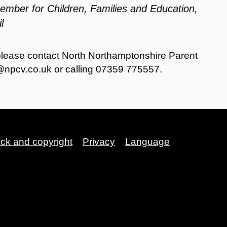
Member for Children, Families and Education,
l
please contact North Northamptonshire Parent
@npcv.co.uk
or calling 07359 775557.
ack and copyright
Privacy
Language