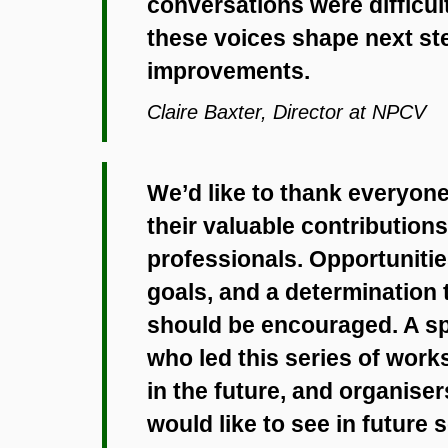
conversations were difficu
these voices shape next ste
improvements.
Claire Baxter, Director at NPCV
We’d like to thank everyon
their valuable contributions,
professionals. Opportuniti
goals, and a determination 
should be encouraged. A sp
who led this series of wor
in the future, and organise
would like to see in future 