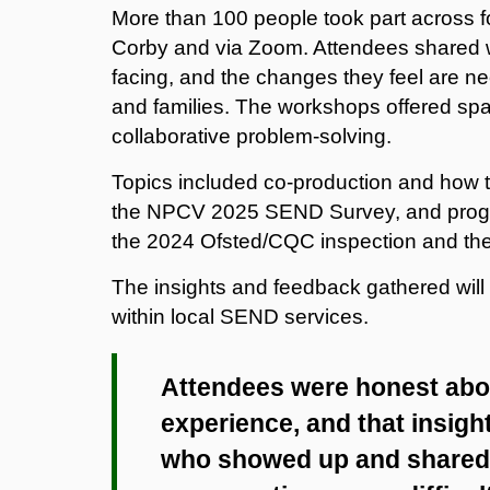
More than 100 people took part across f
Corby and via Zoom. Attendees shared wh
facing, and the changes they feel are ne
and families. The workshops offered spac
collaborative problem-solving.
Topics included co-production and how t
the NPCV 2025 SEND Survey, and progres
the 2024 Ofsted/CQC inspection and the
The insights and feedback gathered will
within local SEND services.
Attendees were honest abou
experience, and that insight
who showed up and shared 