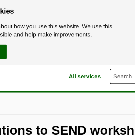
kies
bout how you use this website. We use this
ossible and help make improvements.
Search
All services
butions to SEND works