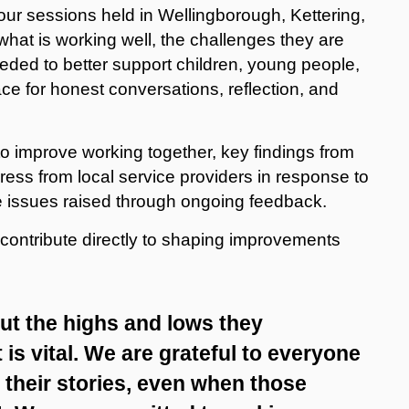
our sessions held in Wellingborough, Kettering,
at is working well, the challenges they are
eded to better support children, young people,
e for honest conversations, reflection, and
o improve working together, key findings from
s from local service providers in response to
 issues raised through ongoing feedback.
 contribute directly to shaping improvements
t the highs and lows they
 is vital. We are grateful to everyone
their stories, even when those