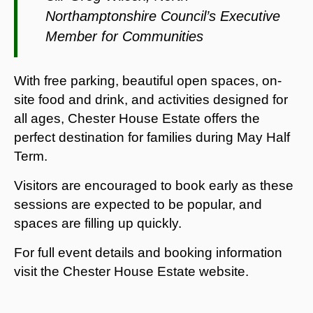
Northamptonshire Council’s Executive
Member for Communities
With free parking, beautiful open spaces, on-
site food and drink, and activities designed for
all ages, Chester House Estate offers the
perfect destination for families during May Half
Term.
Visitors are encouraged to book early as these
sessions are expected to be popular, and
spaces are filling up quickly.
For full event details and booking information
visit the Chester House Estate website.