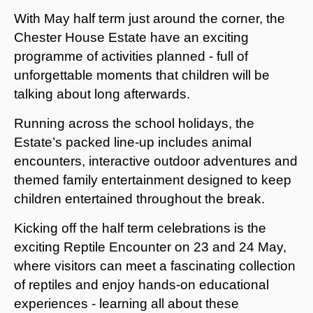
With May half term just around the corner, the
Chester House Estate have an exciting
programme of activities planned - full of
unforgettable moments that children will be
talking about long afterwards.
Running across the school holidays, the
Estate’s packed line-up includes animal
encounters, interactive outdoor adventures and
themed family entertainment designed to keep
children entertained throughout the break.
Kicking off the half term celebrations is the
exciting Reptile Encounter on 23 and 24 May,
where visitors can meet a fascinating collection
of reptiles and enjoy hands-on educational
experiences - learning all about these