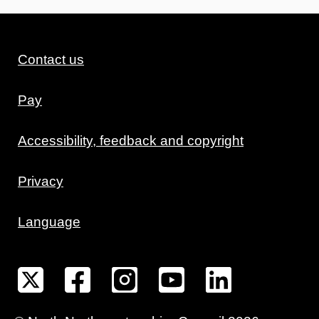
Contact us
Pay
Accessibility, feedback and copyright
Privacy
Language