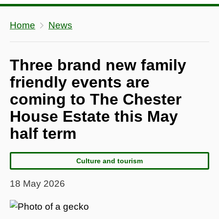
Home
News
Three brand new family
friendly events are
coming to The Chester
House Estate this May
half term
Culture and tourism
18 May 2026