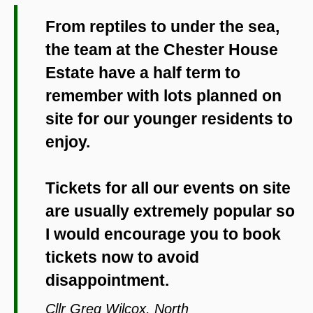
From reptiles to under the sea,
the team at the Chester House
Estate have a half term to
remember with lots planned on
site for our younger residents to
enjoy.
Tickets for all our events on site
are usually extremely popular so
I would encourage you to book
tickets now to avoid
disappointment.
Cllr Greg Wilcox, North