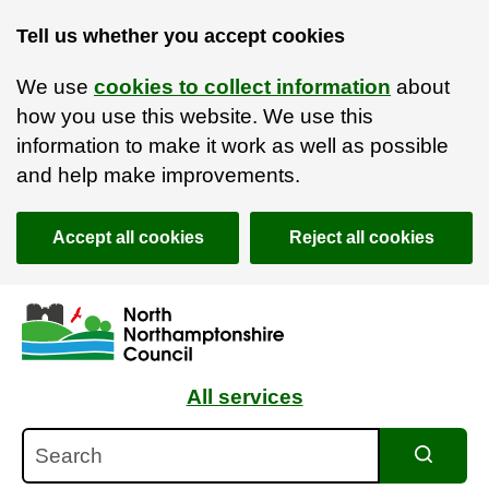
Tell us whether you accept cookies
We use
cookies to collect information
about
how you use this website. We use this
information to make it work as well as possible
and help make improvements.
Accept all cookies
Reject all cookies
Skip to main content
Accessibility Statement
All services
Search
Search