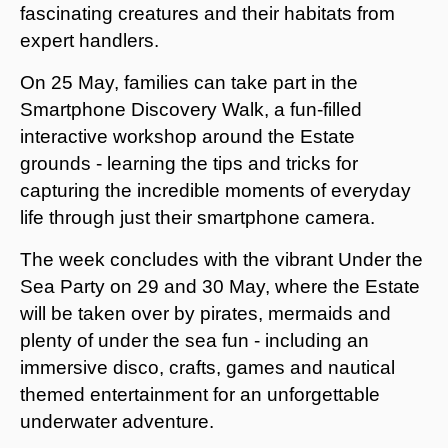
fascinating creatures and their habitats from
expert handlers.
On 25 May, families can take part in the
Smartphone Discovery Walk, a fun-filled
interactive workshop around the Estate
grounds - learning the tips and tricks for
capturing the incredible moments of everyday
life through just their smartphone camera.
The week concludes with the vibrant Under the
Sea Party on 29 and 30 May, where the Estate
will be taken over by pirates, mermaids and
plenty of under the sea fun - including an
immersive disco, crafts, games and nautical
themed entertainment for an unforgettable
underwater adventure.