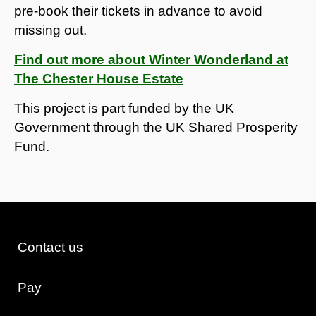
pre-book their tickets in advance to avoid
missing out.
Find out more about Winter Wonderland at
The Chester House Estate
This project is part funded by the UK
Government through the UK Shared Prosperity
Fund.
Contact us
Pay