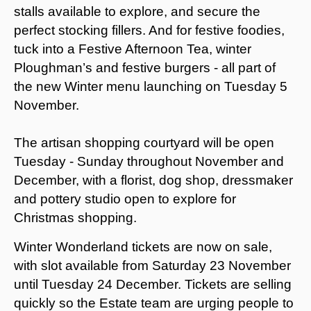
stalls available to explore, and secure the
perfect stocking fillers. And for festive foodies,
tuck into a Festive Afternoon Tea, winter
Ploughman’s and festive burgers - all part of
the new Winter menu launching on Tuesday 5
November.
The artisan shopping courtyard will be open
Tuesday - Sunday throughout November and
December, with a florist, dog shop, dressmaker
and pottery studio open to explore for
Christmas shopping.
Winter Wonderland tickets are now on sale,
with slot available from Saturday 23 November
until Tuesday 24 December. Tickets are selling
quickly so the Estate team are urging people to