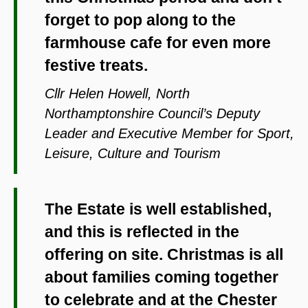
forget to pop along to the
farmhouse cafe for even more
festive treats.
Cllr Helen Howell, North
Northamptonshire Council’s Deputy
Leader and Executive Member for Sport,
Leisure, Culture and Tourism
The Estate is well established,
and this is reflected in the
offering on site. Christmas is all
about families coming together
to celebrate and at the Chester