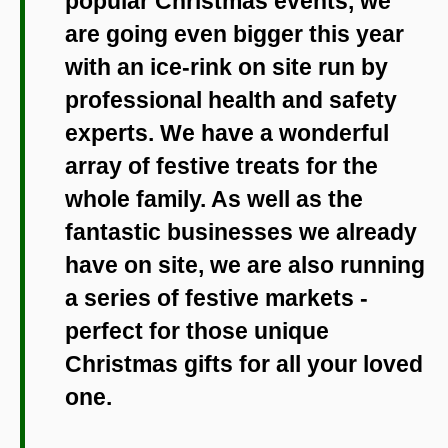
popular Christmas events, we
are going even bigger this year
with an ice-rink on site run by
professional health and safety
experts. We have a wonderful
array of festive treats for the
whole family. As well as the
fantastic businesses we already
have on site, we are also running
a series of festive markets -
perfect for those unique
Christmas gifts for all your loved
one.