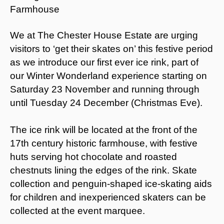
We at The Chester House Estate are urging
visitors to ‘get their skates on’ this festive period
as we introduce our first ever ice rink, part of
our Winter Wonderland experience starting on
Saturday 23 November and running through
until Tuesday 24 December (Christmas Eve).
The ice rink will be located at the front of the
17th century historic farmhouse, with festive
huts serving hot chocolate and roasted
chestnuts lining the edges of the rink. Skate
collection and penguin-shaped ice-skating aids
for children and inexperienced skaters can be
collected at the event marquee.