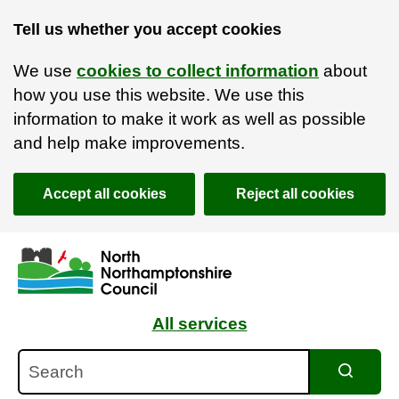
Tell us whether you accept cookies
We use
cookies to collect information
about
how you use this website. We use this
information to make it work as well as possible
and help make improvements.
Accept all cookies
Reject all cookies
Skip to main content
Accessibility Statement
All services
Search
Search