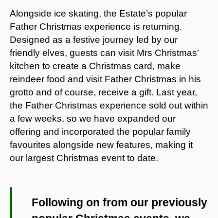
Alongside ice skating, the Estate’s popular
Father Christmas experience is returning.
Designed as a festive journey led by our
friendly elves, guests can visit Mrs Christmas’
kitchen to create a Christmas card, make
reindeer food and visit Father Christmas in his
grotto and of course, receive a gift. Last year,
the Father Christmas experience sold out within
a few weeks, so we have expanded our
offering and incorporated the popular family
favourites alongside new features, making it
our largest Christmas event to date.
Following on from our previously