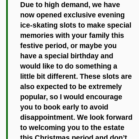
Due to high demand, we have
now opened exclusive evening
ice-skating slots to make special
memories with your family this
festive period, or maybe you
have a special birthday and
would like to do something a
little bit different. These slots are
also expected to be extremely
popular, so I would encourage
you to book early to avoid
disappointment. We look forward
to welcoming you to the estate
this Christmas period and don’t