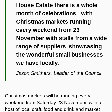
House Estate there is a whole
month of celebrations - with
Christmas markets running
every weekend from 23
November with stalls from a wide
range of suppliers, showcasing
the wonderful small businesses
we have locally.
Jason Smithers, Leader of the Council
Christmas markets will be running every
weekend from Saturday 23 November, with a
host of local craft, food and drink and market