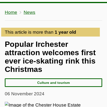
Home
News
This article is more than
1 year old
Popular Irchester
attraction welcomes first
ever ice-skating rink this
Christmas
Culture and tourism
06 November 2024