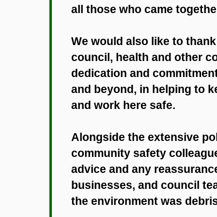
all those who came together
We would also like to thank a
council, health and other co
dedication and commitment,
and beyond, in helping to 
and work here safe.
Alongside the extensive pol
community safety colleague
advice and any reassurance
businesses, and council t
the environment was debris 