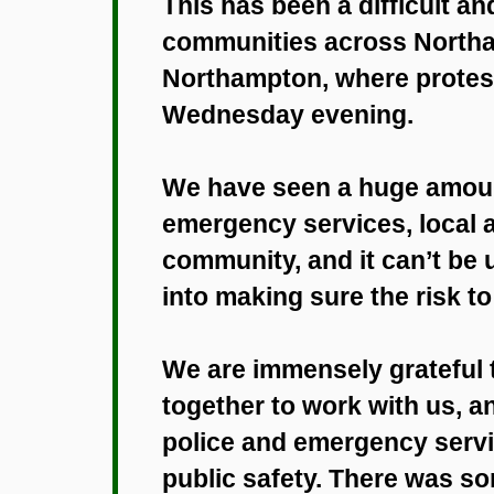
This has been a difficult a
communities across Northam
Northampton, where protest
Wednesday evening.
We have seen a huge amount
emergency services, local a
community, and it can’t b
into making sure the risk t
We are immensely grateful
together to work with us, a
police and emergency servi
public safety. There was s