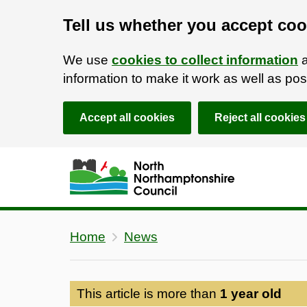
Tell us whether you accept coo
We use
cookies to collect information
a
information to make it work as well as p
Accept all cookies
Reject all cookies
Skip to main content
Accessibility Statement
Home
News
This article is more than
1 year old