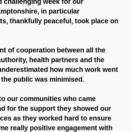
nd challenging week for our
ptonshire, in particular
s, thankfully peaceful, took place on
 of cooperation between all the
uthority, health partners and the
e underestimated how much work went
o the public was minimised.
 to our communities who came
nd for the support they showed our
ces as they worked hard to ensure
ome really positive engagement with