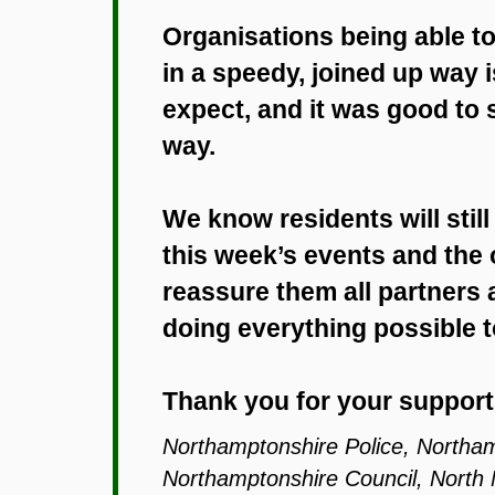
Organisations being able 
in a speedy, joined up way 
expect, and it was good to 
way.
We know residents will still
this week’s events and the 
reassure them all partners 
doing everything possible 
Thank you for your support
Northamptonshire Police, Northa
Northamptonshire Council, North