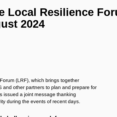
e Local Resilience Fo
gust 2024
Forum (LRF), which brings together
 and other partners to plan and prepare for
s issued a joint message thanking
ity during the events of recent days.