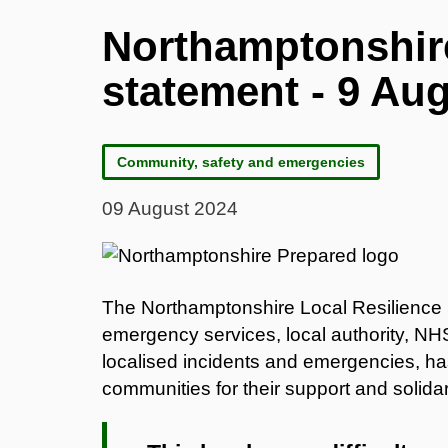
Northamptonshir
statement - 9 Au
Community, safety and emergencies
09 August 2024
The Northamptonshire Local Resilience 
emergency services, local authority, NHS
localised incidents and emergencies, ha
communities for their support and solidar