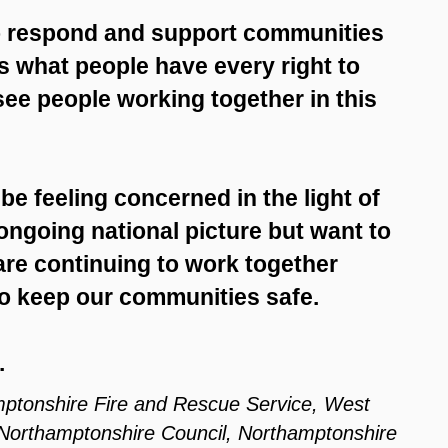
to respond and support communities
is what people have every right to
see people working together in this
 be feeling concerned in the light of
ongoing national picture but want to
are continuing to work together
to keep our communities safe.
.
mptonshire Fire and Rescue Service, West
 Northamptonshire Council, Northamptonshire