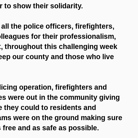
 to show their solidarity.
ll the police officers, firefighters,
lleagues for their professionalism,
 throughout this challenging week
keep our county and those who live
icing operation, firefighters and
s were out in the community giving
 they could to residents and
eams were on the ground making sure
free and as safe as possible.