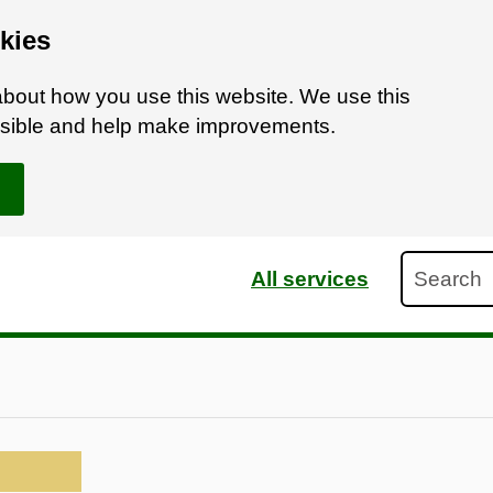
kies
bout how you use this website. We use this
ossible and help make improvements.
Search
All services