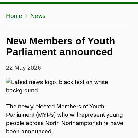
Home
News
New Members of Youth
Parliament announced
22 May 2026
The newly-elected Members of Youth
Parliament (MYPs) who will represent young
people across North Northamptonshire have
been announced.