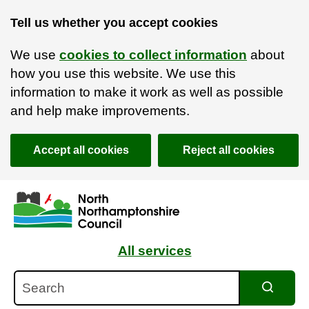
Tell us whether you accept cookies
We use
cookies to collect information
about
how you use this website. We use this
information to make it work as well as possible
and help make improvements.
Accept all cookies
Reject all cookies
Skip to main content
Accessibility Statement
All services
Search
Search