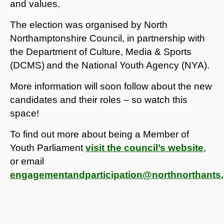
and values.
The election was organised by North
Northamptonshire Council, in partnership with
the Department of Culture, Media & Sports
(DCMS)
and the National Youth Agency (NYA).
More information will soon follow about the new
candidates and their roles – so watch this
space!
To find out more about being a Member of
Youth Parliament
visit the council’s website
,
or email
engagementandparticipation@northnorthants.