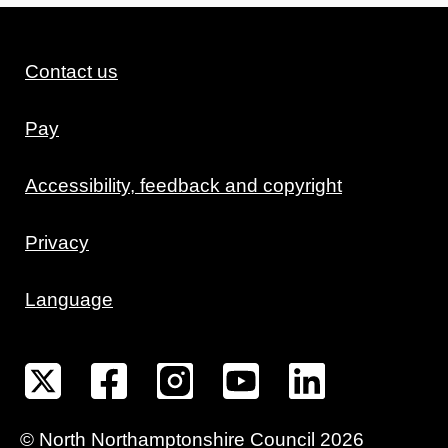
Contact us
Pay
Accessibility, feedback and copyright
Privacy
Language
©
North Northamptonshire
Council
2026