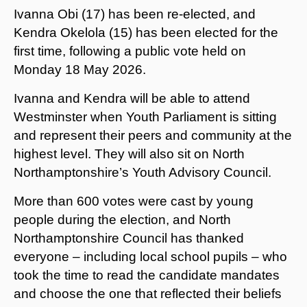
Ivanna Obi (17) has been re-elected, and
Kendra Okelola (15) has been elected for the
first time, following a public vote held on
Monday 18 May 2026.
Ivanna and Kendra will be able to attend
Westminster when Youth Parliament is sitting
and represent their peers and community at the
highest level. They will also sit on North
Northamptonshire’s Youth Advisory Council.
More than 600 votes were cast by young
people during the election, and North
Northamptonshire Council has thanked
everyone – including local school pupils – who
took the time to read the candidate mandates
and choose the one that reflected their beliefs