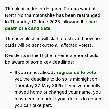
The election for the Higham Ferrers ward of
North Northamptonshire has been rearranged
to Thursday 12 June 2025 following the
sad
death of a candidate
.
The new election will start afresh, and new poll
cards will be sent out to all affected voters.
Residents in the Higham Ferrers area should
be aware of some key deadlines:
If you’re not already
registered to vote
yet, the deadline to do so is midnight on
Tuesday 27 May 2025
. If you’ve recently
moved home or changed your name, you
may need to update your details to ensure
you can take part.