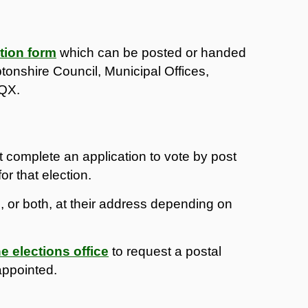
tion form
which can be posted or handed
tonshire Council, Municipal Offices,
7QX.
t complete an application to vote by post
or that election.
rd, or both, at their address depending on
e elections office
to request a postal
appointed.