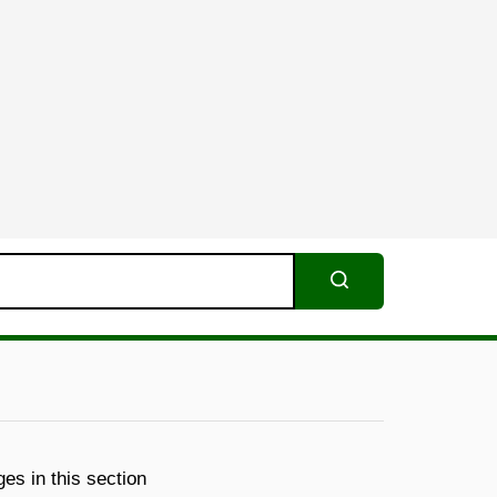
Search
es in this section