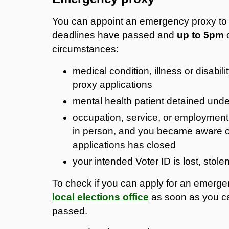
You can appoint an emergency proxy to v
deadlines have passed and
up to 5pm
o
circumstances:
medical condition, illness or disabili
proxy applications
mental health patient detained unde
occupation, service, or employment 
in person, and you became aware of 
applications has closed
your intended Voter ID is lost, stol
To check if you can apply for an emerg
local elections office
as soon as you ca
passed.