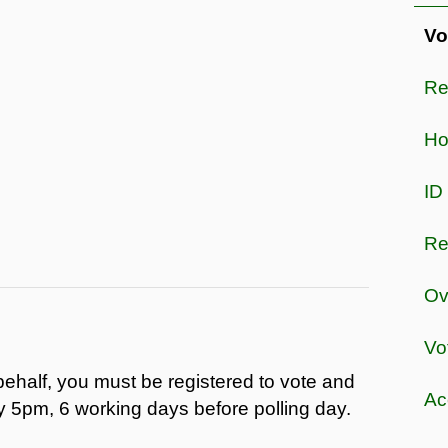
Vo
Re
Ho
ID
Re
Ov
Vo
behalf, you must be registered to vote and
Acc
y 5pm, 6 working days before polling day.