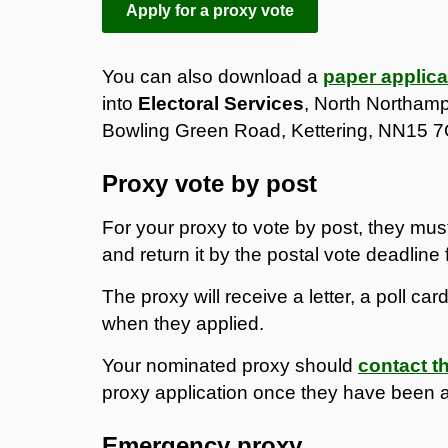
Apply for a proxy vote
You can also download a
paper applica
into
Electoral Services
, North Northamp
Bowling Green Road, Kettering, NN15 
Proxy vote by post
For your proxy to vote by post, they mus
and return it by the postal vote deadline f
The proxy will receive a letter, a poll ca
when they applied.
Your nominated proxy should
contact th
proxy application once they have been 
Emergency proxy