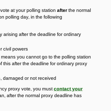
ote at your polling station
after
the normal
n polling day, in the following
ty arising after the deadline for ordinary
r civil powers
means you cannot go to the polling station
this after the deadline for ordinary proxy
en, damaged or not received
ency proxy vote, you must
contact your
n, after the normal proxy deadline has