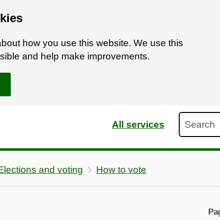
kies
bout how you use this website. We use this
ossible and help make improvements.
Search
All services
Elections and voting
How to vote
Pag