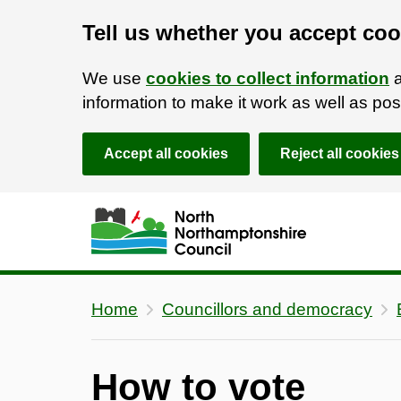
Tell us whether you accept coo
We use
cookies to collect information
a
information to make it work as well as p
Accept all cookies
Reject all cookies
Skip to main content
Accessibility Statement
Home
Councillors and democracy
How to vote