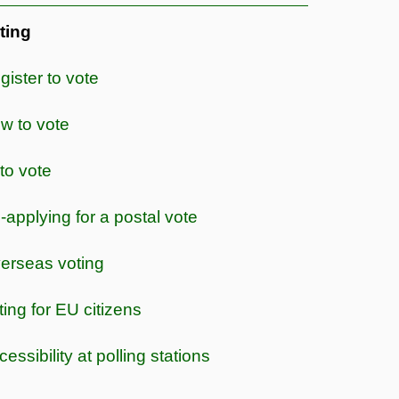
ting
gister to vote
w to vote
 to vote
-applying for a postal vote
erseas voting
ting for EU citizens
essibility at polling stations