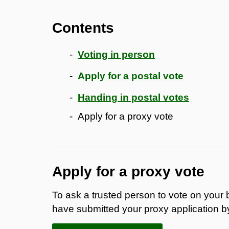
Contents
Voting in person
Apply for a postal vote
Handing in postal votes
Apply for a proxy vote
Apply for a proxy vote
To ask a trusted person to vote on your 
have submitted your proxy application b