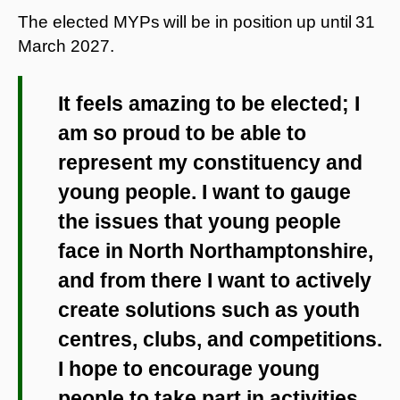
The elected MYPs
will be in position
up until
31
March 2027.
It feels amazing to be elected; I
am so proud to be able to
represent my constituency and
young people. I want to gauge
the issues that young people
face in North Northamptonshire,
and from there I want to actively
create solutions such as youth
centres, clubs, and competitions.
I hope to encourage young
people to take part in activities