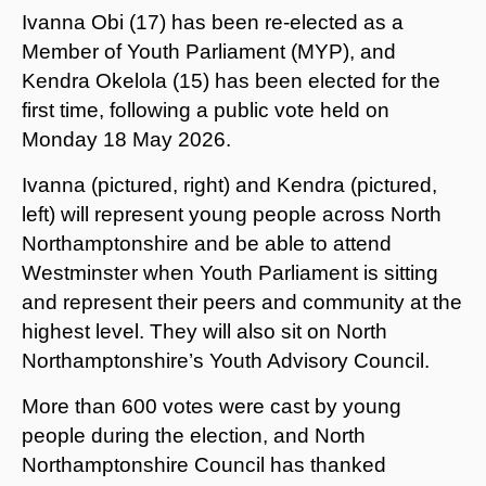
Ivanna Obi (17) has been re-elected as a
Member of Youth Parliament (MYP), and
Kendra Okelola (15) has been elected for the
first time, following a public vote held on
Monday 18 May 2026.
Ivanna (pictured, right) and Kendra (pictured,
left) will represent young people across North
Northamptonshire and be able to attend
Westminster when Youth Parliament is sitting
and represent their peers and community at the
highest level. They will also sit on North
Northamptonshire’s Youth Advisory Council.
More than 600 votes were cast by young
people during the election, and North
Northamptonshire Council has thanked