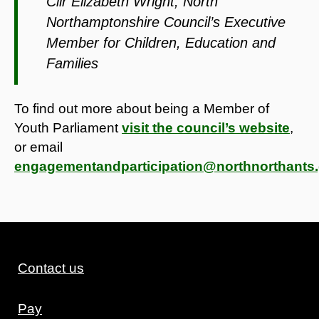
Cllr Elizabeth Wright, North
Northamptonshire Council’s Executive
Member for Children, Education and
Families
To find out more about being a Member of
Youth Parliament
visit the council’s website
,
or email
engagementandparticipation@northnorthants.
Contact us
Pay