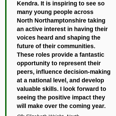
Kendra. It is inspiring to see so
many young people across
North Northamptonshire taking
an active interest in having their
voices heard and shaping the
future of their communities.
These roles provide a fantastic
opportunity to represent their
peers, influence decision-making
at a national level, and develop
valuable skills. I look forward to
seeing the positive impact they
will make over the coming year.