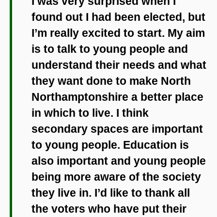
I was very surprised when I
found out I had been elected, but
I’m really excited to start. My aim
is to talk to young people and
understand their needs and what
they want done to make North
Northamptonshire a better place
in which to live. I think
secondary spaces are important
to young people. Education is
also important and young people
being more aware of the society
they live in. I’d like to thank all
the voters who have put their