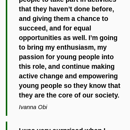
that they haven’t done before,
and giving them a chance to
succeed, and for equal
opportunities as well. I’m going
to bring my enthusiasm, my
passion for young people into
this role, and continue making
active change and empowering
young people so they know that
they are the core of our society.
Ivanna Obi