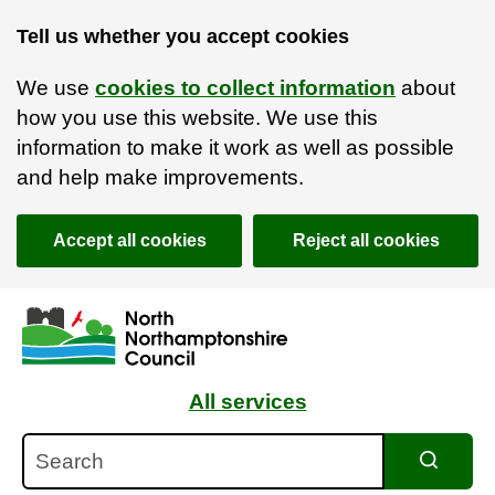
Tell us whether you accept cookies
We use
cookies to collect information
about
how you use this website. We use this
information to make it work as well as possible
and help make improvements.
Accept all cookies
Reject all cookies
Skip to main content
Accessibility Statement
All services
Search
Search