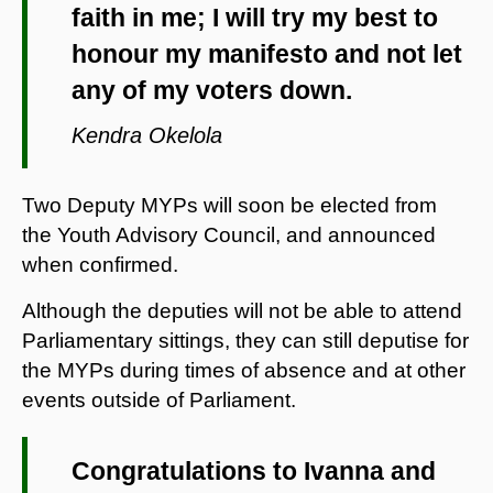
faith in me; I will try my best to
honour my manifesto and not let
any of my voters down.
Kendra Okelola
Two Deputy MYPs will soon be elected from
the Youth Advisory Council, and announced
when confirmed.
Although the deputies will not be able to attend
Parliamentary sittings, they can still deputise for
the MYPs during times of absence and at other
events outside of Parliament.
Congratulations to Ivanna and