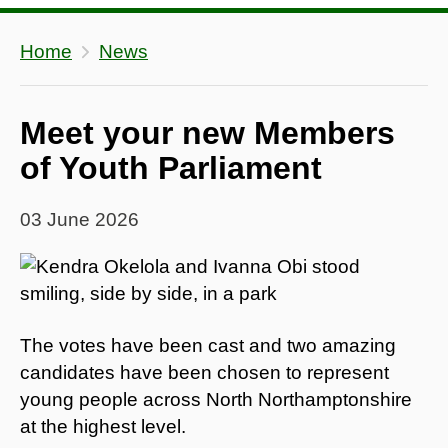
Home
News
Meet your new Members
of Youth Parliament
03 June 2026
The votes have been cast and two amazing
candidates have been chosen to represent
young people across North Northamptonshire
at the highest level.