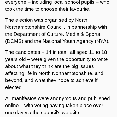
everyone – including local school pupils – who
took the time to choose their favourite.
The election was organised by North
Northamptonshire Council, in partnership with
the Department of Culture, Media & Sports
(DCMS)
and the National Youth Agency (NYA).
The candidates – 14 in total, all aged 11 to 18
years old – were given the opportunity to write
about what they think are the big issues
affecting life in North Northamptonshire, and
beyond, and what they hope to achieve if
elected.
All manifestos were anonymous and published
online – with voting having taken place over
one day via the council’s website.