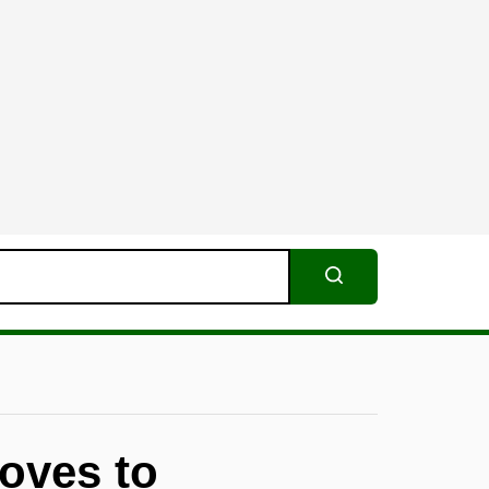
Search
oves to