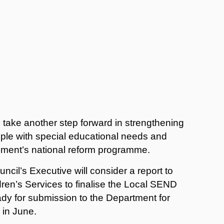
 take another step forward in strengthening
ple with special educational needs and
rnment’s national reform programme.
cil’s Executive will consider a report to
ldren’s Services to finalise the Local SEND
ady for submission to the Department for
e in June.