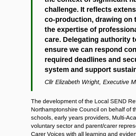
challenge. It reflects exte
co‑production, drawing on t
the expertise of profession
care. Delegating authority t
ensure we can respond cons
required deadlines and secur
system and support sustai
Cllr Elizabeth Wright, Executive 
The development of the Local SEND Ref
Northamptonshire Council on behalf of t
schools, early years providers, Multi‑A
voluntary sector and parent/carer repre
Carer Voices with all learning and evi