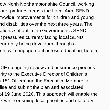
ow North Northamptonshire Council, working
/carer partners across the Local Area SEND
stem‑wide improvements for children and young
d disabilities over the next three years.
T
he
ctations set out in the Government’s SEND
nt pressures currently facing local SEND
 currently being developed through a
ch, with engagement across education, health,
e DfE’s ongoing review and assurance process,
ty to the Executive Director of Children’s
on 151 Officer and the Executive Member for
alise and submit the plan and associated
 of 19 June 2026.
This approach will enable the
k while ensuring local priorities and statutory