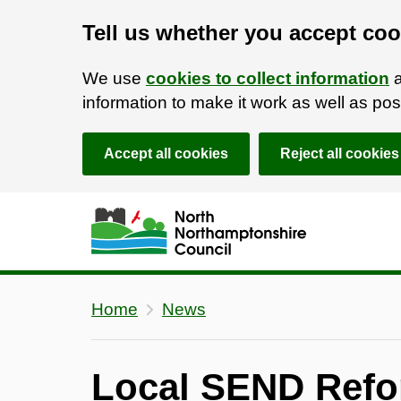
Tell us whether you accept coo
We use
cookies to collect information
a
information to make it work as well as p
Accept all cookies
Reject all cookies
Skip to main content
Accessibility Statement
Home
News
Local SEND Refo