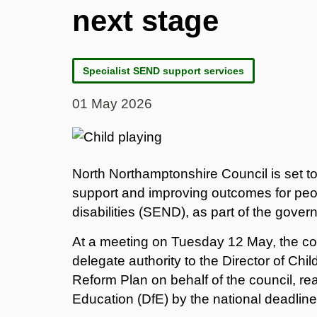
next stage
Specialist SEND support services
01 May 2026
North Northamptonshire Council is set to
support and improving outcomes for peo
disabilities (SEND), as part of the gove
At a meeting on Tuesday 12 May, the coun
delegate authority to the Director of Chi
Reform Plan on behalf of the council, re
Education (DfE) by the national deadlin