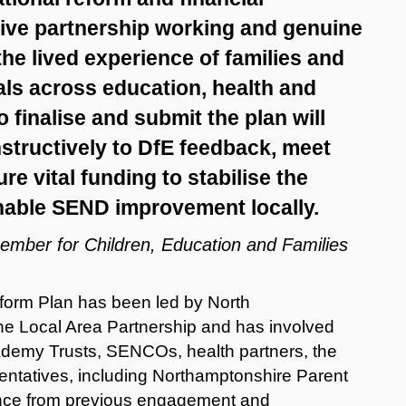
nsive partnership working and genuine
he lived experience of families and
als across education, health and
o finalise and submit the plan will
tructively to DfE feedback, meet
e vital funding to stabilise the
nable SEND improvement locally.
Member for Children, Education and Families
orm Plan has been led by North
he Local Area Partnership and has involved
cademy Trusts, SENCOs, health partners, the
sentatives, including Northamptonshire Parent
dence from previous engagement and