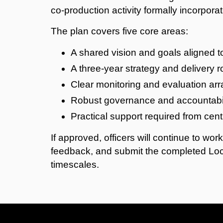
co
‑
production activity formally incorporat
The plan covers five core areas:
A shared vision and goals aligned t
A three‑year strategy and delivery
Clear monitoring and evaluation a
Robust governance and accountabil
Practical support required from cen
If approved, officers will continue to wor
feedback, and submit the completed Loc
timescales.