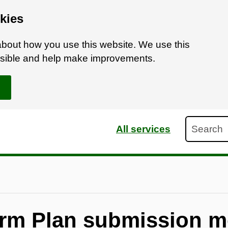
kies
bout how you use this website. We use this
ossible and help make improvements.
Search
All services
rm Plan submission m