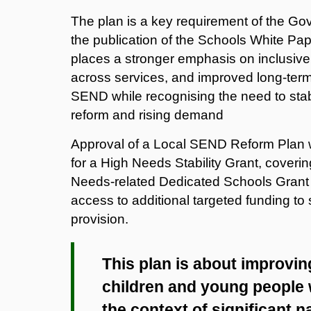
The plan is a key requirement of the G
the publication of the Schools White Pa
places a stronger emphasis on inclusive p
across services, and improved long‑ter
SEND
while recognising the need to stab
reform and rising demand
Approval of a Local SEND Reform Plan w
for a High Needs Stability Grant, covering
Needs‑related Dedicated Schools Grant 
access to additional targeted funding t
provision.
This plan is about improvi
children and young people w
the context of significant n