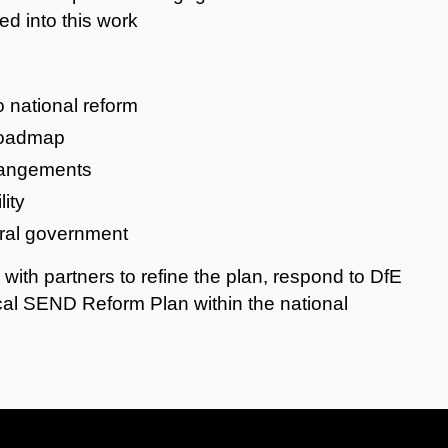
ed into this work
o national reform
 roadmap
rrangements
ity
tral government
k with partners to refine the plan, respond to DfE
al SEND Reform Plan within the national