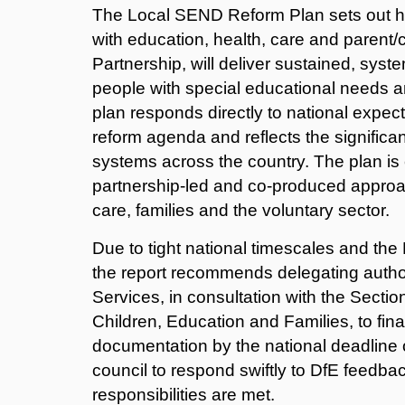
The Local SEND Reform Plan sets out h
with education, health, care and parent
Partnership, will deliver sustained, sy
people with special educational needs an
plan responds directly to national expe
reform agenda and reflects the significa
systems across the country. The plan is
partnership‑led and co‑produced approa
care, families and the voluntary sector.
Due to tight national timescales and th
the report recommends delegating authori
Services, in consultation with the Secti
Children, Education and Families, to fin
documentation by the national deadline
council to respond swiftly to DfE feedbac
responsibilities are met.