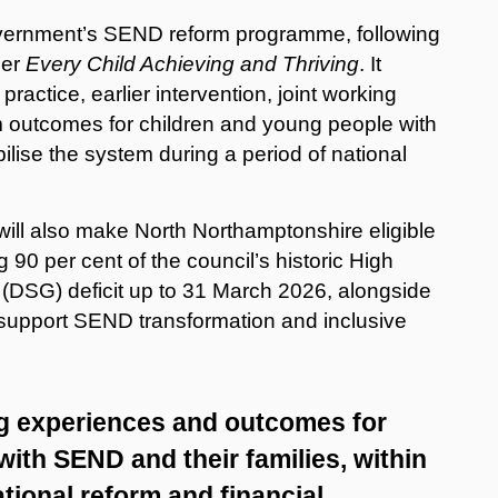
overnment’s SEND reform programme, following
per
Every Child Achieving and Thriving
. It
ractice, earlier intervention, joint working
m outcomes for children and young people with
ilise the system during a period of national
ill also make North Northamptonshire eligible
 90 per cent of the council’s historic High
(DSG) deficit up to 31 March 2026, alongside
o support SEND transformation and inclusive
ng experiences and outcomes for
ith SEND and their families, within
ational reform and financial