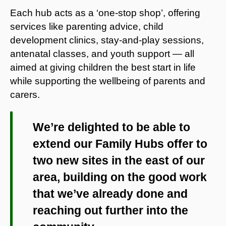
Each hub acts as a ‘one-stop shop’, offering
services like parenting advice, child
development clinics, stay-and-play sessions,
antenatal classes, and youth support — all
aimed at giving children the best start in life
while supporting the wellbeing of parents and
carers.
We’re delighted to be able to
extend our Family Hubs offer to
two new sites in the east of our
area, building on the good work
that we’ve already done and
reaching out further into the