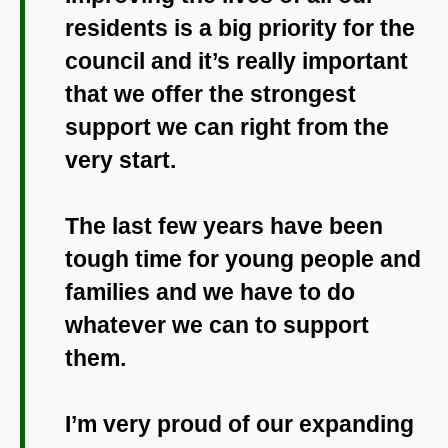
residents is a big priority for the
council and it’s really important
that we offer the strongest
support we can right from the
very start.
The last few years have been
tough time for young people and
families and we have to do
whatever we can to support
them.
I’m very proud of our expanding