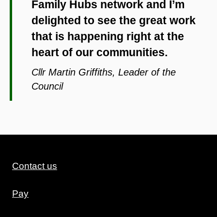
Family Hubs network and I’m
delighted to see the great work
that is happening right at the
heart of our communities.
Cllr Martin Griffiths, Leader of the
Council
Contact us
Pay