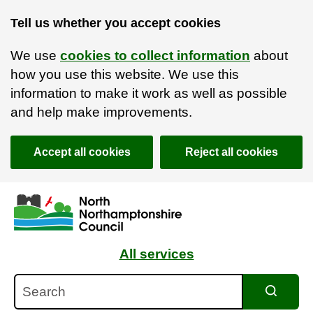
Tell us whether you accept cookies
We use
cookies to collect information
about
how you use this website. We use this
information to make it work as well as possible
and help make improvements.
Accept all cookies
Reject all cookies
Skip to main content
Accessibility Statement
All services
Search
Search