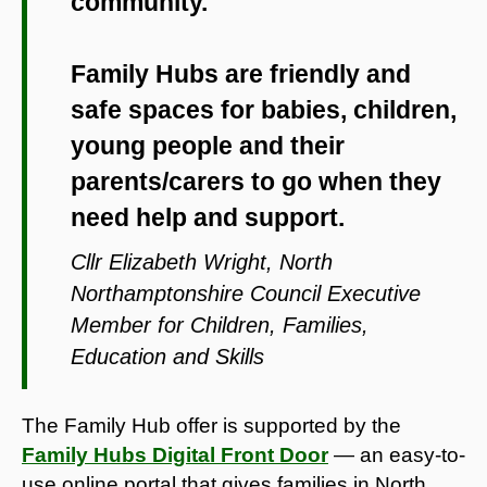
community.
Family Hubs are friendly and
safe spaces for babies, children,
young people and their
parents/carers to go when they
need help and support.
Cllr Elizabeth Wright, North
Northamptonshire Council Executive
Member for Children, Families,
Education and Skills
The Family Hub offer is supported by the
Family Hubs Digital Front Door
— an easy-to-
use online portal that gives families in North