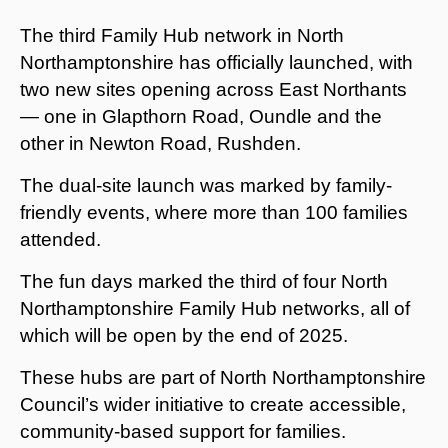
The third Family Hub network in North
Northamptonshire has officially launched, with
two new sites opening across East Northants
— one in Glapthorn Road, Oundle and the
other in Newton Road, Rushden.
The dual-site launch was marked by family-
friendly events, where more than 100 families
attended.
The fun days marked the third of four North
Northamptonshire Family Hub networks, all of
which will be open by the end of 2025.
These hubs are part of North Northamptonshire
Council’s wider initiative to create accessible,
community-based support for families.