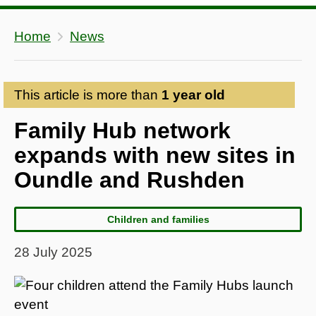
Home
News
This article is more than
1 year old
Family Hub network
expands with new sites in
Oundle and Rushden
Children and families
28 July 2025