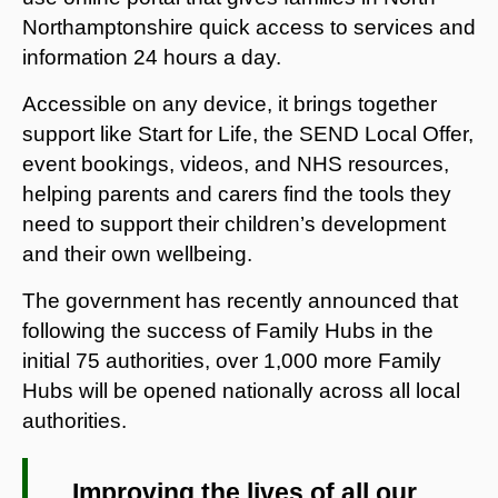
Northamptonshire quick access to services and
information 24 hours a day.
Accessible on any device, it brings together
support like Start for Life, the SEND Local Offer,
event bookings, videos, and NHS resources,
helping parents and carers find the tools they
need to support their children’s development
and their own wellbeing.
The government has recently announced that
following the success of Family Hubs in the
initial 75 authorities, over 1,000 more Family
Hubs will be opened nationally across all local
authorities.
Improving the lives of all our