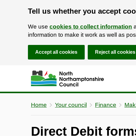
Tell us whether you accept coo
We use
cookies to collect information
a
information to make it work as well as p
Accept all cookies
Reject all cookies
Skip to main content
Accessibility Statement
Home
Your council
Finance
Mak
Direct Debit form