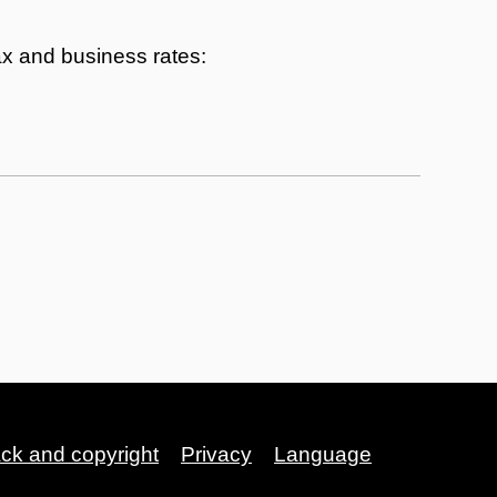
tax and business rates:
ack and copyright
Privacy
Language