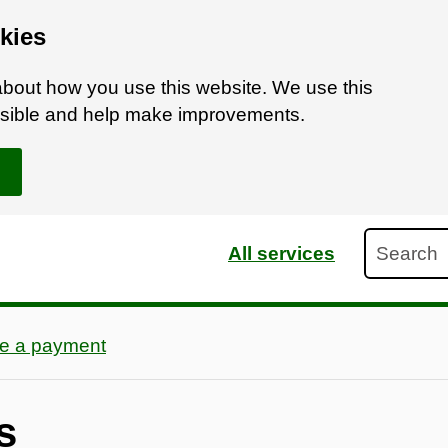
kies
bout how you use this website. We use this
ossible and help make improvements.
Search
All services
e a payment
s