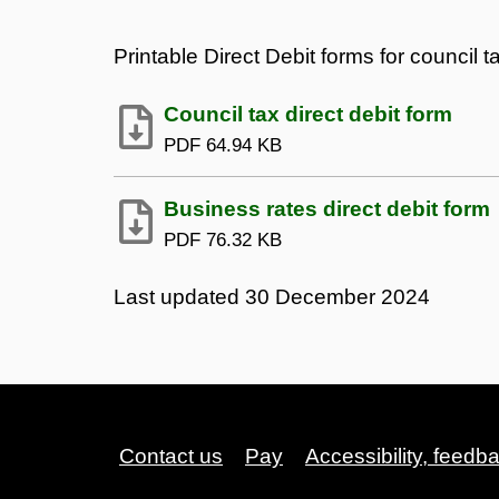
Printable Direct Debit forms for council 
Council tax direct debit form
PDF
64.94 KB
Business rates direct debit form
PDF
76.32 KB
Last updated
30 December 2024
Contact us
Pay
Accessibility, feedb