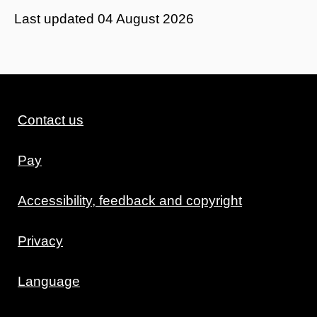
Last updated
04 August 2026
Contact us
Pay
Accessibility, feedback and copyright
Privacy
Language