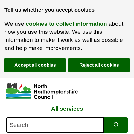
Tell us whether you accept cookies
We use
cookies to collect information
about
how you use this website. We use this
information to make it work as well as possible
and help make improvements.
Accept all cookies
Reject all cookies
Skip to main content
Accessibility Statement
All services
Search
Search