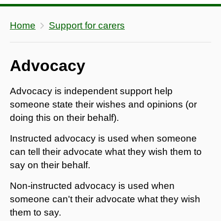
Home
Support for carers
Advocacy
Advocacy is independent support help
someone state their wishes and opinions (or
doing this on their behalf).
Instructed advocacy is used when someone
can tell their advocate what they wish them to
say on their behalf.
Non-instructed advocacy is used when
someone can't their advocate what they wish
them to say.