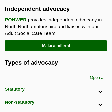
Independent advocacy
POHWER
provides independent advocacy in
North Northamptonshire and liaises with our
Adult Social Care Team.
Make a referral
Types of advocacy
Open all
sec
Statutory
Non-statutory