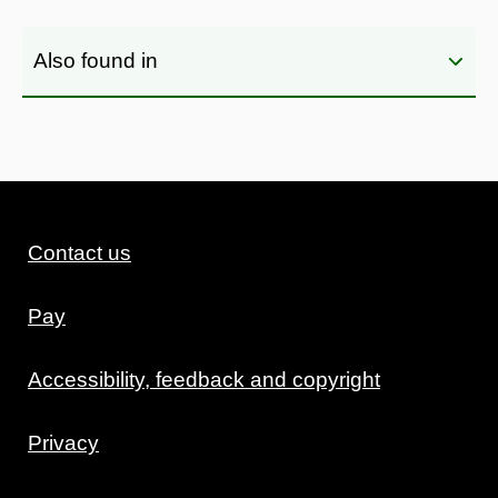
Also found in
Contact us
Pay
Accessibility, feedback and copyright
Privacy