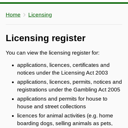
Home
Licensing
Licensing register
You can view the licensing register for:
applications, licences, certificates and
notices under the Licensing Act 2003
applications, licences, permits, notices and
registrations under the Gambling Act 2005
applications and permits for house to
house and street collections
licences for animal activities (e.g. home
boarding dogs, selling animals as pets,