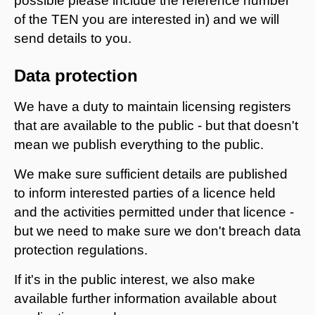
possible please include the reference number
of the TEN you are interested in) and we will
send details to you.
Data protection
We have a duty to maintain licensing registers
that are available to the public - but that doesn't
mean we publish everything to the public.
We make sure sufficient details are published
to inform interested parties of a licence held
and the activities permitted under that licence -
but we need to make sure we don't breach data
protection regulations.
If it's in the public interest, we also make
available further information available about