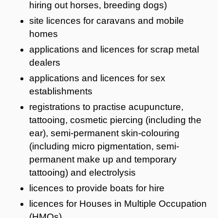
hiring out horses, breeding dogs)
site licences for caravans and mobile
homes
applications and licences for scrap metal
dealers
applications and licences for sex
establishments
registrations to practise acupuncture,
tattooing, cosmetic piercing (including the
ear), semi-permanent skin-colouring
(including micro pigmentation, semi-
permanent make up and temporary
tattooing) and electrolysis
licences to provide boats for hire
licences for Houses in Multiple Occupation
(HMOs)