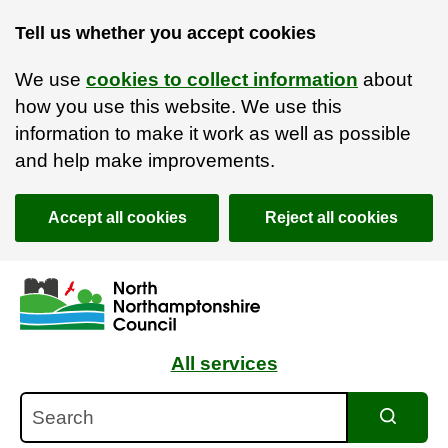
Tell us whether you accept cookies
We use
cookies to collect information
about
how you use this website. We use this
information to make it work as well as possible
and help make improvements.
Accept all cookies
Reject all cookies
Skip to main content
Accessibility Statement
All services
Search
Search