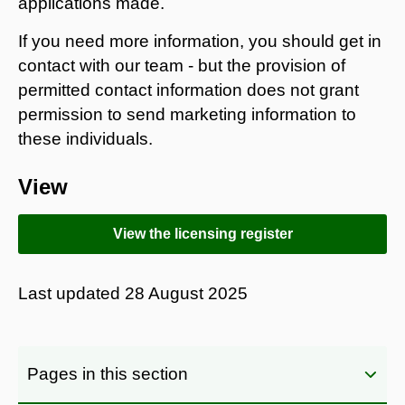
applications made.
If you need more information, you should get in
contact with our team - but the provision of
permitted contact information does not grant
permission to send marketing information to
these individuals.
View
View the licensing register
Last updated
28 August 2025
Pages in this section