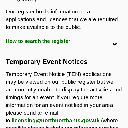
Our register holds information on all
applications and licences that we are required
to make available to the public.
How to search the register
Temporary Event Notices
Temporary Event Notice (TEN) applications
may be viewed on our public register but we
are currently unable to display the activities and
timings for an event. If you require more
information for an event notified in your area
please send an email
to
licensing@northnorthants.gov.uk
(where