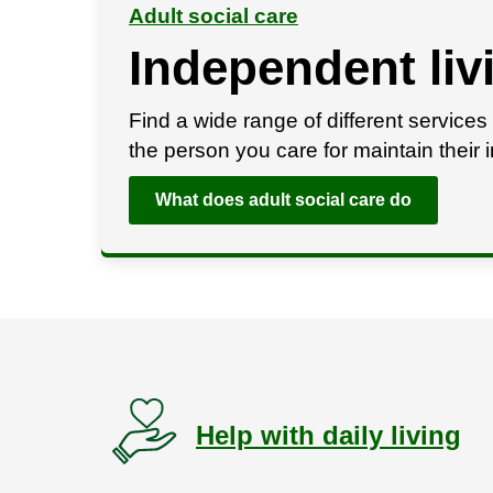
Adult social care
Independent liv
Find a wide range of different services 
the person you care for maintain thei
What does adult social care do
Help with daily living