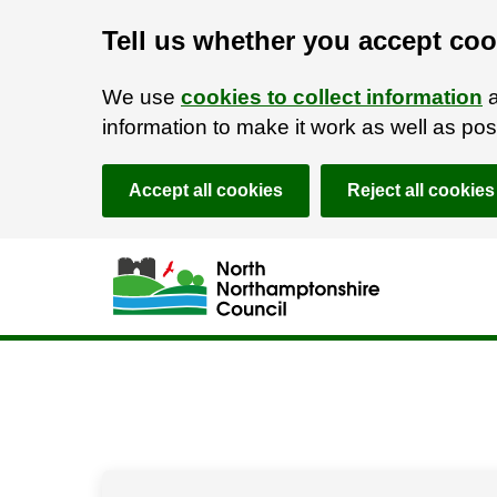
Tell us whether you accept coo
We use
cookies to collect information
a
information to make it work as well as p
Accept all cookies
Reject all cookies
Skip to main content
Accessibility Statement