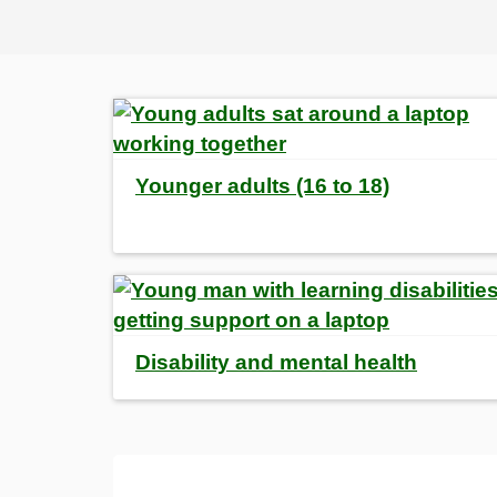
Younger adults (16 to 18)
Disability and mental health