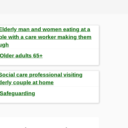
Older adults 65+
Safeguarding