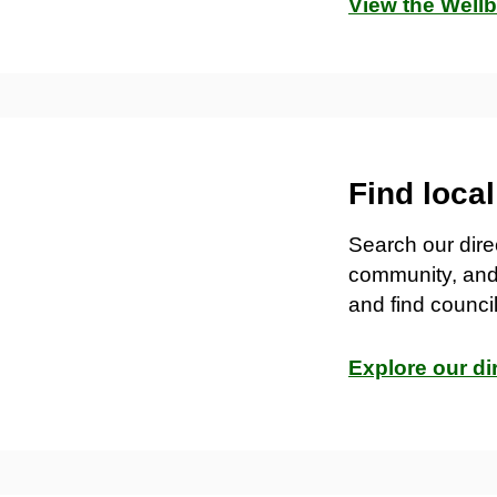
View the Well
Find loca
Search our direc
community, and
and find counc
Explore our di