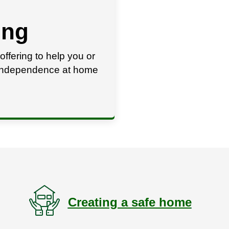
ing
offering to help you or
r independence at home
Creating a safe home