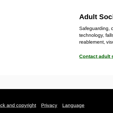
Adult Soc
Safeguarding, 
technology, fall
reablement, vis
Contact adult 
ack and copyright
Privacy
Language