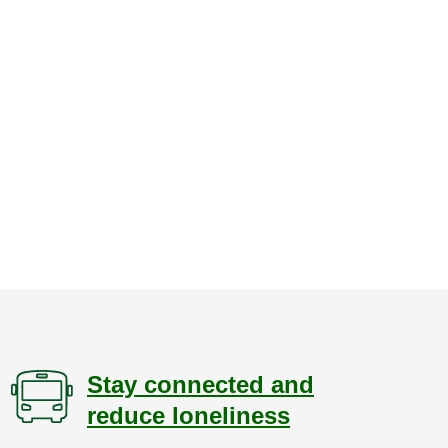
Stay connected and
reduce loneliness