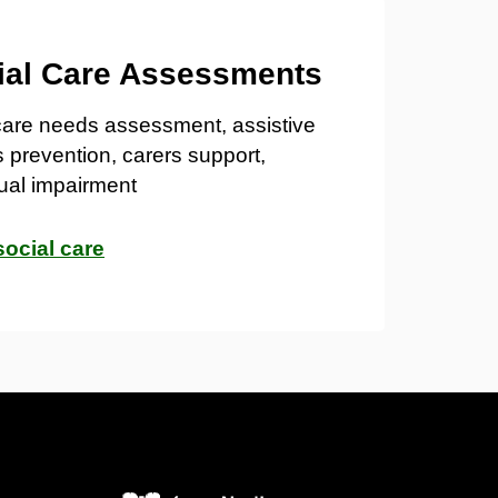
ial Care Assessments
care needs assessment, assistive
s prevention, carers support,
ual impairment
social care