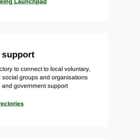
being Launchpad
l support
tory to connect to local v
oluntary,
 social
groups and organisations
il and government support
rectories