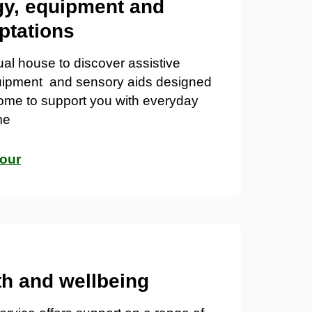
y, equipment and
ptations
tual house to discover
assistive
uipment
and
sensory aids
designed
ome to support you with everyday
me
tour
th and wellbeing