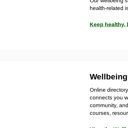
Our wellbeing s
health-related 
Keep healthy,
Wellbein
Online director
connects you wi
community, and 
courses, resour