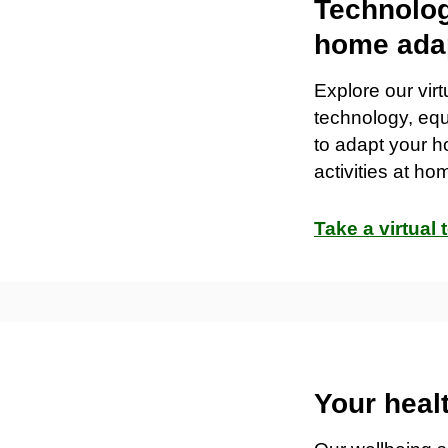
Technolog
home ada
Explore our vir
technology
,
eq
to adapt your h
activities at ho
Take a virtual 
Your heal