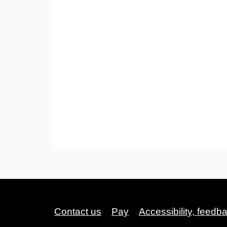
Contact us
Pay
Accessibility, feedb