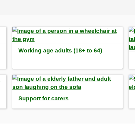
Working age adults (18+ to 64)
Support for carers