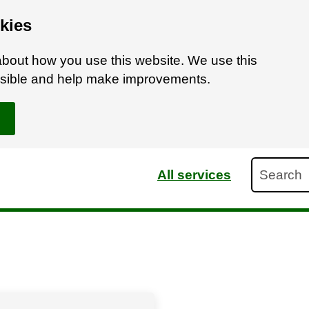
kies
bout how you use this website. We use this
ossible and help make improvements.
Search
All services