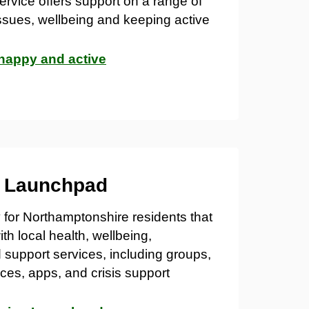
ervice offers support on a range of
issues, wellbeing and keeping active
 happy and active
g Launchpad
y for Northamptonshire residents that
th local health, wellbeing,
support services, including groups,
ces, apps, and crisis support