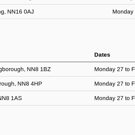
ring, NN16 0AJ
Monday 2
Dates
ingborough, NN8 1BZ
Monday 27 to F
borough, NN8 4HP
Monday 27 to F
 NN8 1AS
Monday 27 to F