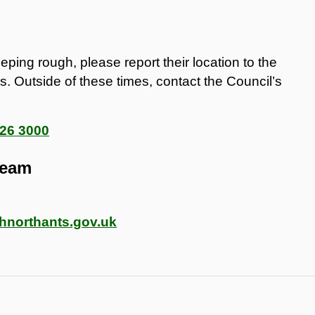
ing rough, please report their location to the
. Outside of these times, contact the Council’s
26 3000
Team
northants.gov.uk