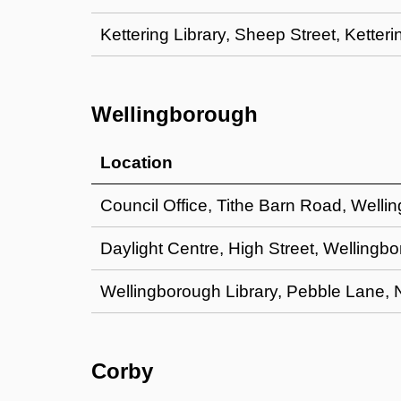
Kettering Library, Sheep Street, Kette
Wellingborough
Location
Council Office, Tithe Barn Road, Well
Daylight Centre, High Street, Welling
Wellingborough Library, Pebble Lane,
Corby