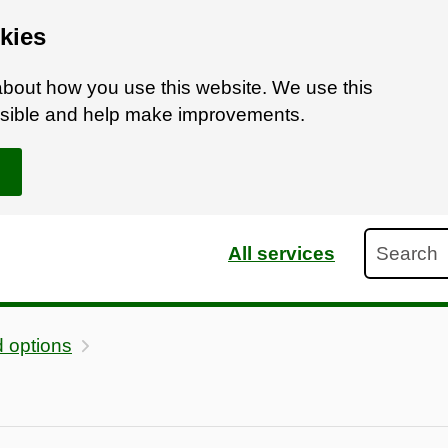
kies
bout how you use this website. We use this
ossible and help make improvements.
Search
All services
 options