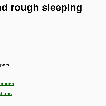
d rough sleeping
epers
ations
tions