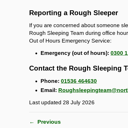
Reporting a Rough Sleeper
If you are concerned about someone sleep
Rough Sleeping Team during office hours
Out of Hours Emergency Service:
Emergency (out of hours):
0300 1
Contact the Rough Sleeping 
Phone:
01536 464630
Email:
Roughsleepingteam@north
Last updated
28 July 2026
←
Previous