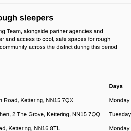
rough sleepers
ng Team, alongside partner agencies and
ter and access to cool, safe spaces for rough
mmunity across the district during this period
Days
en Road, Kettering, NN15 7QX
Monday 2
chen, 2 The Grove, Kettering, NN15 7QQ
Tuesday
, Kettering, NN16 8TL
Monday 2