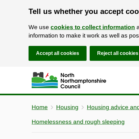
Tell us whether you accept coo
We use
cookies to collect information
a
information to make it work as well as p
Accept all cookies
Reject all cookies
Skip to main content
Accessibility Statement
Home
Housing
Housing advice and
Homelessness and rough sleeping