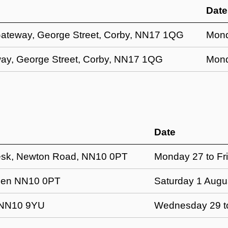
Date
Gateway, George Street, Corby, NN17 1QG
Mond
ay, George Street, Corby, NN17 1QG
Mond
Date
esk, Newton Road, NN10 0PT
Monday 27 to Fri
hden NN10 0PT
Saturday 1 Augu
 NN10 9YU
Wednesday 29 to