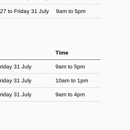
7 to Friday 31 July
9am to 5pm
Time
riday 31 July
9am to 5pm
riday 31 July
10am to 1pm
riday 31 July
9am to 4pm