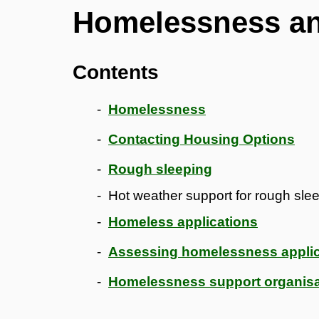
Homelessness an
Contents
Homelessness
Contacting Housing Options
Rough sleeping
Hot weather support for rough sle
Homeless applications
Assessing homelessness applic
Homelessness support organisa