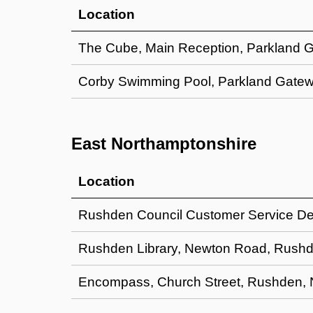
Location
The Cube, Main Reception, Parkland 
Corby Swimming Pool, Parkland Gatew
East Northamptonshire
Location
Rushden Council Customer Service D
Rushden Library, Newton Road, Rus
Encompass, Church Street, Rushden,