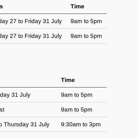
s
Time
ay 27 to Friday 31 July
9am to 5pm
ay 27 to Friday 31 July
9am to 5pm
Time
day 31 July
9am to 5pm
st
9am to 5pm
 Thursday 31 July
9:30am to 3pm