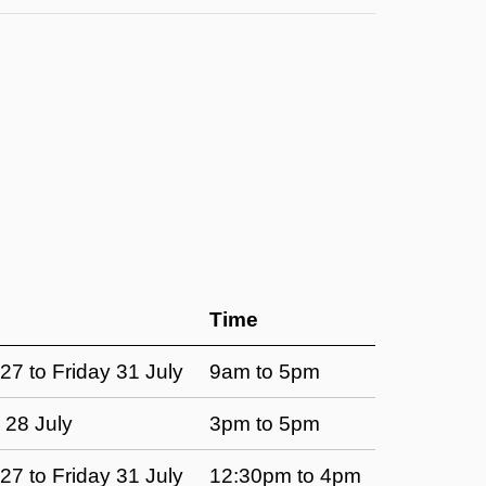
Time
7 to Friday 31 July
9am to 5pm
 28 July
3pm to 5pm
7 to Friday 31 July
12:30pm to 4pm