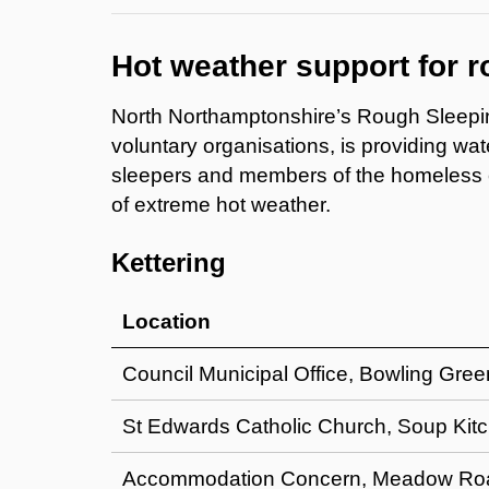
Hot weather support for 
North Northamptonshire’s Rough Sleepi
voluntary organisations, is providing wa
sleepers and members of the homeless co
of extreme hot weather.
Kettering
Location
Council Municipal Office, Bowling Gre
St Edwards Catholic Church, Soup Kit
Accommodation Concern, Meadow Road