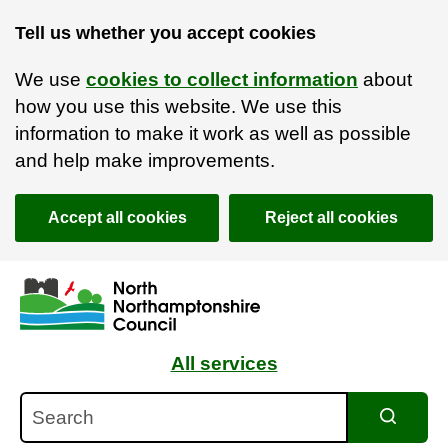
Tell us whether you accept cookies
We use
cookies to collect information
about
how you use this website. We use this
information to make it work as well as possible
and help make improvements.
Accept all cookies
Reject all cookies
Skip to main content
Accessibility Statement
All services
Search
Search