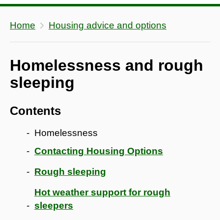
Home
Housing advice and options
Homelessness and rough
sleeping
Contents
Homelessness
Contacting Housing Options
Rough sleeping
Hot weather support for rough
sleepers