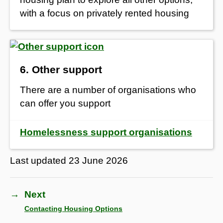
with a focus on privately rented housing
6. Other support
There are a number of organisations who
can offer you support
Homelessness support organisations
Last updated
23 June 2026
→
Next
Contacting Housing Options