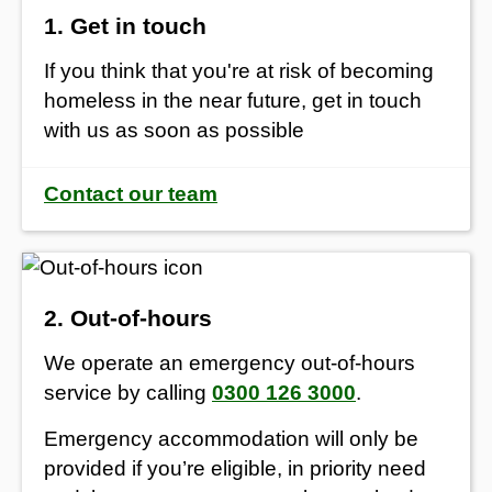
1. Get in touch
If you think that you're at risk of becoming
homeless in the near future, get in touch
with us as soon as possible
Contact our team
2. Out-of-hours
We operate an emergency out-of-hours
service by calling
0300 126 3000
.
Emergency accommodation will only be
provided if you’re eligible, in priority need