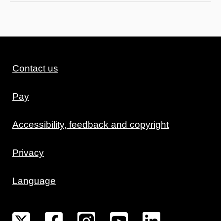
Contact us
Pay
Accessibility, feedback and copyright
Privacy
Language