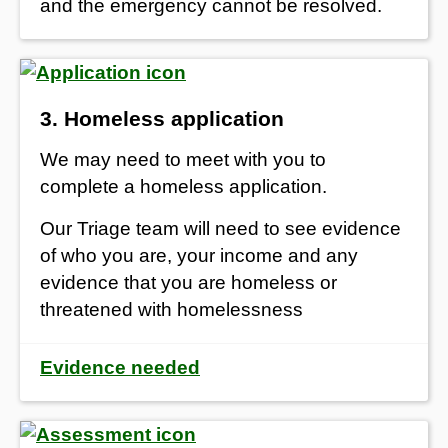
and the emergency cannot be resolved.
3. Homeless application
We may need to meet with you to
complete a homeless application.
Our Triage team will need to see evidence
of who you are, your income and any
evidence that you are homeless or
threatened with homelessness
Evidence needed