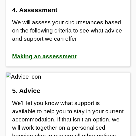
4. Assessment
We will assess your circumstances based
on the following criteria to see what advice
and support we can offer
Making an assessment
5. Advice
We'll let you know what support is
available to help you to stay in your current
accommodation. If that isn't an option, we
will work together on a personalised
housing plan to explore all other options,