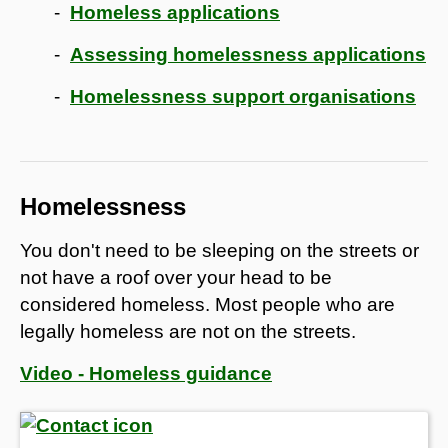
Homeless applications
Assessing homelessness applications
Homelessness support organisations
Homelessness
You don't need to be sleeping on the streets or
not have a roof over your head to be
considered homeless. Most people who are
legally homeless are not on the streets.
Video - Homeless guidance