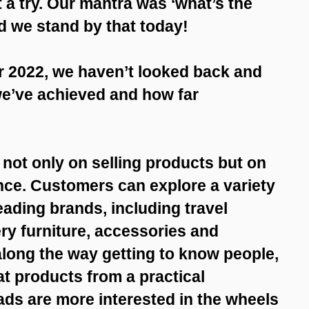
t a try. Our mantra was ‘what’s the
d we stand by that today!
 2022, we haven’t looked back and
we’ve achieved and how far
 not only on selling products but on
nce. Customers can explore a variety
eading brands, including travel
ry furniture, accessories and
along the way getting to know people,
t products from a practical
ads are more interested in the wheels