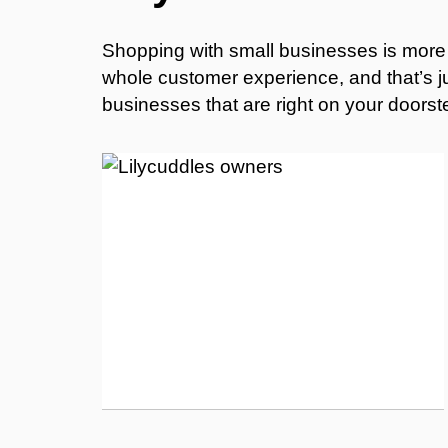
Shopping with small businesses is more t
whole customer experience, and that’s jus
businesses that are right on your doorst