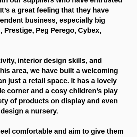
It’s a great feeling that they have
endent business, especially big
, Prestige, Peg Perego, Cybex,
vity, interior design skills, and
his area, we have built a welcoming
 just a retail space. It has a lovely
e corner and a cosy children’s play
iety of products on display and even
d design a nursery.
eel comfortable and aim to give them