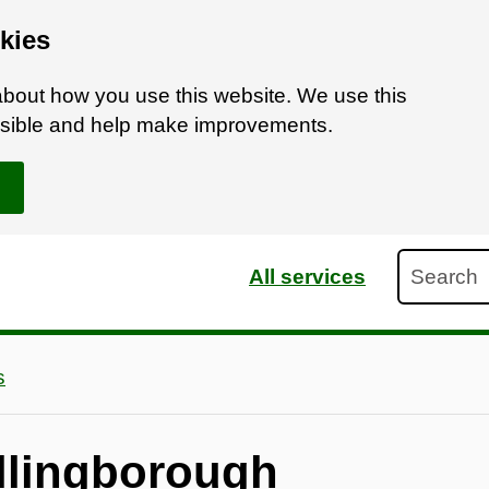
kies
bout how you use this website. We use this
ossible and help make improvements.
Search
All services
s
llingborough