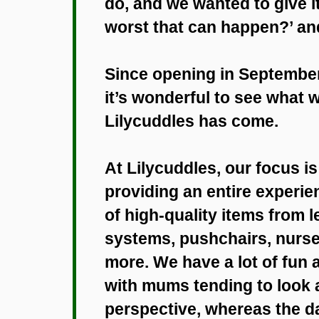
do, and we wanted to give i
worst that can happen?’ an
Since opening in September
it’s wonderful to see what 
Lilycuddles has come.
At Lilycuddles, our focus is
providing an entire experie
of high-quality items from l
systems, pushchairs, nurse
more. We have a lot of fun 
with mums tending to look a
perspective, whereas the d