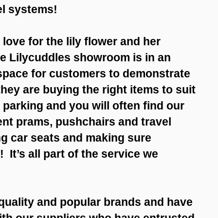
vel systems!
ove for the lily flower and her
he Lilycuddles showroom is in an
 space for customers to demonstrate
hey are buying the right items to suit
parking and you will often find our
ent prams, pushchairs and travel
ng car seats and making sure
! It’s all part of the service we
 quality and popular brands and have
with our suppliers who have entrusted