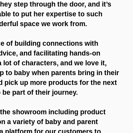
hey step through the door, and it’s
able to put her expertise to such
derful space we work from.
e of building connections with
dvice, and facilitating hands-on
lot of characters, and we love it,
 to baby when parents bring in their
d pick up more products for the next
 be part of their journey.
t the showroom including product
n a variety of baby and parent
a platform for our customers to