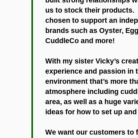
us to stock their products. 
chosen to support an indep
brands such as Oyster, Egg
CuddleCo and more!
With my sister Vicky’s creati
experience and passion in t
environment that’s more than
atmosphere including cuddl
area, as well as a huge var
ideas for how to set up an
We want our customers to f