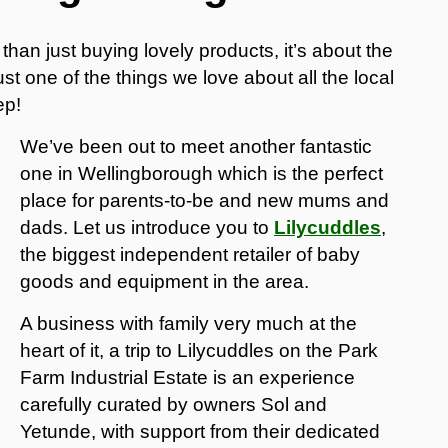
han just buying lovely products, it’s about the
t one of the things we love about all the local
ep!
We’ve been out to meet another fantastic
one in Wellingborough which is the perfect
place for parents-to-be and new mums and
dads. Let us introduce you to
Lilycuddles
,
the biggest independent retailer of baby
goods and equipment in the area.
A business with family very much at the
heart of it, a trip to Lilycuddles on the Park
Farm Industrial Estate is an experience
carefully curated by owners Sol and
Yetunde, with support from their dedicated