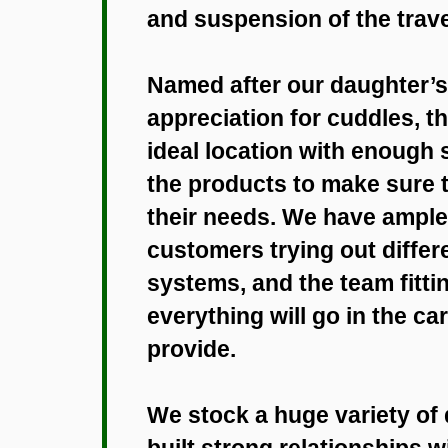
and suspension of the tra
Named after our daughter’s l
appreciation for cuddles, t
ideal location with enough
the products to make sure t
their needs. We have ample 
customers trying out differ
systems, and the team fitti
everything will go in the car
provide.
We stock a huge variety of
built strong relationships 