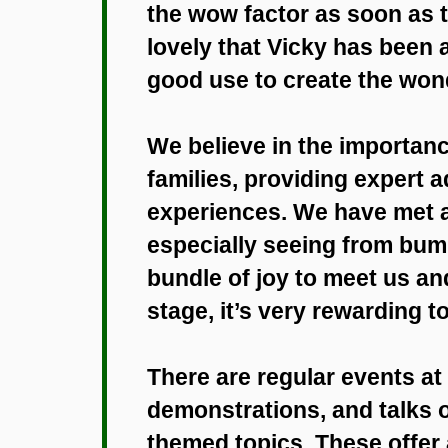
the wow factor as soon as t
lovely that Vicky has been 
good use to create the won
We believe in the importanc
families, providing expert a
experiences. We have met a 
especially seeing from bump
bundle of joy to meet us an
stage, it’s very rewarding to
There are regular events a
demonstrations, and talks o
themed topics. These offer 