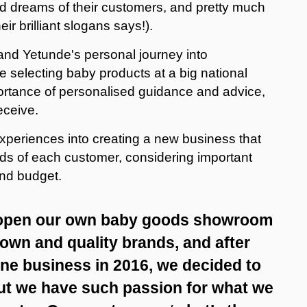
nd dreams of their customers, and pretty much
ir brilliant slogans says!).
 and Yetunde's personal journey into
 selecting baby products at a big national
mportance of personalised guidance and advice,
eceive.
experiences into creating a new business that
eds of each customer, considering important
 and budget.
 open our own baby goods showroom
nown and quality brands, and after
ine business in 2016, we decided to
 but we have such passion for what we