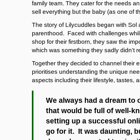
family team. They cater for the needs a
sell everything but the baby (as one of the
The story of Lilycuddles began with Sol
parenthood. Faced with challenges while
shop for their firstborn, they saw the i
which was something they sadly didn’t r
Together they decided to channel their 
prioritises understanding the unique ne
aspects including their lifestyle, tastes,
We always had a dream to
that would be full of well-k
setting up a successful onl
go for it. It was daunting,