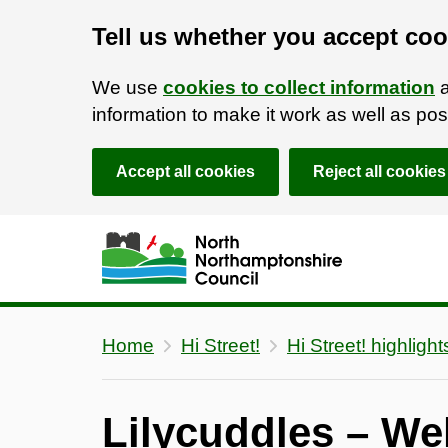
Tell us whether you accept coo
We use
cookies to collect information
a
information to make it work as well as p
Accept all cookies
Reject all cookies
Skip to main content
Accessibility Statement
Home
Hi Street!
Hi Street! highlight
Lilycuddles – We