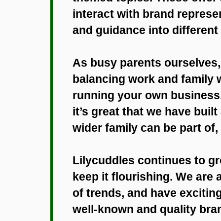
interact with brand represe
and guidance into different
As busy parents ourselves,
balancing work and family 
running your own business. 
it’s great that we have buil
wider family can be part of,
Lilycuddles continues to g
keep it flourishing. We are
of trends, and have excitin
well-known and quality bran