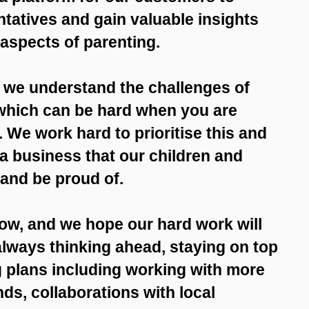
ntatives and gain valuable insights
 aspects of parenting.
 we understand the challenges of
which can be hard when you are
We work hard to prioritise this and
t a business that our children and
 and be proud of.
row, and we hope our hard work will
 always thinking ahead, staying on top
g plans including working with more
ds, collaborations with local