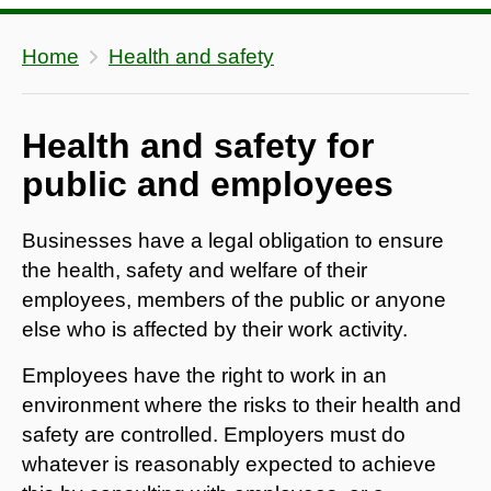
Home
Health and safety
Health and safety for
public and employees
Businesses have a legal obligation to ensure
the health, safety and welfare of their
employees, members of the public or anyone
else who is affected by their work activity.
Employees have the right to work in an
environment where the risks to their health and
safety are controlled. Employers must do
whatever is reasonably expected to achieve