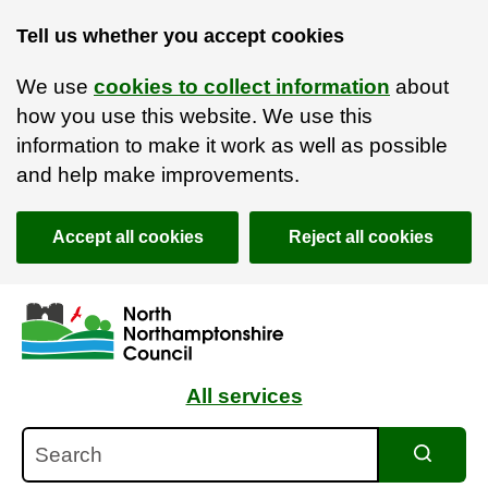
Tell us whether you accept cookies
We use
cookies to collect information
about
how you use this website. We use this
information to make it work as well as possible
and help make improvements.
Accept all cookies
Reject all cookies
Skip to main content
Accessibility Statement
All services
Search
Search