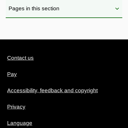
Pages in this section
Contact us
Pay
Accessibility, feedback and copyright
Privacy
Language