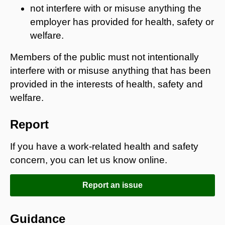
not interfere with or misuse anything the
employer has provided for health, safety or
welfare.
Members of the public must not intentionally
interfere with or misuse anything that has been
provided in the interests of health, safety and
welfare.
Report
If you have a work-related health and safety
concern, you can let us know online.
Report an issue
Guidance