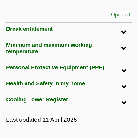
Open all
sec
Break entitlement
Minimum and maximum working
temperature
Personal Protective Equipment (PPE)
Health and Safety in my home
Cooling Tower Register
Last updated
11 April 2025