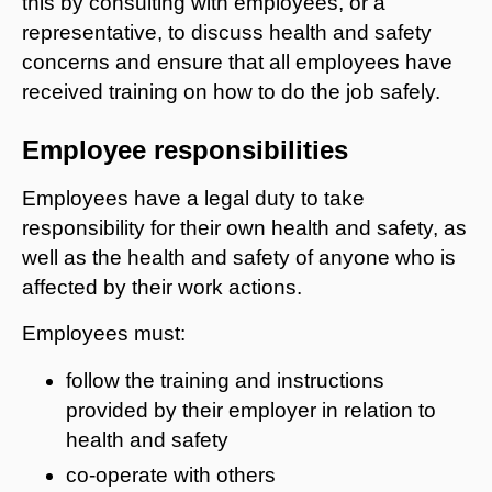
this by consulting with employees, or a
representative, to discuss health and safety
concerns and ensure that all employees have
received training on how to do the job safely.
Employee responsibilities
Employees have a legal duty to take
responsibility for their own health and safety, as
well as the health and safety of anyone who is
affected by their work actions.
Employees must:
follow the training and instructions
provided by their employer in relation to
health and safety
co-operate with others