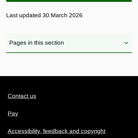
Last updated
30 March 2026
Pages in this section
Contact us
Pay
Accessibility, feedback and copyright