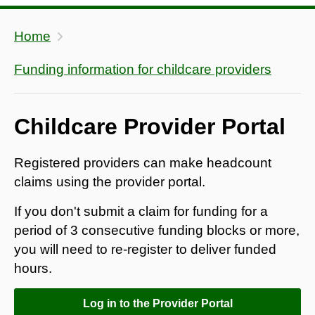
Home
Funding information for childcare providers
Childcare Provider Portal
Registered providers can make headcount
claims using the provider portal.
If you don't submit a claim for funding for a
period of 3 consecutive funding blocks or more,
you will need to re-register to deliver funded
hours.
Log in to the Provider Portal