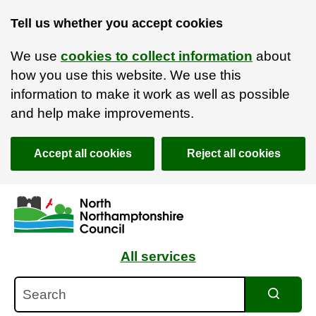
Tell us whether you accept cookies
We use
cookies to collect information
about
how you use this website. We use this
information to make it work as well as possible
and help make improvements.
Accept all cookies
Reject all cookies
Skip to main content
Accessibility Statement
All services
Search
Search