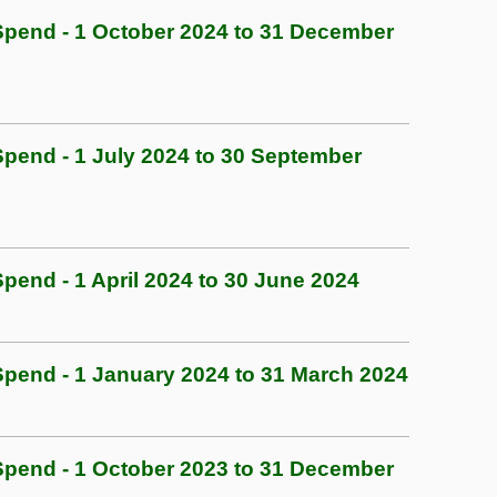
pend - 1 October 2024 to 31 December
end - 1 July 2024 to 30 September
end - 1 April 2024 to 30 June 2024
end - 1 January 2024 to 31 March 2024
pend - 1 October 2023 to 31 December