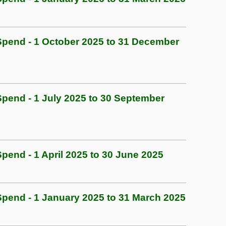
pend - 1 October 2025 to 31 December
end - 1 July 2025 to 30 September
end - 1 April 2025 to 30 June 2025
end - 1 January 2025 to 31 March 2025