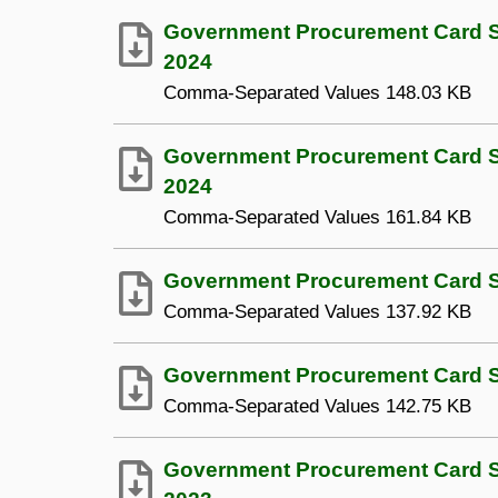
Government Procurement Card S
2024
Comma-Separated Values
148.03 KB
Government Procurement Card Sp
2024
Comma-Separated Values
161.84 KB
Government Procurement Card Sp
Comma-Separated Values
137.92 KB
Government Procurement Card Sp
Comma-Separated Values
142.75 KB
Government Procurement Card S