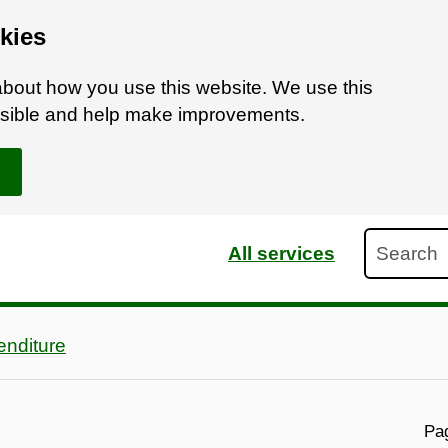
kies
bout how you use this website. We use this
ossible and help make improvements.
Search
All services
nditure
Pag