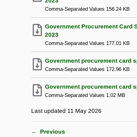
2023
Comma-Separated Values
156.24 KB
Government Procurement Card Sp
2023
Comma-Separated Values
177.01 KB
Government procurement card spe
Comma-Separated Values
172.96 KB
Government procurement card spe
Comma-Separated Values
1.02 MB
Last updated
11 May 2026
←
Previous