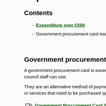
Contents
Expenditure over £500
Government procurement card tra
Government procurement 
A government procurement card is essenti
council staff can use.
They are an alternative method of payme
or services that need to be purchased qu
Government Procurement Card Sp