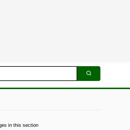
Search
es in this section