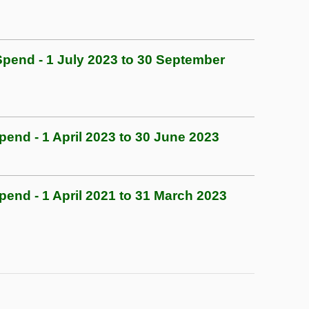
end - 1 July 2023 to 30 September
nd - 1 April 2023 to 30 June 2023
nd - 1 April 2021 to 31 March 2023