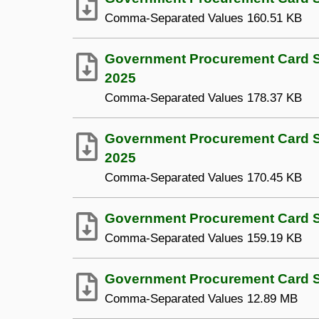
Comma-Separated Values
160.51 KB
Government Procurement Card S
2025
Comma-Separated Values
178.37 KB
Government Procurement Card Sp
2025
Comma-Separated Values
170.45 KB
Government Procurement Card Sp
Comma-Separated Values
159.19 KB
Government Procurement Card Sp
Comma-Separated Values
12.89 MB