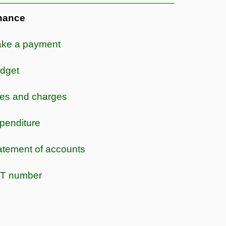
nance
ke a payment
dget
es and charges
penditure
atement of accounts
T number