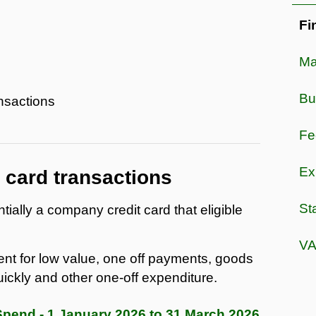
Fi
Ma
Bu
nsactions
Fe
Ex
card transactions
St
ally a company credit card that eligible
VA
nt for low value, one off payments, goods
ickly and other one-off expenditure.
end - 1 January 2026 to 31 March 2026