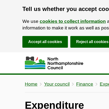
Tell us whether you accept coo
We use
cookies to collect information
a
information to make it work as well as p
Accept all cookies
Reject all cookies
Skip to main content
Accessibility Statement
Home
Your council
Finance
Expe
Expenditure