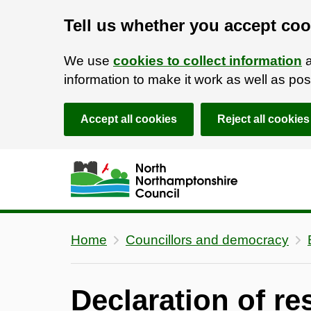
Tell us whether you accept coo
We use
cookies to collect information
a
information to make it work as well as p
Accept all cookies
Reject all cookies
Skip to main content
Accessibility Statement
Home
Councillors and democracy
Declaration of re