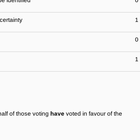
e identified
0
certainty
1
0
1
alf of those voting
have
voted in favour of the