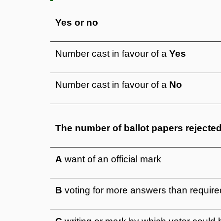
Yes or no
Number cast in favour of a
Yes
Number cast in favour of a
No
The number of ballot papers rejecte
A
want of an official mark
B
voting for more answers than require