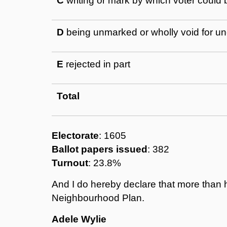
C
writing or mark by which voter could b
D
being unmarked or wholly void for un
E
rejected in part
Total
Electorate
: 1605
Ballot papers issued
: 382
Turnout
: 23.8%
And I do hereby declare that more than h
Neighbourhood Plan.
Adele Wylie