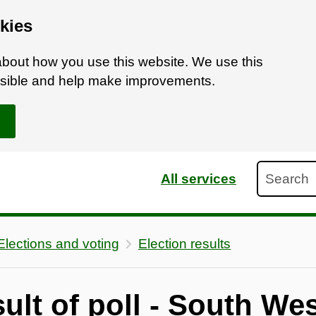
kies
bout how you use this website. We use this
ossible and help make improvements.
Search
All services
Elections and voting
Election results
sult of poll - South We