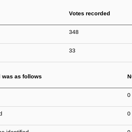
Votes recorded
348
33
d was as follows
N
0
d
0