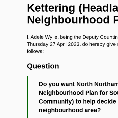
Kettering (Head
Neighbourhood 
I, Adele Wylie, being the Deputy Counti
Thursday 27 April 2023, do hereby give no
follows:
Question
Do you want North Northam
Neighbourhood Plan for So
Community) to help decide p
neighbourhood area?