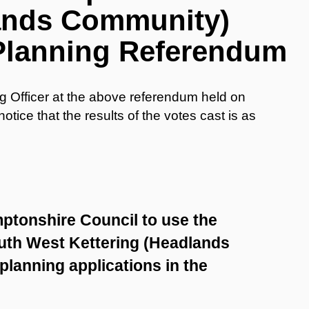
lands Community)
Planning Referendum
ng Officer at the above referendum held on
tice that the results of the votes cast is as
ptonshire Council to use the
uth West Kettering (Headlands
lanning applications in the