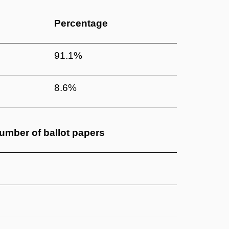
Percentage
91.1%
8.6%
umber of
ballot papers