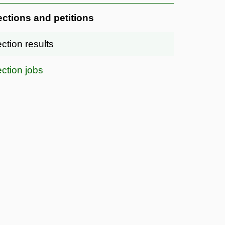
ections and petitions
ection results
ection jobs