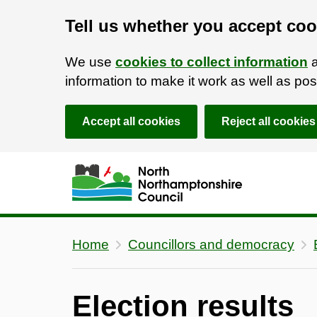
Tell us whether you accept coo
We use
cookies to collect information
a
information to make it work as well as p
Accept all cookies
Reject all cookies
Skip to main content
Accessibility Statement
Home
Councillors and democracy
Election results