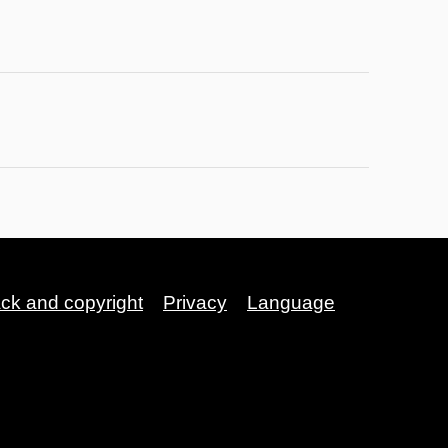
ack and copyright
Privacy
Language