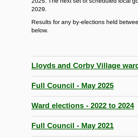
2025. The next set of scheduled local go
2029.
Results for any by-elections held betwe
below.
Lloyds and Corby Village war
Full Council - May 2025
Ward elections - 2022 to 2024
Full Council - May 2021