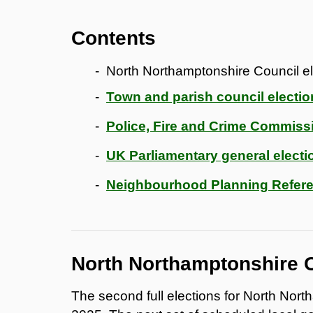
Contents
North Northamptonshire Council el
Town and parish council electio
Police, Fire and Crime Commissi
UK Parliamentary general electi
Neighbourhood Planning Refere
North Northamptonshire C
The second full elections for North Nor