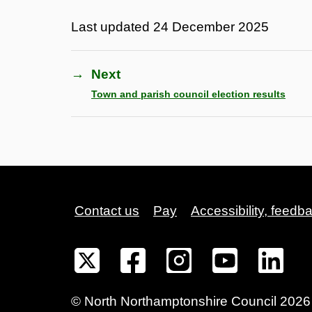
Last updated
24 December 2025
→
Next
Town and parish council election results
Contact us
Pay
Accessibility, feedb
©
North Northamptonshire
Council
2026