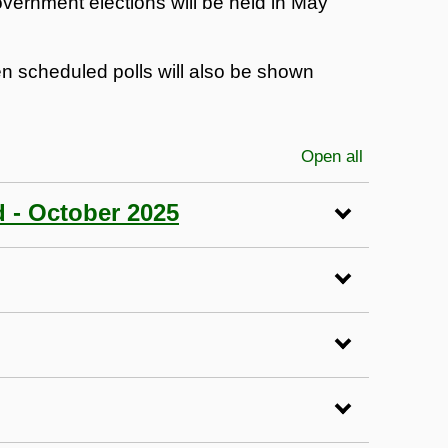
vernment elections will be held in May
en scheduled polls will also be shown
Open all
sections
d - October 2025