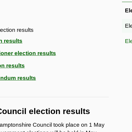
El
El
ection results
n results
El
oner election results
on results
ndum results
ouncil election results
thamptonshire Council took place on 1 May