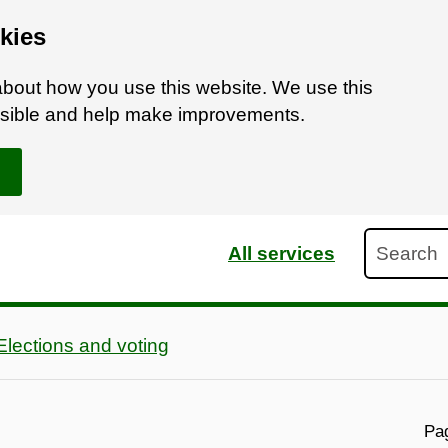
kies
bout how you use this website. We use this
ossible and help make improvements.
Search
All services
Elections and voting
Pag