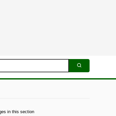
Search
es in this section