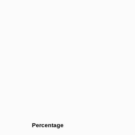
Percentage