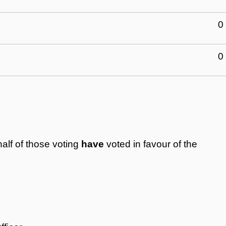
0
0
alf of those voting
have
voted in favour of the