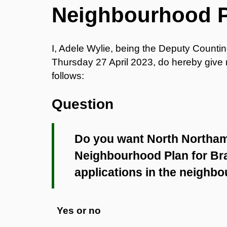
Neighbourhood 
I, Adele Wylie, being the Deputy Counti
Thursday 27 April 2023, do hereby give no
follows:
Question
Do you want North Northam
Neighbourhood Plan for Bra
applications in the neighb
Yes or no