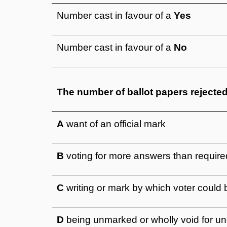
Number cast in favour of a
Yes
Number cast in favour of a
No
The number of ballot papers rejecte
A
want of an official mark
B
voting for more answers than require
C
writing or mark by which voter could b
D
being unmarked or wholly void for un