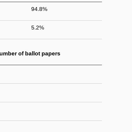
94.8%
5.2%
umber of
ballot papers