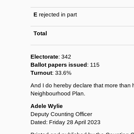
E
rejected in part
Total
Electorate
: 342
Ballot papers issued
: 115
Turnout
: 33.6%
And I do hereby declare that more than h
Neighbourhood Plan.
Adele Wylie
Deputy Counting Officer
Dated: Friday 28 April 2023