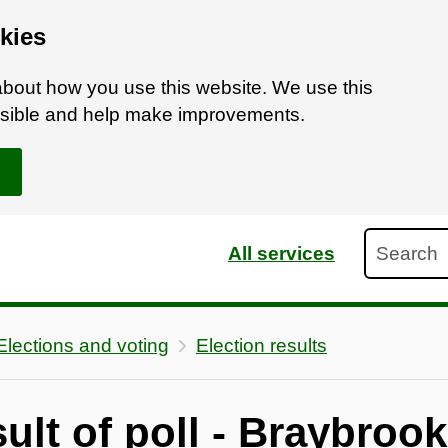
kies
bout how you use this website. We use this
ossible and help make improvements.
Search
All services
Elections and voting
Election results
sult of poll - Braybroo