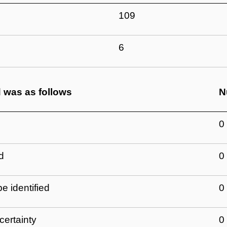
109
6
d was as follows
N
0
d
0
e identified
0
certainty
0