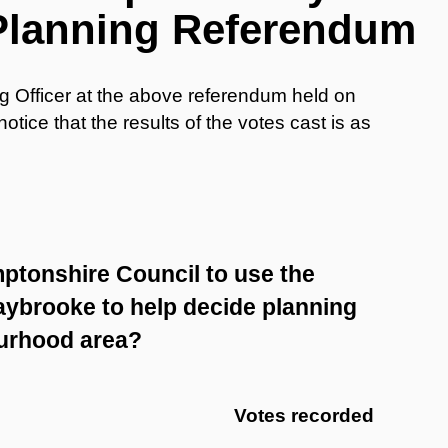
Planning Referendum
ng Officer at the above referendum held on
tice that the results of the votes cast is as
ptonshire Council to use the
ybrooke to help decide planning
ourhood area?
Votes recorded