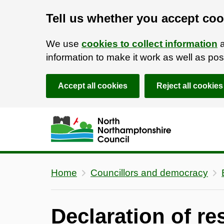
Tell us whether you accept coo
We use
cookies to collect information
a
information to make it work as well as p
Accept all cookies
Reject all cookies
Skip to main content
Accessibility Statement
Home
Councillors and democracy
Declaration of re