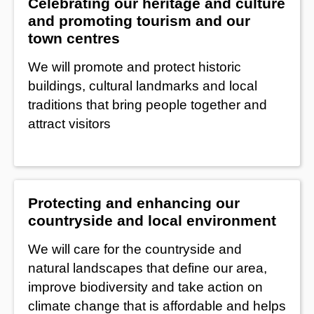
Celebrating our heritage and culture
and promoting tourism and our
town centres
We will promote and protect historic
buildings, cultural landmarks and local
traditions that bring people together and
attract visitors
Protecting and enhancing our
countryside and local environment
We will care for the countryside and
natural landscapes that define our area,
improve biodiversity and take action on
climate change that is affordable and helps