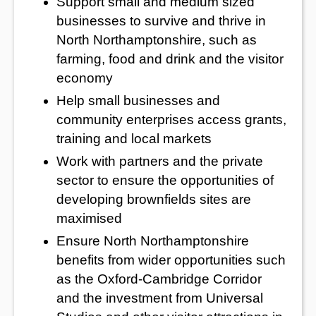
Support small and medium sized
businesses to survive and thrive in
North Northamptonshire, such as
farming, food and drink and the visitor
economy
Help small businesses and
community enterprises access grants,
training and local markets
Work with partners and the private
sector to ensure the opportunities of
developing brownfields sites are
maximised
Ensure North Northamptonshire
benefits from wider opportunities such
as the Oxford-Cambridge Corridor
and the investment from Universal