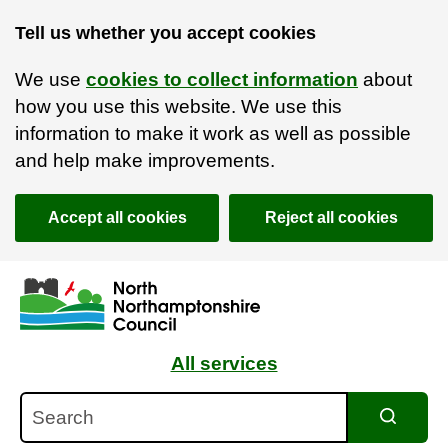
Tell us whether you accept cookies
We use
cookies to collect information
about
how you use this website. We use this
information to make it work as well as possible
and help make improvements.
Accept all cookies
Reject all cookies
Skip to main content
Accessibility Statement
All services
Search
Search