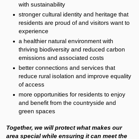
with sustainability
stronger cultural identity and heritage that
residents are proud of and visitors want to
experience
a healthier natural environment with
thriving biodiversity and reduced carbon
emissions and associated costs
better connections and services that
reduce rural isolation and improve equality
of access
more opportunities for residents to enjoy
and benefit from the countryside and
green spaces
Together, we will protect what makes our
area special while ensuring it can meet the