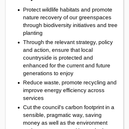
Protect wildlife habitats and promote
nature recovery of our greenspaces
through biodiversity initiatives and tree
planting
Through the relevant strategy, policy
and action, ensure that local
countryside is protected and
enhanced for the current and future
generations to enjoy
Reduce waste, promote recycling and
improve energy efficiency across
services
Cut the council's carbon footprint in a
sensible, pragmatic way, saving
money as well as the environment