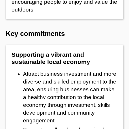
encouraging people to enjoy and value the
outdoors
Key commitments
Supporting a vibrant and
sustainable local economy
Attract business investment and more
diverse and skilled employment to the
area, ensuring businesses can make
a healthy contribution to the local
economy through investment, skills
development and community
engagement