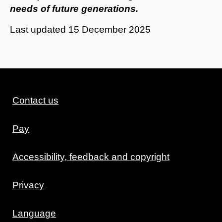
needs of future generations.
Last updated
15 December 2025
Contact us
Pay
Accessibility, feedback and copyright
Privacy
Language