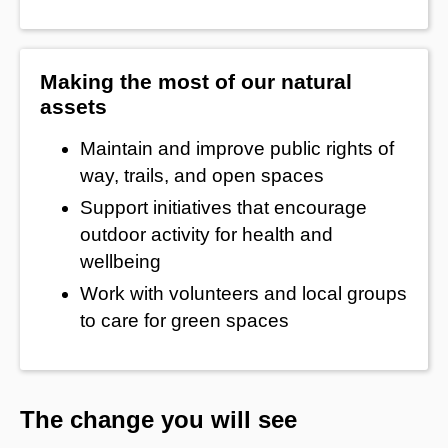
Making the most of our natural
assets
Maintain and improve public rights of
way, trails, and open spaces
Support initiatives that encourage
outdoor activity for health and
wellbeing
Work with volunteers and local groups
to care for green spaces
The change you will see