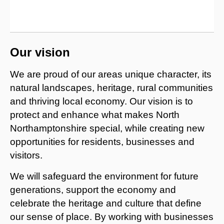
Our vision
We are proud of our areas unique character, its
natural landscapes, heritage, rural communities
and thriving local economy. Our vision is to
protect and enhance what makes North
Northamptonshire special, while creating new
opportunities for residents, businesses and
visitors.
We will safeguard the environment for future
generations, support the economy and
celebrate the heritage and culture that define
our sense of place. By working with businesses