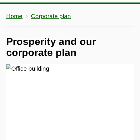
Home
Corporate plan
Prosperity and our
corporate plan