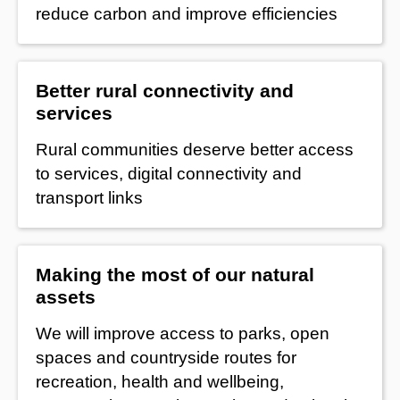
reduce carbon and improve efficiencies
Better rural connectivity and
services
Rural communities deserve better access
to services, digital connectivity and
transport links
Making the most of our natural
assets
We will improve access to parks, open
spaces and countryside routes for
recreation, health and wellbeing,