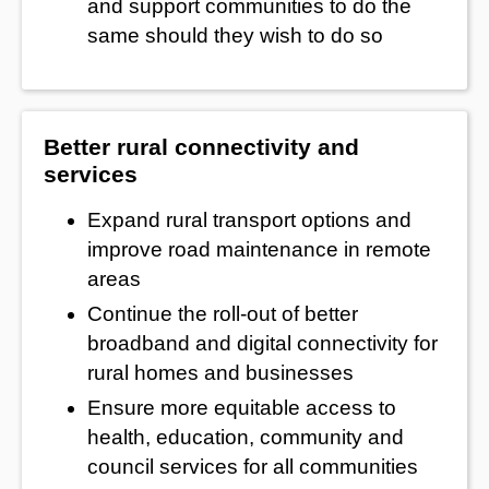
and support communities to do the
same should they wish to do so
Better rural connectivity and
services
Expand rural transport options and
improve road maintenance in remote
areas
Continue the roll-out of better
broadband and digital connectivity for
rural homes and businesses
Ensure more equitable access to
health, education, community and
council services for all communities