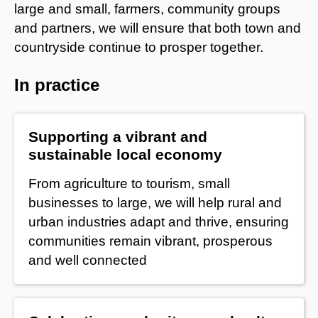
large and small, farmers, community groups
and partners, we will ensure that both town and
countryside continue to prosper together.
In practice
Supporting a vibrant and
sustainable local economy
From agriculture to tourism, small
businesses to large, we will help rural and
urban industries adapt and thrive, ensuring
communities remain vibrant, prosperous
and well connected