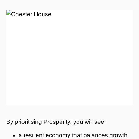
By prioritising Prosperity, you will see:
a resilient economy that balances growth