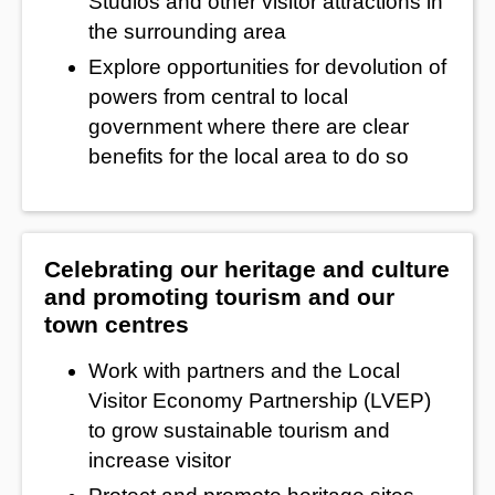
Studios and other visitor attractions in
the surrounding area
Explore opportunities for devolution of
powers from central to local
government where there are clear
benefits for the local area to do so
Celebrating our heritage and culture
and promoting tourism and our
town centres
Work with partners and the Local
Visitor Economy Partnership (LVEP)
to grow sustainable tourism and
increase visitor