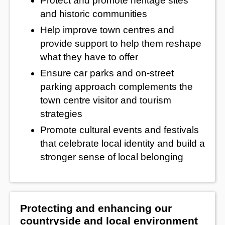
Protect and promote heritage sites
and historic communities
Help improve town centres and
provide support to help them reshape
what they have to offer
Ensure car parks and on-street
parking approach complements the
town centre visitor and tourism
strategies
Promote cultural events and festivals
that celebrate local identity and build a
stronger sense of local belonging
Protecting and enhancing our
countryside and local environment