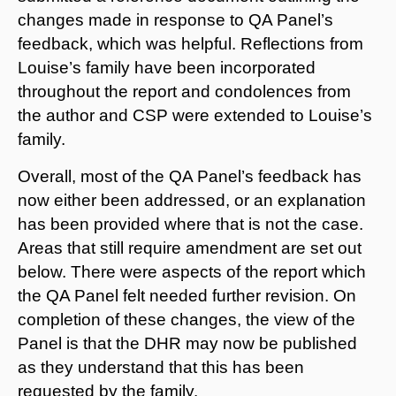
changes made in response to QA Panel’s
feedback, which was helpful. Reflections from
Louise’s family have been incorporated
throughout the report and condolences from
the author and CSP were extended to Louise’s
family.
Overall, most of the QA Panel’s feedback has
now either been addressed, or an explanation
has been provided where that is not the case.
Areas that still require amendment are set out
below. There were aspects of the report which
the QA Panel felt needed further revision. On
completion of these changes, the view of the
Panel is that the DHR may now be published
as they understand that this has been
requested by the family.