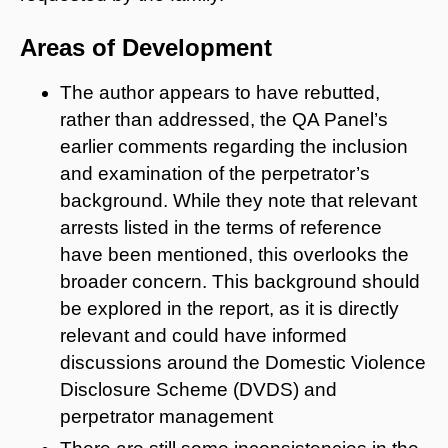
Areas of Development
The author appears to have rebutted,
rather than addressed, the QA Panel’s
earlier comments regarding the inclusion
and examination of the perpetrator’s
background. While they note that relevant
arrests listed in the terms of reference
have been mentioned, this overlooks the
broader concern. This background should
be explored in the report, as it is directly
relevant and could have informed
discussions around the Domestic Violence
Disclosure Scheme (DVDS) and
perpetrator management