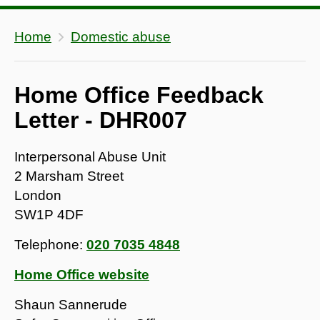
Home
Domestic abuse
Home Office Feedback
Letter - DHR007
Interpersonal Abuse Unit
2 Marsham Street
London
SW1P 4DF
Telephone:
020 7035 4848
Home Office website
Shaun Sannerude