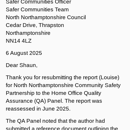
Safer Communities Officer
Safer Communities Team
North Northamptonshire Council
Cedar Drive, Thrapston
Northamptonshire
NN14 4LZ
6 August 2025
Dear Shaun,
Thank you for resubmitting the report (Louise)
for North Northamptonshire Community Safety
Partnership to the Home Office Quality
Assurance (QA) Panel. The report was
reassessed in June 2025.
The QA Panel noted that the author had
submitted a reference document outlining the