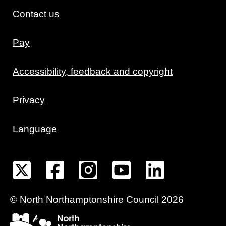
Contact us
Pay
Accessibility, feedback and copyright
Privacy
Language
©
North Northamptonshire
Council
2026