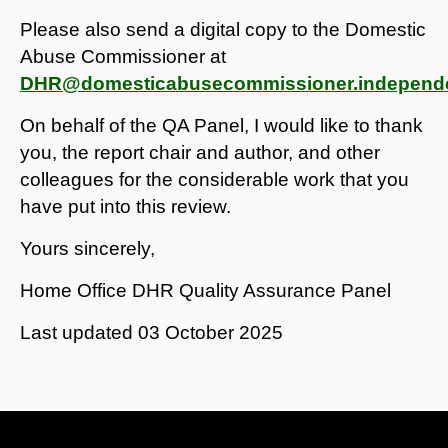
Please also send a digital copy to the Domestic
Abuse Commissioner at
DHR@domesticabusecommissioner.independe
On behalf of the QA Panel, I would like to thank
you, the report chair and author, and other
colleagues for the considerable work that you
have put into this review.
Yours sincerely,
Home Office DHR Quality Assurance Panel
Last updated
03 October 2025