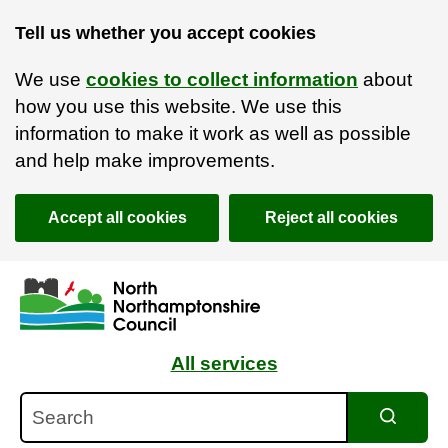
Tell us whether you accept cookies
We use
cookies to collect information
about
how you use this website. We use this
information to make it work as well as possible
and help make improvements.
Accept all cookies
Reject all cookies
Skip to main content
Accessibility Statement
All services
Search
Search