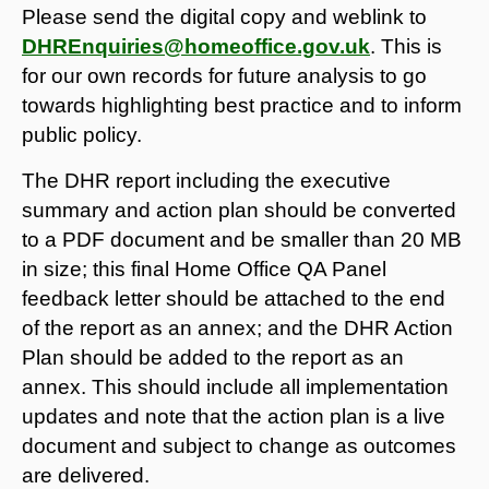
Please send the digital copy and weblink to
DHREnquiries@homeoffice.gov.uk
. This is
for our own records for future analysis to go
towards highlighting best practice and to inform
public policy.
The DHR report including the executive
summary and action plan should be converted
to a PDF document and be smaller than 20 MB
in size; this final Home Office QA Panel
feedback letter should be attached to the end
of the report as an annex; and the DHR Action
Plan should be added to the report as an
annex. This should include all implementation
updates and note that the action plan is a live
document and subject to change as outcomes
are delivered.