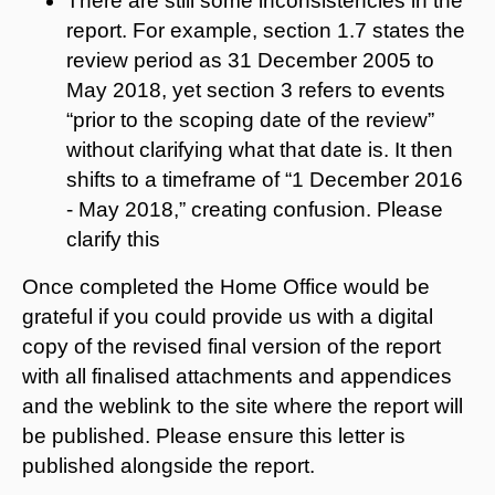
There are still some inconsistencies in the
report. For example, section 1.7 states the
review period as 31 December 2005 to
May 2018, yet section 3 refers to events
“prior to the scoping date of the review”
without clarifying what that date is. It then
shifts to a timeframe of “1 December 2016
- May 2018,” creating confusion. Please
clarify this
Once completed the Home Office would be
grateful if you could provide us with a digital
copy of the revised final version of the report
with all finalised attachments and appendices
and the weblink to the site where the report will
be published. Please ensure this letter is
published alongside the report.