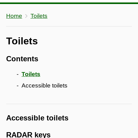
Home
Toilets
Toilets
Contents
Toilets
Accessible toilets
Accessible toilets
RADAR keys