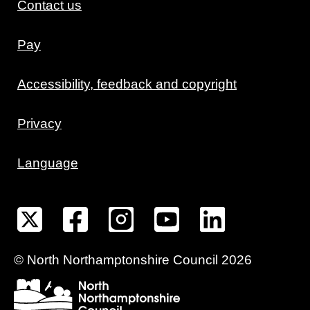
Contact us
Pay
Accessibility, feedback and copyright
Privacy
Language
©
North Northamptonshire
Council
2026