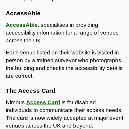
AccessAble
AccessAble
, specialises in providing
accessibility information for a range of venues
across the UK.
Each venue listed on their website is visited in
person by a trained surveyor who photographs
the building and checks the accessibility details
are correct.
The Access Card
Nimbus
Access Card
is
for disabled
individuals to communicate their access needs.
The card is now widely accepted at major event
venues across the UK and beyond.