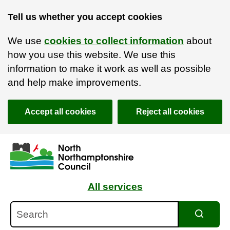
Tell us whether you accept cookies
We use
cookies to collect information
about
how you use this website. We use this
information to make it work as well as possible
and help make improvements.
Accept all cookies
Reject all cookies
Skip to main content
Accessibility Statement
All services
Search
Search