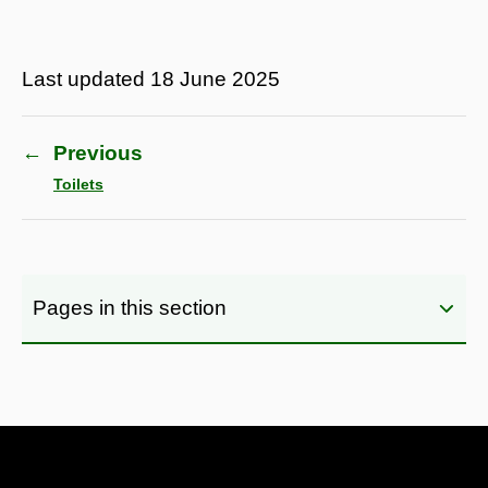
Last updated
18 June 2025
←
Previous
Toilets
Pages in this section