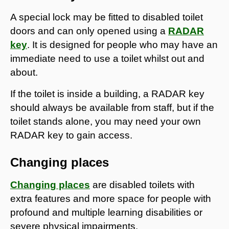
A special lock may be fitted to disabled toilet
doors and can only opened using a
RADAR
key
. It is designed for people who may have an
immediate need to use a toilet whilst out and
about.
If the toilet is inside a building, a RADAR key
should always be available from staff, but if the
toilet stands alone, you may need your own
RADAR key to gain access.
Changing places
Changing places
are disabled toilets with
extra features and more space for people with
profound and multiple learning disabilities or
severe physical impairments.