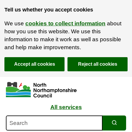
Tell us whether you accept cookies
We use
cookies to collect information
about
how you use this website. We use this
information to make it work as well as possible
and help make improvements.
Accept all cookies
Reject all cookies
Skip to main content
Accessibility Statement
All services
Search
Search