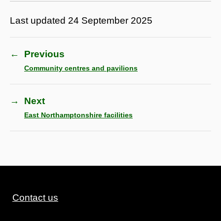
Last updated
24 September 2025
←
Previous
Community centres and pavilions
→
Next
East Northamptonshire facilities
Contact us