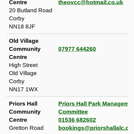
Centre
theovcc@hotmail.co.uk
20 Butland Road
Corby
NN18 8JF
Old Village
Community
07977 644260
Centre
High Street
Old Village
Corby
NN17 1WX
Priors Hall
Priors Hall Park Manageme
Community
Committee
Centre
01536 682602
Gretton Road
bookings@priorshallalc.c