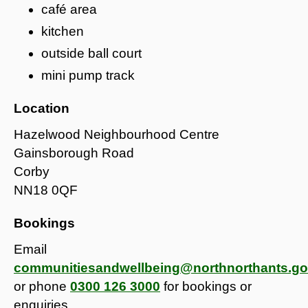
café area
kitchen
outside ball court
mini pump track
Location
Hazelwood Neighbourhood Centre
Gainsborough Road
Corby
NN18 0QF
Bookings
Email
communitiesandwellbeing@northnorthants.go
or phone
0300 126 3000
for bookings or
enquiries.