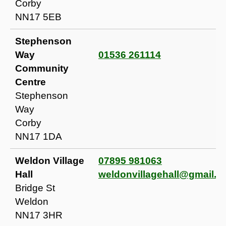
Corby
NN17 5EB
Stephenson
Way
01536 261114
Community
Centre
Stephenson
Way
Corby
NN17 1DA
Weldon Village
07895 981063
Hall
weldonvillagehall@gmail.
Bridge St
Weldon
NN17 3HR