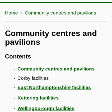
Home
Community centres and pavilions
Community centres and
pavilions
Contents
Community centres and pavilions
Corby facilities
East Northamptonshire facilities
Kettering facilities
Wellingborough facilities