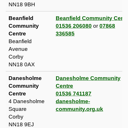
NN18 9BH
Beanfield
Beanfield Community Cent
Community
01536 206080
or
07868
Centre
336585
Beanfield
Avenue
Corby
NN18 0AX
Danesholme
Danesholme Community
Community
Centre
Centre
01536 741187
4 Danesholme
danesholme-
Square
community.org.uk
Corby
NN18 9EJ