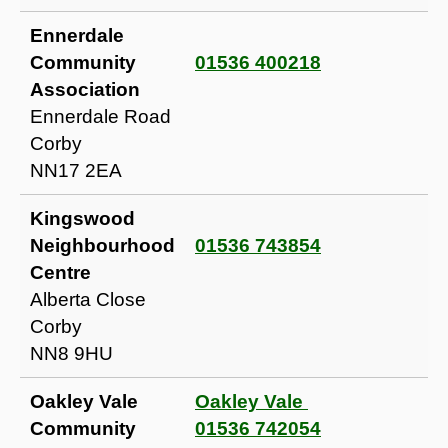
Ennerdale
Community
01536 400218
Association
Ennerdale Road
Corby
NN17 2EA
Kingswood
Neighbourhood
01536 743854
Centre
Alberta Close
Corby
NN8 9HU
Oakley Vale
Oakley Vale
Community
01536 742054