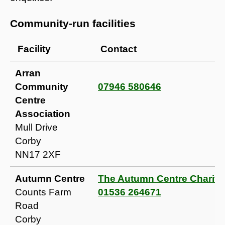
Community-run facilities
Facility
Contact
Arran
Community
07946 580646
Centre
Association
Mull Drive
Corby
NN17 2XF
Autumn Centre
The Autumn Centre Charity
Counts Farm
01536 264671
Road
Corby