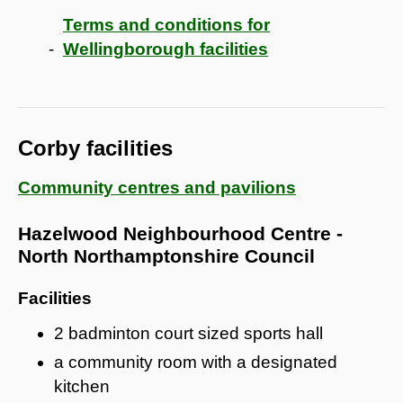
Terms and conditions for
Wellingborough facilities
Corby facilities
Community centres and pavilions
Hazelwood Neighbourhood Centre -
North Northamptonshire Council
Facilities
2 badminton court sized sports hall
a community room with a designated
kitchen