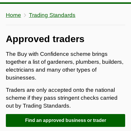
Home
Trading Standards
Approved traders
The Buy with Confidence scheme brings
together a list of gardeners, plumbers, builders,
electricians and many other types of
businesses.
Traders are only accepted onto the national
scheme if they pass stringent checks carried
out by Trading Standards.
Find an approved business or trader