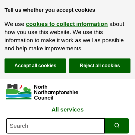
Tell us whether you accept cookies
We use
cookies to collect information
about
how you use this website. We use this
information to make it work as well as possible
and help make improvements.
Accept all cookies
Reject all cookies
Skip to main content
Accessibility Statement
All services
Search
Search