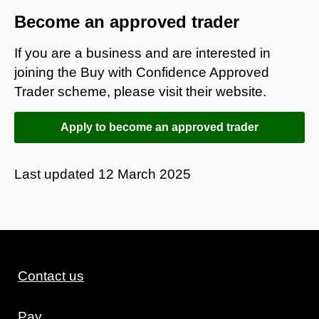
Become an approved trader
If you are a business and are interested in
joining the Buy with Confidence Approved
Trader scheme, please visit their website.
Apply to become an approved trader
Last updated
12 March 2025
Contact us
Pay