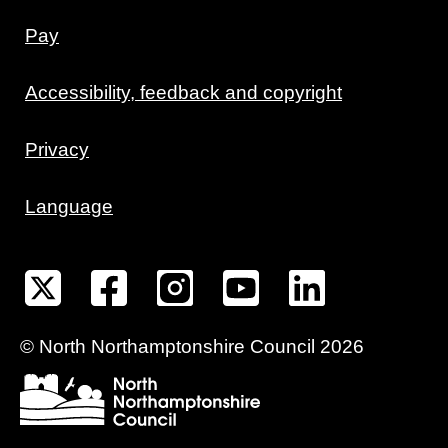
Pay
Accessibility, feedback and copyright
Privacy
Language
©
North Northamptonshire
Council
2026