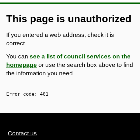
This page is unauthorized
If you entered a web address, check it is
correct.
You can
see a list of council services on the
homepage
or use the search box above to find
the information you need.
Error code: 
401
Contact us