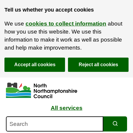
Tell us whether you accept cookies
We use
cookies to collect information
about
how you use this website. We use this
information to make it work as well as possible
and help make improvements.
Accept all cookies
Reject all cookies
Skip to main content
Accessibility Statement
All services
Search
Search