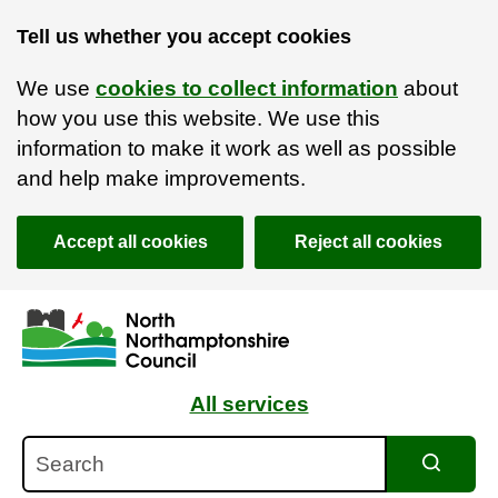
Tell us whether you accept cookies
We use
cookies to collect information
about
how you use this website. We use this
information to make it work as well as possible
and help make improvements.
Accept all cookies
Reject all cookies
Skip to main content
Accessibility Statement
All services
Search
Search