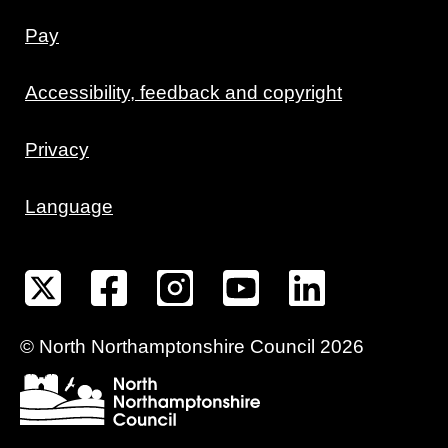
Pay
Accessibility, feedback and copyright
Privacy
Language
©
North Northamptonshire
Council
2026