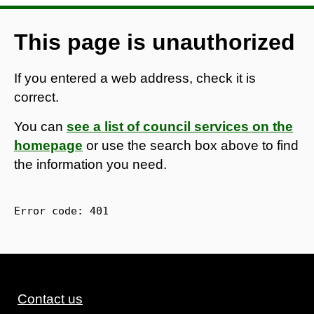
This page is unauthorized
If you entered a web address, check it is
correct.
You can
see a list of council services on the
homepage
or use the search box above to find
the information you need.
Error code: 
401
Contact us