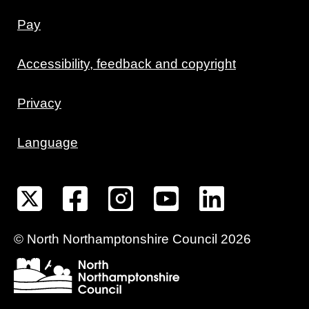
Pay
Accessibility, feedback and copyright
Privacy
Language
©
North Northamptonshire
Council
2026