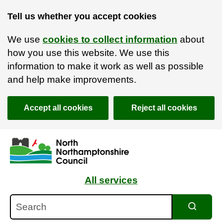
Tell us whether you accept cookies
We use
cookies to collect information
about
how you use this website. We use this
information to make it work as well as possible
and help make improvements.
Accept all cookies
Reject all cookies
Skip to main content
Accessibility Statement
All services
Search
Search