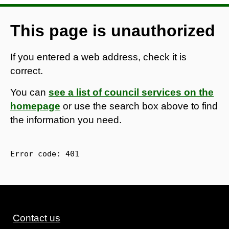
This page is unauthorized
If you entered a web address, check it is
correct.
You can
see a list of council services on the
homepage
or use the search box above to find
the information you need.
Error code: 
401
Contact us